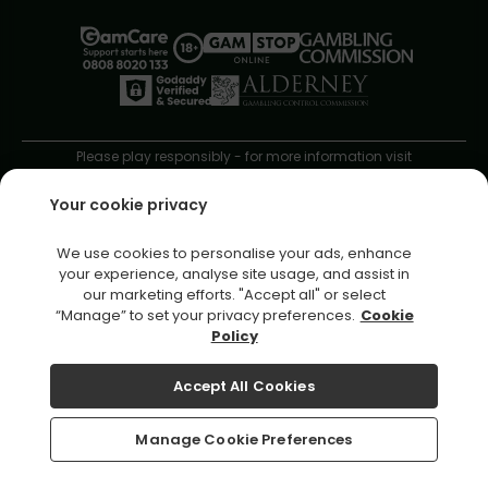
Please play responsibly - for more information visit
www.gambleaware.org
and
www.jumpmancares.co.uk
Copyright © 2026 Clover Casino
Your cookie privacy
Clover Casino is operated by
Jumpman Gaming Limited
which is
licensed and regulated in Great Britain by the Gambling
We use cookies to personalise your ads, enhance
Commission under account number
39175
. For customers outside
your experience, analyse site usage, and assist in
of Great Britain Clover Casino is regulated by the Alderney
our marketing efforts. "Accept all" or select
Gambling Control Commission. Registered business address (no
“Manage” to set your privacy preferences.
Cookie
correspondence): La Corvee House, La Corvee, Alderney, Channel
Policy
Islands, GY9 3TQ
Accept All Cookies
Home
Club
Manage Cookie Preferences
Bonuses
Offers
Daily Wheel
Inbox