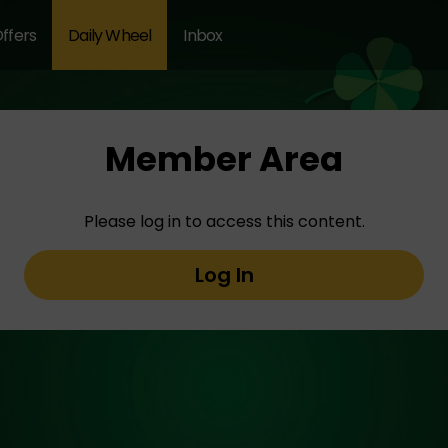
ffers
Daily Wheel
Inbox
Member Area
Please log in to access this content.
Log In