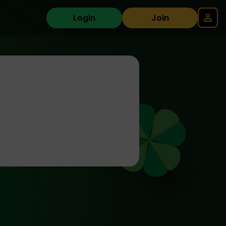
Login
Join