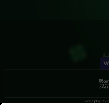
Re
Please play respo