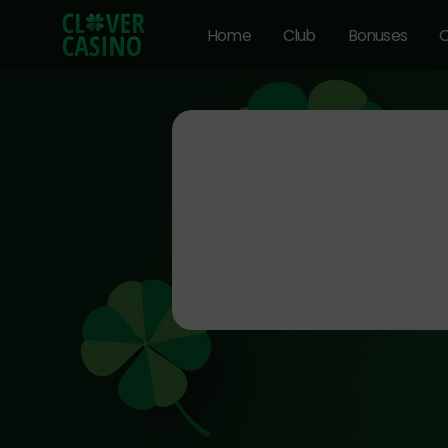
Home
Club
Bonuses
O