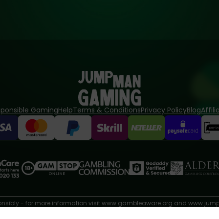
sponsible Gaming
Help
Terms & Conditions
Privacy Policy
Blog
Affili
nsibly - for more information visit
www.gambleaware.org
and
www.jump
Copyright © 2026 Clover Casino