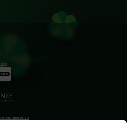
ates
mancares.co.uk