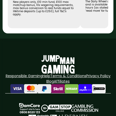
The Daily Wheel can b
New players only, £10 min fund, £100 max
and is available each 
matchup bonus, 10x wagering requirements,
hours (as stated in the
max bonus conversion to real funds equal to
‘read more’ for full T&C
lifetime deposits (up to £250), full T&C's
apply.
Responsible Gaming
Help
Terms & Conditions
Privacy Policy
Blog
Affiliates