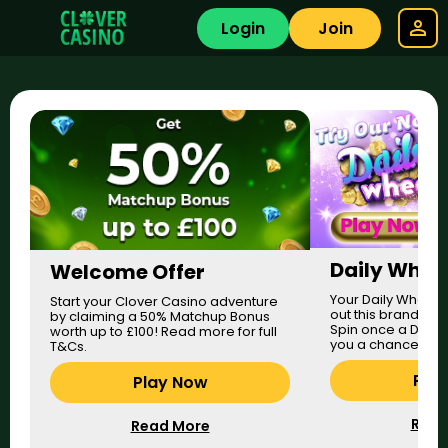
Login
Join
Daily Whee
Welcome Offer
Your Daily Wheel i
Start your Clover Casino adventure
out this brand new
by claiming a 50% Matchup Bonus
Spin once a Day, E
worth up to £100! Read more for full
you a chance to w
T&Cs.
Pla
Play Now
Read
Read More