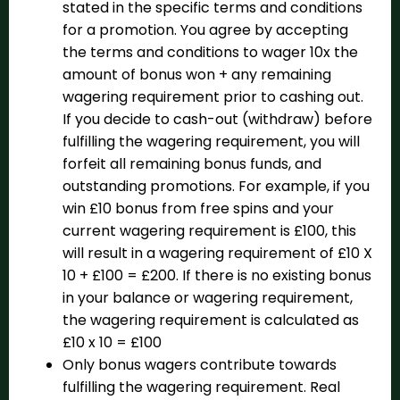
stated in the specific terms and conditions
for a promotion. You agree by accepting
the terms and conditions to wager 10x the
amount of bonus won + any remaining
wagering requirement prior to cashing out.
If you decide to cash-out (withdraw) before
fulfilling the wagering requirement, you will
forfeit all remaining bonus funds, and
outstanding promotions. For example, if you
win £10 bonus from free spins and your
current wagering requirement is £100, this
will result in a wagering requirement of £10 X
10 + £100 = £200. If there is no existing bonus
in your balance or wagering requirement,
the wagering requirement is calculated as
£10 x 10 = £100
Only bonus wagers contribute towards
fulfilling the wagering requirement. Real