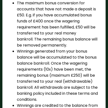
The maximum bonus conversion for
accounts that have not made a deposit is
£50. E.g. if you have accumulated bonus
funds of £400 once the wagering
requirement has been fulfilled, £50 will be
transferred to your real money
bankroll. The remaining bonus balance will
be removed permanently.
Winnings generated from your bonus
balance will be accumulated to the bonus
balance bankroll. Once the wagering
requirements (10x) have been met, the
remaining bonus (maximum £250) will be
transferred to your real (withdrawable)
bankroll. All withdrawals are subject to the
banking policy included in these terms and
conditions.
Winnings are credited to the balance from