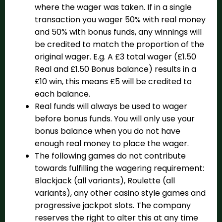
where the wager was taken. If in a single
transaction you wager 50% with real money
and 50% with bonus funds, any winnings will
be credited to match the proportion of the
original wager. E.g. A £3 total wager (£1.50
Real and £1.50 Bonus balance) results in a
£10 win, this means £5 will be credited to
each balance.
Real funds will always be used to wager
before bonus funds. You will only use your
bonus balance when you do not have
enough real money to place the wager.
The following games do not contribute
towards fulfilling the wagering requirement:
Blackjack (all variants), Roulette (all
variants), any other casino style games and
progressive jackpot slots. The company
reserves the right to alter this at any time