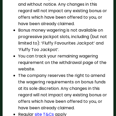
and without notice. Any changes in this
regard will not impact any existing bonus or
offers which have been offered to you, or
have been already claimed.
Bonus money wagering is not available on
progressive jackpot slots, including (but not
limited to): ‘Fluffy Favourites Jackpot’ and
‘Fluffy Too Jackpot’.
You can track your remaining wagering
requirement on the withdrawal page of the
website.
The company reserves the right to amend
the wagering requirements on bonus funds
at its sole discretion. Any changes in this
regard will not impact any existing bonus or
offers which have been offered to you, or
have been already claimed.
Regular
site T&Cs
apply