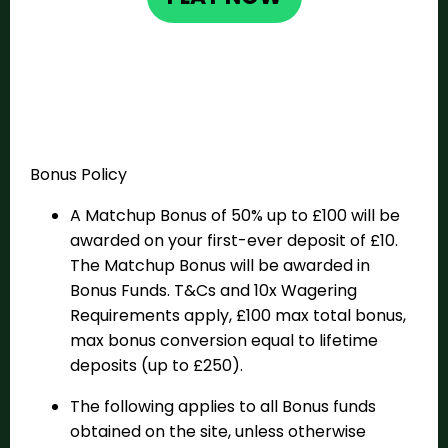
Bonus Policy
A Matchup Bonus of 50% up to £100 will be
awarded on your first-ever deposit of £10.
The Matchup Bonus will be awarded in
Bonus Funds. T&Cs and 10x Wagering
Requirements apply, £100 max total bonus,
max bonus conversion equal to lifetime
deposits (up to £250).
The following applies to all Bonus funds
obtained on the site, unless otherwise