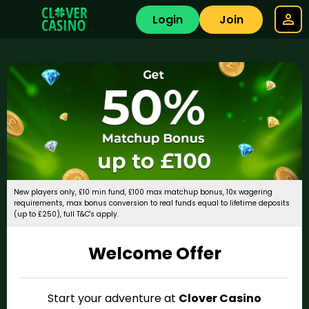
Login
Join
New players only, £10 min fund, £100 max matchup bonus, 10x wagering
requirements, max bonus conversion to real funds equal to lifetime deposits
(up to £250), full T&C's apply.
Welcome Offer
Start your adventure at
Clover Casino