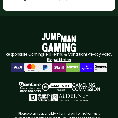
Responsible Gaming
Help
Terms & Conditions
Privacy Policy
Blog
Affiliates
Please play responsibly - for more information visit