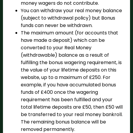
money wagers do not contribute.
You can withdraw your real money balance
(subject to withdrawal policy) but Bonus
funds can never be withdrawn.
The maximum amount (for accounts that
have made a deposit) which can be
converted to your Real Money
(withdrawable) balance as a result of
fulfilling the bonus wagering requirement, is
the value of your lifetime deposits on this
website, up to a maximum of £250. For
example, if you have accumulated bonus
funds of £400 once the wagering
requirement has been fulfilled and your
total lifetime deposits are £50, then £50 will
be transferred to your real money bankroll.
The remaining bonus balance will be
removed permanently.