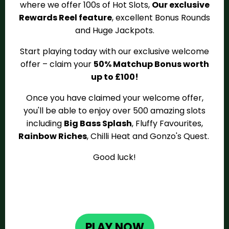
where we offer 100s of Hot Slots,
Our exclusive
Rewards Reel feature
, excellent Bonus Rounds
and Huge Jackpots.
Start playing today with our exclusive welcome
offer – claim your
50% Matchup Bonus worth
up to £100!
Once you have claimed your welcome offer,
you'll be able to enjoy over 500 amazing slots
including
Big Bass Splash
, Fluffy Favourites,
Rainbow Riches
, Chilli Heat and Gonzo's Quest.
Good luck!
PLAY NOW