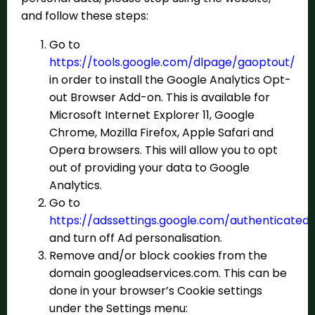
and follow these steps:
Go to
https://tools.google.com/dlpage/gaoptout/
in order to install the Google Analytics Opt-
out Browser Add-on. This is available for
Microsoft Internet Explorer 11, Google
Chrome, Mozilla Firefox, Apple Safari and
Opera browsers. This will allow you to opt
out of providing your data to Google
Analytics.
Go to
https://adssettings.google.com/authenticated
and turn off Ad personalisation.
Remove and/or block cookies from the
domain googleadservices.com. This can be
done in your browser’s Cookie settings
under the Settings menu: