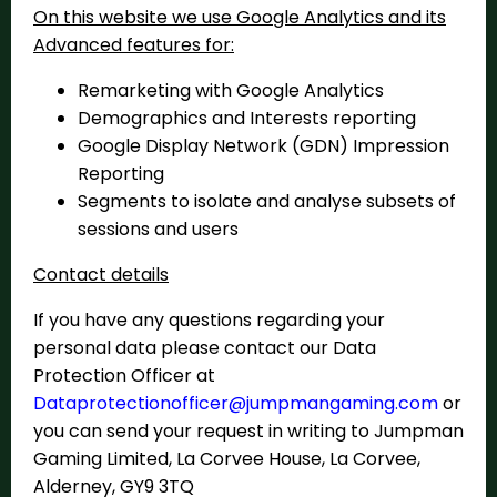
On this website we use Google Analytics and its
Advanced features for:
Remarketing with Google Analytics
Demographics and Interests reporting
Google Display Network (GDN) Impression
Reporting
Segments to isolate and analyse subsets of
sessions and users
Contact details
If you have any questions regarding your
personal data please contact our Data
Protection Officer at
Dataprotectionofficer@jumpmangaming.com
or
you can send your request in writing to Jumpman
Gaming Limited, La Corvee House, La Corvee,
Alderney, GY9 3TQ