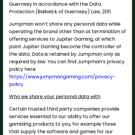
Guernsey in accordance with the Data
Protection (Bailiwick of Guernsey) Law, 2011.
Jumpman won’t share any personal data while
operating the brand other than at termination of
offering services to Jupiter Gaming, at which
point Jupiter Gaming become the controller of
the data. Data is retained by Jumpman only as
required by law. You can find Jumpman’s privacy
policy here:
https://www.jumpmangaming.com/privacy-
policy
.
Who we share your personal data with
Certain trusted third party companies provide
services essential to our ability to offer our
gambling products to you, for example those
that supply the software and games for our