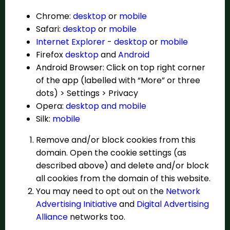
Chrome:
desktop
or
mobile
Safari:
desktop
or
mobile
Internet Explorer
-
desktop
or
mobile
Firefox
desktop
and
Android
Android Browser: Click on top right corner
of the app (labelled with “More” or three
dots) > Settings > Privacy
Opera:
desktop and mobile
Silk:
mobile
Remove and/or block cookies from this
domain. Open the cookie settings (as
described above) and delete and/or block
all cookies from the domain of this website.
You may need to opt out on the
Network
Advertising Initiative
and
Digital Advertising
Alliance
networks too.