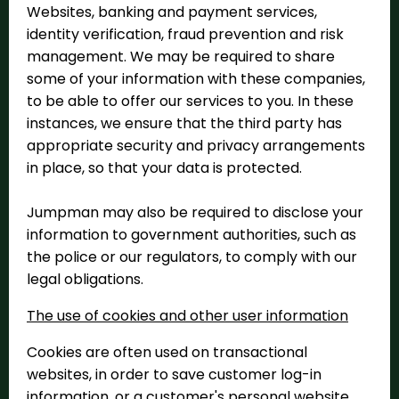
Websites, banking and payment services,
identity verification, fraud prevention and risk
management. We may be required to share
some of your information with these companies,
to be able to offer our services to you. In these
instances, we ensure that the third party has
appropriate security and privacy arrangements
in place, so that your data is protected.
Jumpman may also be required to disclose your
information to government authorities, such as
the police or our regulators, to comply with our
legal obligations.
The use of cookies and other user information
Cookies are often used on transactional
websites, in order to save customer log-in
information, or a customer's personal website