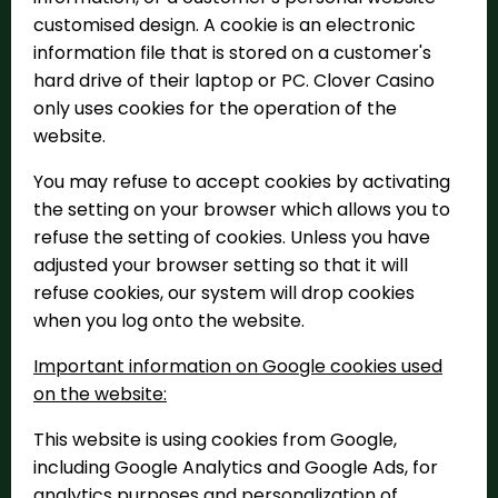
customised design. A cookie is an electronic
information file that is stored on a customer's
hard drive of their laptop or PC. Clover Casino
only uses cookies for the operation of the
website.
You may refuse to accept cookies by activating
the setting on your browser which allows you to
refuse the setting of cookies. Unless you have
adjusted your browser setting so that it will
refuse cookies, our system will drop cookies
when you log onto the website.
Important information on Google cookies used
on the website:
This website is using cookies from Google,
including Google Analytics and Google Ads, for
analytics purposes and personalization of