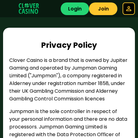
Login
Join
Privacy Policy
Clover Casino is a brand that is owned by Jupiter
Gaming and operated by Jumpman Gaming
Limited ("Jumpman"), a company registered in
Alderney under registration number 1858, under
their UK Gambling Commission and Alderney
Gambling Control Commission licences
Jumpman is the sole controller in respect of
your personal information and there are no data
processors. Jumpman Gaming Limited is
registered with the Data Protection Officer of