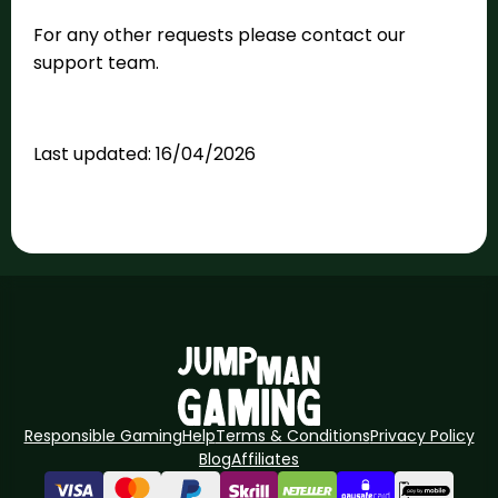
For any other requests please contact our
support team.
Last updated: 16/04/2026
Responsible Gaming
Help
Terms & Conditions
Privacy Policy
Blog
Affiliates