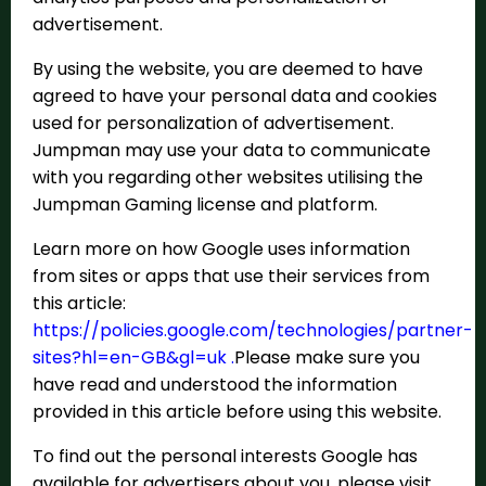
advertisement.
By using the website, you are deemed to have
agreed to have your personal data and cookies
used for personalization of advertisement.
Jumpman may use your data to communicate
with you regarding other websites utilising the
Jumpman Gaming license and platform.
Learn more on how Google uses information
from sites or apps that use their services from
this article:
https://policies.google.com/technologies/partner-
sites?hl=en-GB&gl=uk .
Please make sure you
have read and understood the information
provided in this article before using this website.
To find out the personal interests Google has
available for advertisers about you, please visit