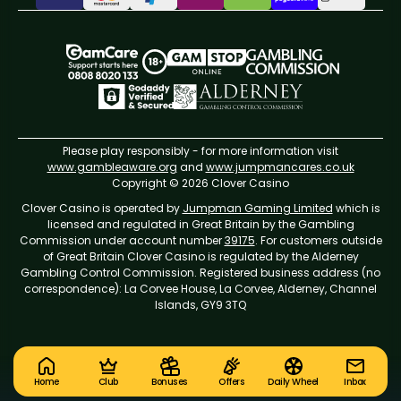
Please play responsibly - for more information visit
www.gambleaware.org
and
www.jumpmancares.co.uk
Copyright © 2026 Clover Casino
Clover Casino is operated by
Jumpman Gaming Limited
which is
licensed and regulated in Great Britain by the Gambling
Commission under account number
39175
. For customers outside
of Great Britain Clover Casino is regulated by the Alderney
Gambling Control Commission. Registered business address (no
correspondence): La Corvee House, La Corvee, Alderney, Channel
Islands, GY9 3TQ
Home
Club
Bonuses
Offers
Daily Wheel
Inbox