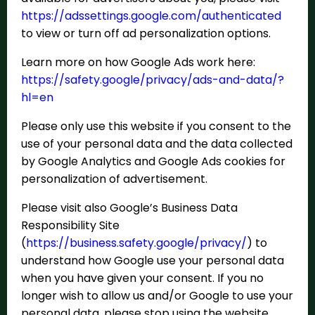
https://adssettings.google.com/authenticated
to view or turn off ad personalization options.
Learn more on how Google Ads work here:
https://safety.google/privacy/ads-and-data/?
hl=en
Please only use this website if you consent to the
use of your personal data and the data collected
by Google Analytics and Google Ads cookies for
personalization of advertisement.
Please visit also Google’s Business Data
Responsibility Site
(
https://business.safety.google/privacy/
) to
understand how Google use your personal data
when you have given your consent. If you no
longer wish to allow us and/or Google to use your
personal data, please stop using the website,