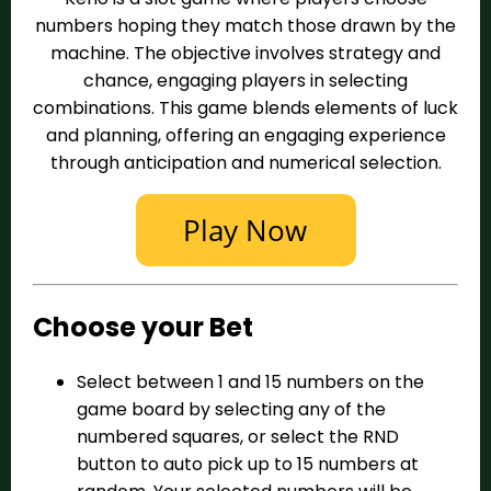
numbers hoping they match those drawn by the
machine. The objective involves strategy and
chance, engaging players in selecting
combinations. This game blends elements of luck
and planning, offering an engaging experience
through anticipation and numerical selection.
Choose your Bet
Select between 1 and 15 numbers on the
game board by selecting any of the
numbered squares, or select the RND
button to auto pick up to 15 numbers at