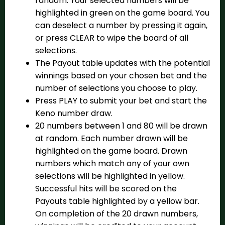
random. Your selected numbers will be
highlighted in green on the game board. You
can deselect a number by pressing it again,
or press CLEAR to wipe the board of all
selections.
The Payout table updates with the potential
winnings based on your chosen bet and the
number of selections you choose to play.
Press PLAY to submit your bet and start the
Keno number draw.
20 numbers between 1 and 80 will be drawn
at random. Each number drawn will be
highlighted on the game board. Drawn
numbers which match any of your own
selections will be highlighted in yellow.
Successful hits will be scored on the
Payouts table highlighted by a yellow bar.
On completion of the 20 drawn numbers,