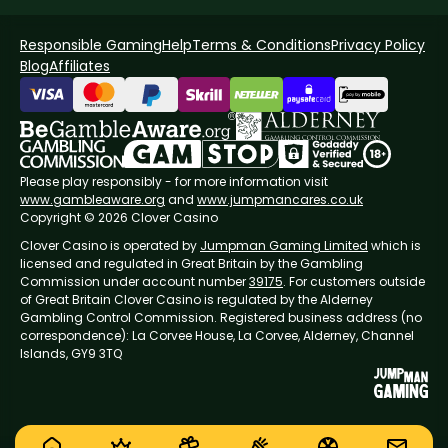
Responsible Gaming
Help
Terms & Conditions
Privacy Policy
Blog
Affiliates
Please play responsibly - for more information visit
www.gambleaware.org
and
www.jumpmancares.co.uk
Copyright © 2026 Clover Casino
Clover Casino is operated by
Jumpman Gaming Limited
which is
licensed and regulated in Great Britain by the Gambling
Commission under account number
39175
. For customers outside
of Great Britain Clover Casino is regulated by the Alderney
Gambling Control Commission. Registered business address (no
correspondence): La Corvee House, La Corvee, Alderney, Channel
Islands, GY9 3TQ