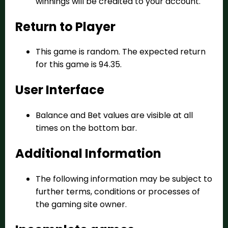
winnings will be credited to your account.
Return to Player
This game is random. The expected return
for this game is 94.35.
User Interface
Balance and Bet values are visible at all
times on the bottom bar.
Additional Information
The following information may be subject to
further terms, conditions or processes of
the gaming site owner.