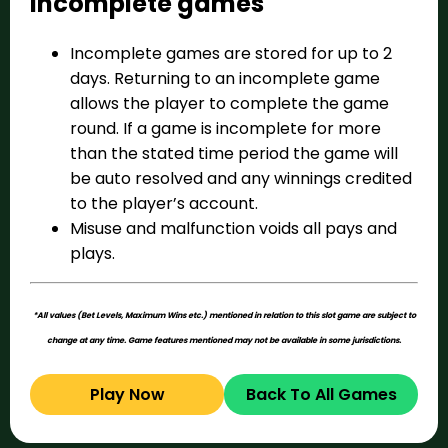
Incomplete games
Incomplete games are stored for up to 2
days. Returning to an incomplete game
allows the player to complete the game
round. If a game is incomplete for more
than the stated time period the game will
be auto resolved and any winnings credited
to the player’s account.
Misuse and malfunction voids all pays and
plays.
*All values (Bet Levels, Maximum Wins etc.) mentioned in relation to this slot game are subject to
change at any time. Game features mentioned may not be available in some jurisdictions.
Play Now
Back To All Games