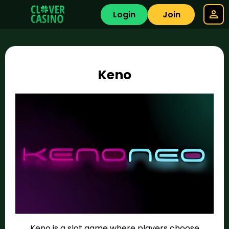
Login
Join
Keno
Keno is a slot game where players choose