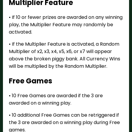
Multiplier Feature
• If 10 or fewer prizes are awarded on any winning
play, the Multiplier Feature may randomly be
activated.
• If the Multiplier Feature is activated, a Random
Multiplier of x2, x3, x4, x5, x6, or x7 will appear
above the broken piggy bank. All Currency Wins
will be multiplied by the Random Multiplier.
Free Games
• 10 Free Games are awarded if the 3 are
awarded on a winning play.
• 10 additional Free Games can be retriggered if
the 3 are awarded on a winning play during Free
games.