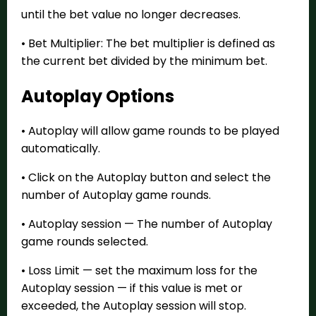
until the bet value no longer decreases.
• Bet Multiplier: The bet multiplier is defined as
the current bet divided by the minimum bet.
Autoplay Options
• Autoplay will allow game rounds to be played
automatically.
• Click on the Autoplay button and select the
number of Autoplay game rounds.
• Autoplay session — The number of Autoplay
game rounds selected.
• Loss Limit — set the maximum loss for the
Autoplay session — if this value is met or
exceeded, the Autoplay session will stop.