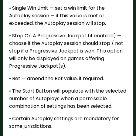
• Single Win Limit — set a win limit for the
Autoplay session — if this value is met or
exceeded, the Autoplay session will stop.
• Stop On A Progressive Jackpot (if enabled) —
choose if the Autoplay session should stop / not
stop if a Progressive Jackpot is won. This option
will only be displayed on games offering
Progressive Jackpot(s).
• Bet — amend the Bet value, if required.
• The Start Button will populate with the selected
number of Autoplays when a permissible
combination of settings has been selected.
• Certain Autoplay settings are mandatory for
some jurisdictions.