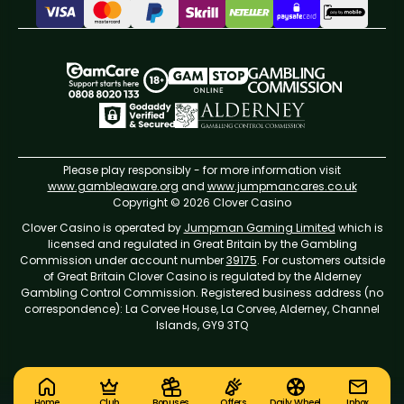
Please play responsibly - for more information visit
www.gambleaware.org
and
www.jumpmancares.co.uk
Copyright © 2026 Clover Casino
Clover Casino is operated by
Jumpman Gaming Limited
which is
licensed and regulated in Great Britain by the Gambling
Commission under account number
39175
. For customers outside
of Great Britain Clover Casino is regulated by the Alderney
Gambling Control Commission. Registered business address (no
correspondence): La Corvee House, La Corvee, Alderney, Channel
Islands, GY9 3TQ
Home
Club
Bonuses
Offers
Daily Wheel
Inbox