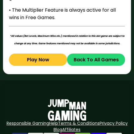
• The Multiplier Feature is always active for all
wins in Free Games.
*All values (Bet Levels, Maximum Wins etc.) mentioned in relation to this slot game are subject to
change at any time. Game features mentioned may not be available in some jurisdictions.
Play Now
Back To All Games
Responsible Gaming
Help
Terms & Conditions
Privacy Policy
Blog
Affiliates