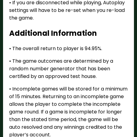
• If you are disconnected while playing, Autoplay
settings will have to be re-set when you re-load
the game.
Additional Information
• The overall return to player is 94.95%.
• The game outcomes are determined by a
random number generator that has been
certified by an approved test house.
• Incomplete games will be stored for a minimum
of 15 minutes. Returning to an incomplete game
allows the player to complete the incomplete
game round. If a game is incomplete for longer
than the stated time period, the game will be
auto resolved and any winnings credited to the
player’s account.