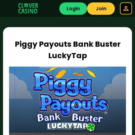
Login
Join
Piggy Payouts Bank Buster
LuckyTap