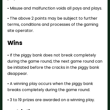
• Misuse and malfunction voids all pays and plays.
• The above 2 points may be subject to further
terms, conditions and processes of the gaming
site operator.
Wins
• If the piggy bank does not break completely
during the game round, the next game round can
be initiated before the cracks in the piggy bank
disappear.
• A winning play occurs when the piggy bank
breaks completely during the game round.
• 3 to 19 prizes are awarded on a winning play.