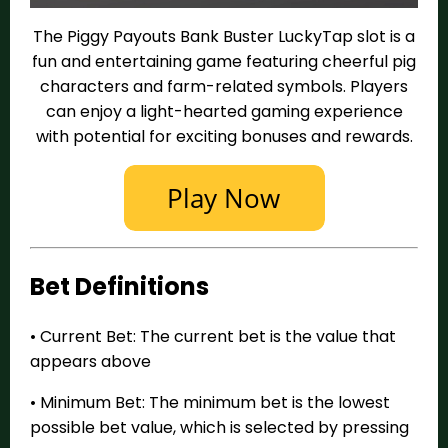
The Piggy Payouts Bank Buster LuckyTap slot is a
fun and entertaining game featuring cheerful pig
characters and farm-related symbols. Players
can enjoy a light-hearted gaming experience
with potential for exciting bonuses and rewards.
Bet Definitions
• Current Bet: The current bet is the value that
appears above
• Minimum Bet: The minimum bet is the lowest
possible bet value, which is selected by pressing