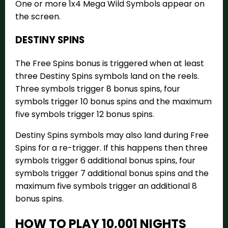
One or more 1x4 Mega Wild Symbols appear on
the screen.
DESTINY SPINS
The Free Spins bonus is triggered when at least
three Destiny Spins symbols land on the reels.
Three symbols trigger 8 bonus spins, four
symbols trigger 10 bonus spins and the maximum
five symbols trigger 12 bonus spins.
Destiny Spins symbols may also land during Free
Spins for a re-trigger. If this happens then three
symbols trigger 6 additional bonus spins, four
symbols trigger 7 additional bonus spins and the
maximum five symbols trigger an additional 8
bonus spins.
HOW TO PLAY 10,001 NIGHTS