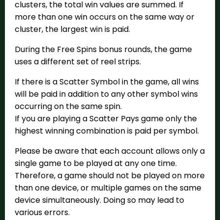
clusters, the total win values are summed. If
more than one win occurs on the same way or
cluster, the largest win is paid.
During the Free Spins bonus rounds, the game
uses a different set of reel strips.
If there is a Scatter Symbol in the game, all wins
will be paid in addition to any other symbol wins
occurring on the same spin.
If you are playing a Scatter Pays game only the
highest winning combination is paid per symbol.
Please be aware that each account allows only a
single game to be played at any one time.
Therefore, a game should not be played on more
than one device, or multiple games on the same
device simultaneously. Doing so may lead to
various errors.