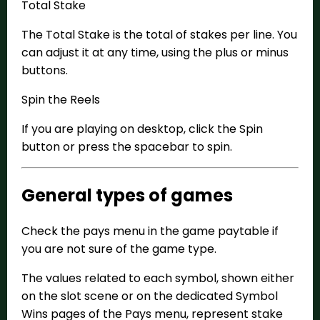
Total Stake
The Total Stake is the total of stakes per line. You
can adjust it at any time, using the plus or minus
buttons.
Spin the Reels
If you are playing on desktop, click the Spin
button or press the spacebar to spin.
General types of games
Check the pays menu in the game paytable if
you are not sure of the game type.
The values related to each symbol, shown either
on the slot scene or on the dedicated Symbol
Wins pages of the Pays menu, represent stake