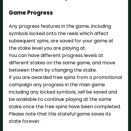
Game Progress
Any progress features in the game, including
symbols locked onto the reels which affect
subsequent spins, are saved for your game at
the stake level you are playing at.
You can have different progress levels at
different stakes on the same game, and move
between them by changing the stake.
If you are awarded free spins from a promotional
campaign any progress in the main game
including any locked symbols, will be saved and
be available to continue playing at the same
stake once the free spins have been completed.
Please note that this stateful game saves its
state forever.