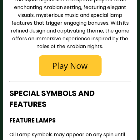
enchanting Arabian setting, featuring elegant
visuals, mysterious music and special lamp
features that trigger engaging bonuses. With its
refined design and captivating theme, the game
offers an immersive experience inspired by the
tales of the Arabian nights.
SPECIAL SYMBOLS AND
FEATURES
FEATURE LAMPS
Oil Lamp symbols may appear on any spin until