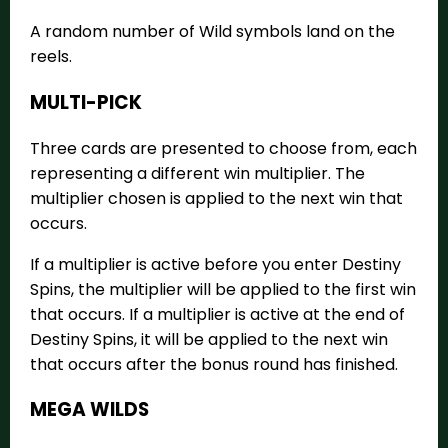
A random number of Wild symbols land on the
reels.
MULTI-PICK
Three cards are presented to choose from, each
representing a different win multiplier. The
multiplier chosen is applied to the next win that
occurs.
If a multiplier is active before you enter Destiny
Spins, the multiplier will be applied to the first win
that occurs. If a multiplier is active at the end of
Destiny Spins, it will be applied to the next win
that occurs after the bonus round has finished.
MEGA WILDS