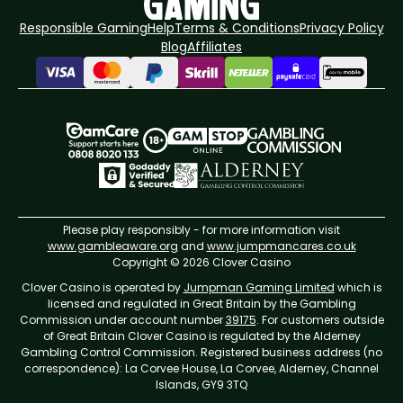
Responsible Gaming
Help
Terms & Conditions
Privacy Policy
Blog
Affiliates
Please play responsibly - for more information visit
www.gambleaware.org
and
www.jumpmancares.co.uk
Copyright © 2026 Clover Casino
Clover Casino is operated by
Jumpman Gaming Limited
which is
licensed and regulated in Great Britain by the Gambling
Commission under account number
39175
. For customers outside
of Great Britain Clover Casino is regulated by the Alderney
Gambling Control Commission. Registered business address (no
correspondence): La Corvee House, La Corvee, Alderney, Channel
Islands, GY9 3TQ