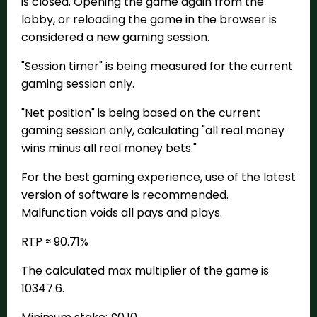
is closed. Opening the game again from the
lobby, or reloading the game in the browser is
considered a new gaming session.
"Session timer" is being measured for the current
gaming session only.
"Net position" is being based on the current
gaming session only, calculating "all real money
wins minus all real money bets."
For the best gaming experience, use of the latest
version of software is recommended.
Malfunction voids all pays and plays.
RTP ≈
90.71%
The calculated max multiplier of the game is
10347.6
.