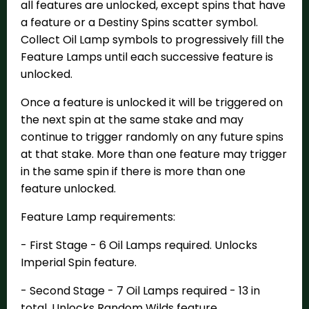
all features are unlocked, except spins that have
a feature or a Destiny Spins scatter symbol.
Collect Oil Lamp symbols to progressively fill the
Feature Lamps until each successive feature is
unlocked.
Once a feature is unlocked it will be triggered on
the next spin at the same stake and may
continue to trigger randomly on any future spins
at that stake. More than one feature may trigger
in the same spin if there is more than one
feature unlocked.
Feature Lamp requirements:
- First Stage - 6 Oil Lamps required. Unlocks
Imperial Spin feature.
- Second Stage - 7 Oil Lamps required - 13 in
total. Unlocks Random Wilds feature.