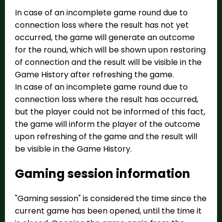
In case of an incomplete game round due to
connection loss where the result has not yet
occurred, the game will generate an outcome
for the round, which will be shown upon restoring
of connection and the result will be visible in the
Game History after refreshing the game.
In case of an incomplete game round due to
connection loss where the result has occurred,
but the player could not be informed of this fact,
the game will inform the player of the outcome
upon refreshing of the game and the result will
be visible in the Game History.
Gaming session information
"Gaming session" is considered the time since the
current game has been opened, until the time it