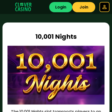
Login
Join
10,001 Nights
The 10,001 Nights slot transports players to an