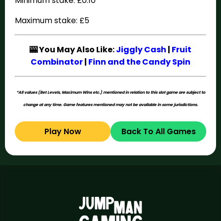
Minimum stake: £0.10
Maximum stake: £5
🎰 You May Also Like:
Jiggly Cash
|
Fruit
Combinator
|
Finn and the Candy Spin
*All values (Bet Levels, Maximum Wins etc.) mentioned in relation to this slot game are subject to
change at any time. Game features mentioned may not be available in some jurisdictions.
Play Now
Back To All Games