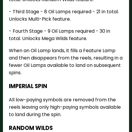
- Third Stage - 8 Oil Lamps required - 21 in total.
Unlocks Multi-Pick feature.
- Fourth Stage - 9 Oil Lamps required - 30 in
total. Unlocks Mega Wilds feature.
When an Oil Lamp lands, it fills a Feature Lamp
and then disappears from the reels, resulting in a
fewer Oil Lamps available to land on subsequent
spins.
IMPERIAL SPIN
All low-paying symbols are removed from the
reels leaving only high-paying symbols available
to land during the spin.
RANDOM WILDS