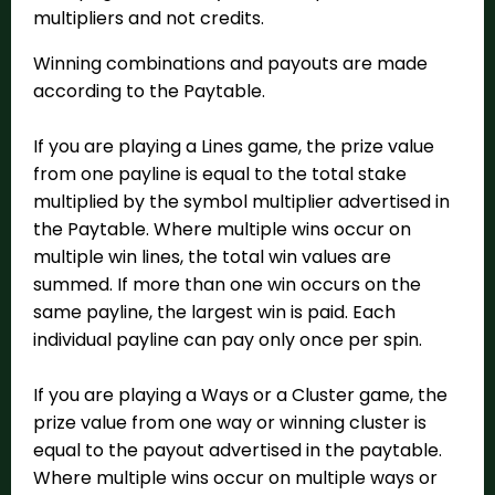
multipliers and not credits.
Winning combinations and payouts are made
according to the Paytable.
If you are playing a Lines game, the prize value
from one payline is equal to the total stake
multiplied by the symbol multiplier advertised in
the Paytable. Where multiple wins occur on
multiple win lines, the total win values are
summed. If more than one win occurs on the
same payline, the largest win is paid. Each
individual payline can pay only once per spin.
If you are playing a Ways or a Cluster game, the
prize value from one way or winning cluster is
equal to the payout advertised in the paytable.
Where multiple wins occur on multiple ways or