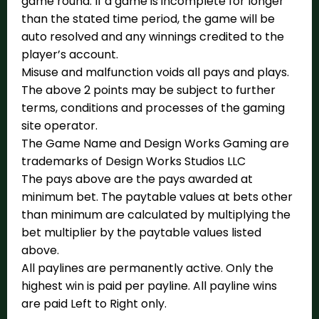
game round. If a game is incomplete for longer
than the stated time period, the game will be
auto resolved and any winnings credited to the
player’s account.
Misuse and malfunction voids all pays and plays.
The above 2 points may be subject to further
terms, conditions and processes of the gaming
site operator.
The Game Name and Design Works Gaming are
trademarks of Design Works Studios LLC
The pays above are the pays awarded at
minimum bet. The paytable values at bets other
than minimum are calculated by multiplying the
bet multiplier by the paytable values listed
above.
All paylines are permanently active. Only the
highest win is paid per payline. All payline wins
are paid Left to Right only.