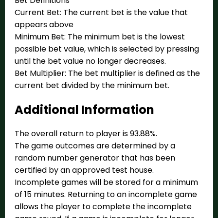
Bet Definitions
Current Bet: The current bet is the value that
appears above
Minimum Bet: The minimum bet is the lowest
possible bet value, which is selected by pressing
until the bet value no longer decreases.
Bet Multiplier: The bet multiplier is defined as the
current bet divided by the minimum bet.
Additional Information
The overall return to player is 93.88%.
The game outcomes are determined by a
random number generator that has been
certified by an approved test house.
Incomplete games will be stored for a minimum
of 15 minutes. Returning to an incomplete game
allows the player to complete the incomplete