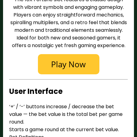
with vibrant symbols and engaging gameplay.
Players can enjoy straightforward mechanics,
spiralling multipliers, and a retro feel that blends
modern and traditional elements seamlessly.
Ideal for both new and seasoned gamers, it
offers a nostalgic yet fresh gaming experience.
User Interface
‘+’ / ‘-’ buttons increase / decrease the bet
value — the bet value is the total bet per game
round.
Starts a game round at the current bet value.