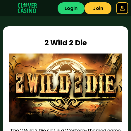
Login
Join
2 Wild 2 Die
The 2 Wild 2 Die slot is a Western-themed game