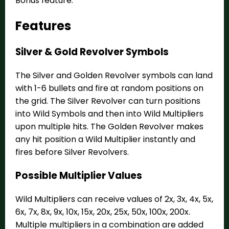
Bonus feature.
Features
Silver & Gold Revolver Symbols
The Silver and Golden Revolver symbols can land
with 1-6 bullets and fire at random positions on
the grid. The Silver Revolver can turn positions
into Wild Symbols and then into Wild Multipliers
upon multiple hits. The Golden Revolver makes
any hit position a Wild Multiplier instantly and
fires before Silver Revolvers.
Possible Multiplier Values
Wild Multipliers can receive values of 2x, 3x, 4x, 5x,
6x, 7x, 8x, 9x, 10x, 15x, 20x, 25x, 50x, 100x, 200x.
Multiple multipliers in a combination are added