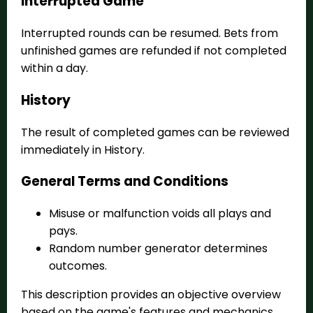
Interrupted Game
Interrupted rounds can be resumed. Bets from
unfinished games are refunded if not completed
within a day.
History
The result of completed games can be reviewed
immediately in History.
General Terms and Conditions
Misuse or malfunction voids all plays and
pays.
Random number generator determines
outcomes.
This description provides an objective overview
based on the game's features and mechanics.