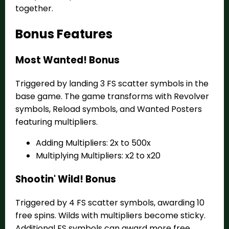
together.
Bonus Features
Most Wanted! Bonus
Triggered by landing 3 FS scatter symbols in the
base game. The game transforms with Revolver
symbols, Reload symbols, and Wanted Posters
featuring multipliers.
Adding Multipliers: 2x to 500x
Multiplying Multipliers: x2 to x20
Shootin' Wild! Bonus
Triggered by 4 FS scatter symbols, awarding 10
free spins. Wilds with multipliers become sticky.
Additional FS symbols can award more free