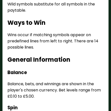
Wild symbols substitute for all symbols in the
paytable.
Ways to Win
Wins occur if matching symbols appear on
predefined lines from left to right. There are 14
possible lines.
General Information
Balance
Balance, bets, and winnings are shown in the
player's chosen currency. Bet levels range from
£0.10 to £5.00.
Spin