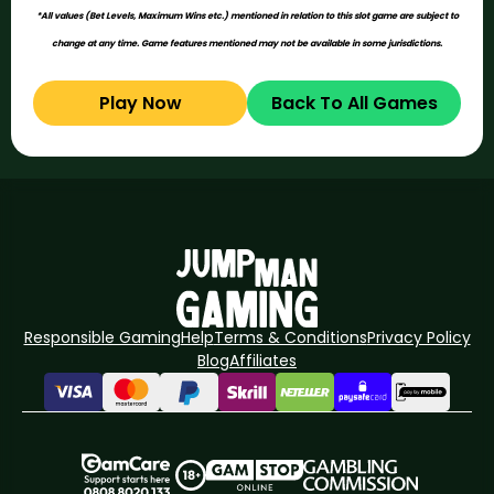
*All values (Bet Levels, Maximum Wins etc.) mentioned in relation to this slot game are subject to
change at any time. Game features mentioned may not be available in some jurisdictions.
Play Now
Back To All Games
Responsible Gaming
Help
Terms & Conditions
Privacy Policy
Blog
Affiliates