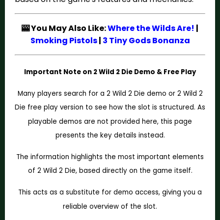
🎰 You May Also Like:
Where the Wilds Are!
|
Smoking Pistols
|
3 Tiny Gods Bonanza
Important Note on 2 Wild 2 Die Demo & Free Play
Many players search for a 2 Wild 2 Die demo or 2 Wild 2
Die free play version to see how the slot is structured. As
playable demos are not provided here, this page
presents the key details instead.
The information highlights the most important elements
of 2 Wild 2 Die, based directly on the game itself.
This acts as a substitute for demo access, giving you a
reliable overview of the slot.