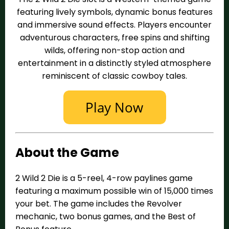
featuring lively symbols, dynamic bonus features
and immersive sound effects. Players encounter
adventurous characters, free spins and shifting
wilds, offering non-stop action and
entertainment in a distinctly styled atmosphere
reminiscent of classic cowboy tales.
About the Game
2 Wild 2 Die is a 5-reel, 4-row paylines game
featuring a maximum possible win of 15,000 times
your bet. The game includes the Revolver
mechanic, two bonus games, and the Best of