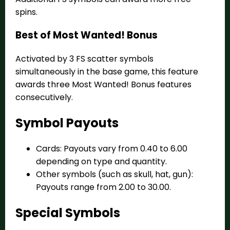
spins.
Best of Most Wanted! Bonus
Activated by 3 FS scatter symbols
simultaneously in the base game, this feature
awards three Most Wanted! Bonus features
consecutively.
Symbol Payouts
Cards: Payouts vary from 0.40 to 6.00
depending on type and quantity.
Other symbols (such as skull, hat, gun):
Payouts range from 2.00 to 30.00.
Special Symbols