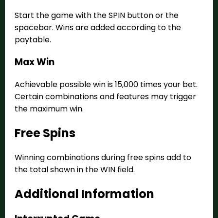
Start the game with the SPIN button or the
spacebar. Wins are added according to the
paytable.
Max Win
Achievable possible win is 15,000 times your bet.
Certain combinations and features may trigger
the maximum win.
Free Spins
Winning combinations during free spins add to
the total shown in the WIN field.
Additional Information