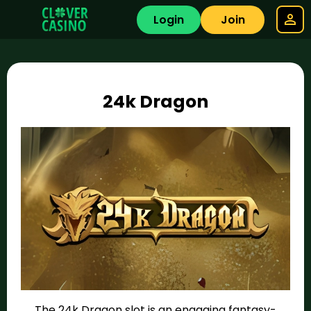
Login
Join
24k Dragon
The 24k Dragon slot is an engaging fantasy-