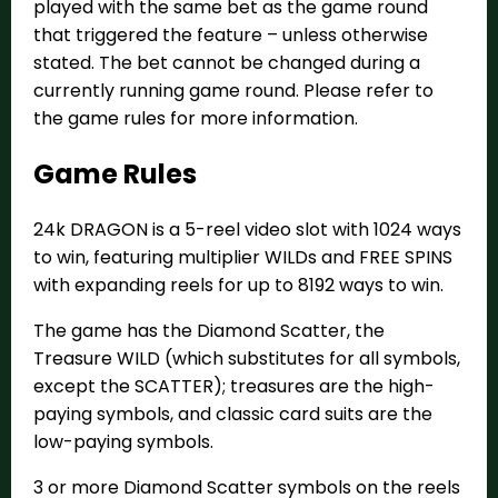
played with the same bet as the game round
that triggered the feature – unless otherwise
stated. The bet cannot be changed during a
currently running game round. Please refer to
the game rules for more information.
Game Rules
24k DRAGON is a 5-reel video slot with 1024 ways
to win, featuring multiplier WILDs and FREE SPINS
with expanding reels for up to 8192 ways to win.
The game has the Diamond Scatter, the
Treasure WILD (which substitutes for all symbols,
except the SCATTER); treasures are the high-
paying symbols, and classic card suits are the
low-paying symbols.
3 or more Diamond Scatter symbols on the reels