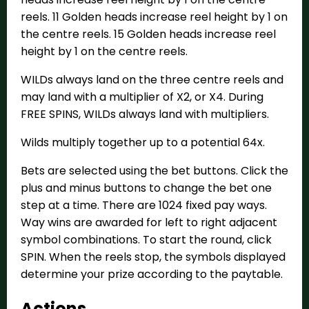
reels. 11 Golden heads increase reel height by 1 on
the centre reels. 15 Golden heads increase reel
height by 1 on the centre reels.
WILDs always land on the three centre reels and
may land with a multiplier of X2, or X4. During
FREE SPINS, WILDs always land with multipliers.
Wilds multiply together up to a potential 64x.
Bets are selected using the bet buttons. Click the
plus and minus buttons to change the bet one
step at a time. There are 1024 fixed pay ways.
Way wins are awarded for left to right adjacent
symbol combinations. To start the round, click
SPIN. When the reels stop, the symbols displayed
determine your prize according to the paytable.
Actions