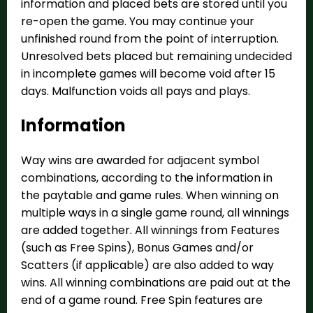
information and placed bets are stored until you
re-open the game. You may continue your
unfinished round from the point of interruption.
Unresolved bets placed but remaining undecided
in incomplete games will become void after 15
days. Malfunction voids all pays and plays.
Information
Way wins are awarded for adjacent symbol
combinations, according to the information in
the paytable and game rules. When winning on
multiple ways in a single game round, all winnings
are added together. All winnings from Features
(such as Free Spins), Bonus Games and/or
Scatters (if applicable) are also added to way
wins. All winning combinations are paid out at the
end of a game round. Free Spin features are