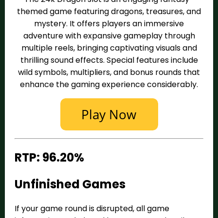
themed game featuring dragons, treasures, and
mystery. It offers players an immersive
adventure with expansive gameplay through
multiple reels, bringing captivating visuals and
thrilling sound effects. Special features include
wild symbols, multipliers, and bonus rounds that
enhance the gaming experience considerably.
RTP: 96.20%
Unfinished Games
If your game round is disrupted, all game