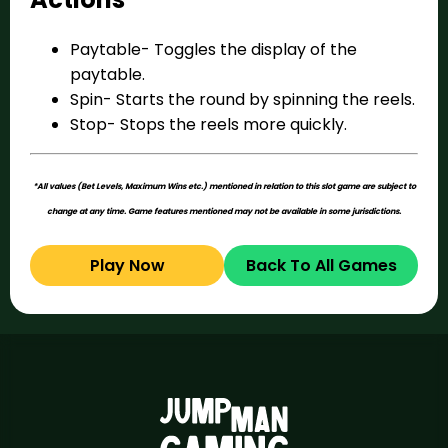
Paytable- Toggles the display of the
paytable.
Spin- Starts the round by spinning the reels.
Stop- Stops the reels more quickly.
*All values (Bet Levels, Maximum Wins etc.) mentioned in relation to this slot game are subject to
change at any time. Game features mentioned may not be available in some jurisdictions.
Play Now
Back To All Games