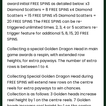
award initial FREE SPINS as detailed below: x3
Diamond Scatters = 8 FREE SPINS x4 Diamond
Scatters = 15 FREE SPINS x5 Diamond Scatters =
20 FREE SPINS The FREE SPINS can be re-
triggered unlimited times. 2, 3, 4 or 5 scatters re-
trigger feature for additional 5, 8, 15, 20 FREE
SPINS.
Collecting a special Golden Dragon Head in main
game awards a respin, with extended row
heights, for extra payways. The number of extra
rows is between 1 to 4.
Collecting Special Golden Dragon Head during
FREE SPINS will extend new rows on the centre
reels for extra payways to win chances.
Collection is as follows: 3 Golden heads increase
reel height by 1 on the centre reels. 7 Golden
heads increase reel height by 1 on the centre