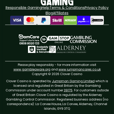
Responsible Gaming
Help
Terms & Conditions
Privacy Policy
Blog
Affiliates
Please play responsibly - for more information visit
www.gambleaware.org
and
www.jumpmancares.co.uk
Copyright © 2026 Clover Casino
Clover Casino is operated by
Jumpman Gaming Limited
which is
licensed and regulated in Great Britain by the Gambling
Commission under account number
39175
. For customers outside
of Great Britain Clover Casino is regulated by the Alderney
Gambling Control Commission. Registered business address (no
correspondence): La Corvee House, La Corvee, Alderney, Channel
Islands, GY9 3TQ