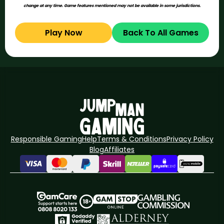
change at any time. Game features mentioned may not be available in some jurisdictions.
Play Now
Back To All Games
Responsible Gaming
Help
Terms & Conditions
Privacy Policy
Blog
Affiliates