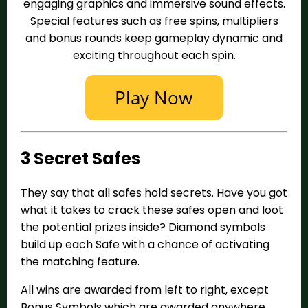
engaging graphics and immersive sound effects.
Special features such as free spins, multipliers
and bonus rounds keep gameplay dynamic and
exciting throughout each spin.
3 Secret Safes
They say that all safes hold secrets. Have you got
what it takes to crack these safes open and loot
the potential prizes inside? Diamond symbols
build up each Safe with a chance of activating
the matching feature.
All wins are awarded from left to right, except
Bonus Symbols which are awarded anywhere