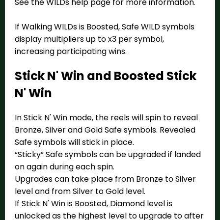
See the WILDs help page for more information.
If Walking WILDs is Boosted, Safe WILD symbols
display multipliers up to x3 per symbol,
increasing participating wins.
Stick N' Win and Boosted Stick
N' Win
In Stick N' Win mode, the reels will spin to reveal
Bronze, Silver and Gold Safe symbols. Revealed
Safe symbols will stick in place.
“Sticky” Safe symbols can be upgraded if landed
on again during each spin.
Upgrades can take place from Bronze to Silver
level and from Silver to Gold level.
If Stick N' Win is Boosted, Diamond level is
unlocked as the highest level to upgrade to after