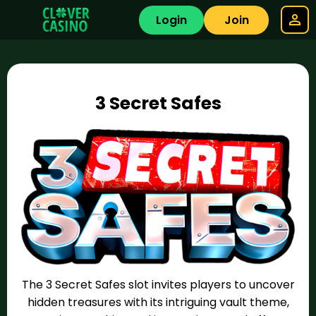
Login
Join
3 Secret Safes
The 3 Secret Safes slot invites players to uncover
hidden treasures with its intriguing vault theme,