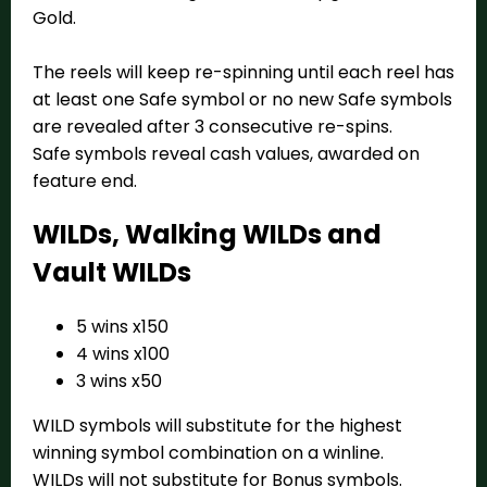
Gold.
The reels will keep re-spinning until each reel has
at least one Safe symbol or no new Safe symbols
are revealed after 3 consecutive re-spins.
Safe symbols reveal cash values, awarded on
feature end.
WILDs, Walking WILDs and
Vault WILDs
5 wins x150
4 wins x100
3 wins x50
WILD symbols will substitute for the highest
winning symbol combination on a winline.
WILDs will not substitute for Bonus symbols.