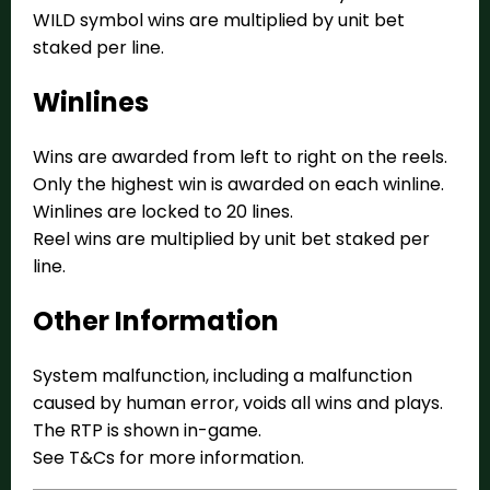
WILD symbol wins are multiplied by unit bet
staked per line.
Winlines
Wins are awarded from left to right on the reels.
Only the highest win is awarded on each winline.
Winlines are locked to 20 lines.
Reel wins are multiplied by unit bet staked per
line.
Other Information
System malfunction, including a malfunction
caused by human error, voids all wins and plays.
The RTP is shown in-game.
See T&Cs for more information.