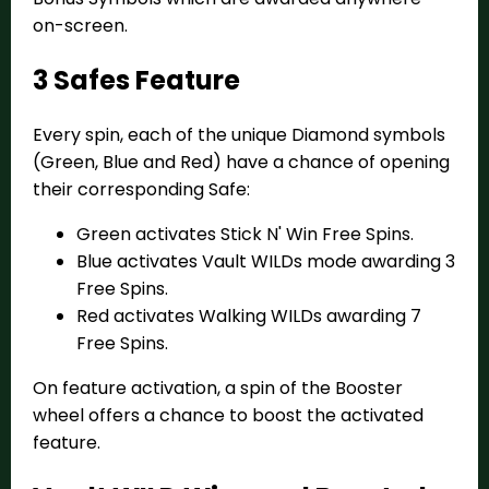
on-screen.
3 Safes Feature
Every spin, each of the unique Diamond symbols
(Green, Blue and Red) have a chance of opening
their corresponding Safe:
Green activates Stick N' Win Free Spins.
Blue activates Vault WILDs mode awarding 3
Free Spins.
Red activates Walking WILDs awarding 7
Free Spins.
On feature activation, a spin of the Booster
wheel offers a chance to boost the activated
feature.