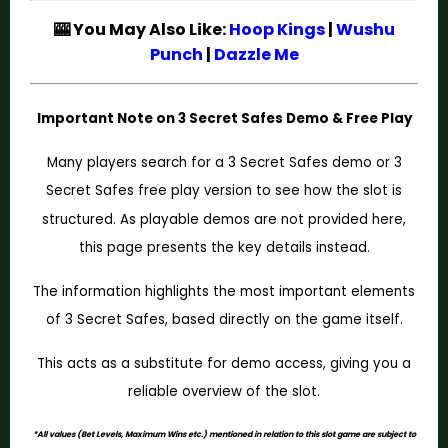
🎰 You May Also Like:
Hoop Kings
|
Wushu
Punch
|
Dazzle Me
Important Note on 3 Secret Safes Demo & Free Play
Many players search for a 3 Secret Safes demo or 3
Secret Safes free play version to see how the slot is
structured. As playable demos are not provided here,
this page presents the key details instead.
The information highlights the most important elements
of 3 Secret Safes, based directly on the game itself.
This acts as a substitute for demo access, giving you a
reliable overview of the slot.
*All values (Bet Levels, Maximum Wins etc.) mentioned in relation to this slot game are subject to