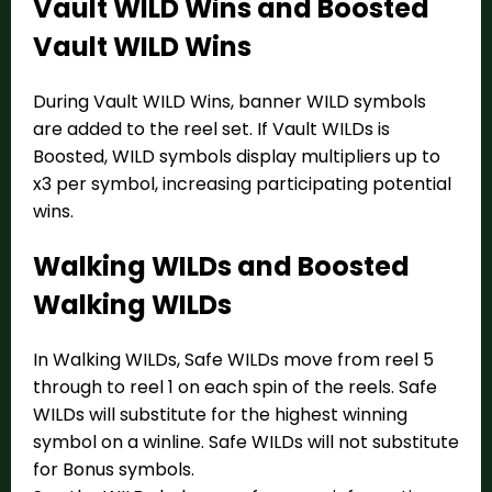
Vault WILD Wins and Boosted
Vault WILD Wins
During Vault WILD Wins, banner WILD symbols
are added to the reel set. If Vault WILDs is
Boosted, WILD symbols display multipliers up to
x3 per symbol, increasing participating potential
wins.
Walking WILDs and Boosted
Walking WILDs
In Walking WILDs, Safe WILDs move from reel 5
through to reel 1 on each spin of the reels. Safe
WILDs will substitute for the highest winning
symbol on a winline. Safe WILDs will not substitute
for Bonus symbols.