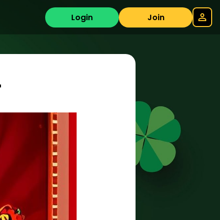
Login
Join
r