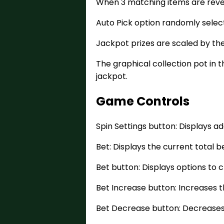
When 3 matching items are revea
Auto Pick option randomly select
Jackpot prizes are scaled by the
The graphical collection pot in 
jackpot.
Game Controls
Spin Settings button: Displays add
Bet: Displays the current total be
Bet button: Displays options to 
Bet Increase button: Increases t
Bet Decrease button: Decreases 