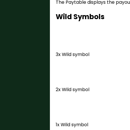
The Paytable displays the payou
Wild Symbols
3x Wild symbol
2x Wild symbol
1x Wild symbol