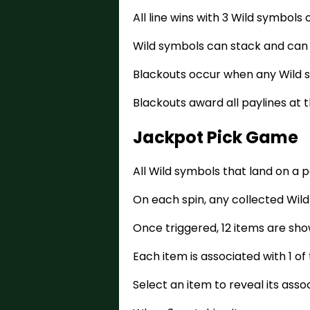
All line wins with 3 Wild symbols
Wild symbols can stack and can 
Blackouts occur when any Wild sym
Blackouts award all paylines at 
Jackpot Pick Game
All Wild symbols that land on a p
On each spin, any collected Wild 
Once triggered, 12 items are sh
Each item is associated with 1 of
Select an item to reveal its asso