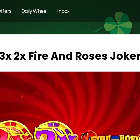
ffers
Daily Wheel
Inbox
3x 2x Fire And Roses Joke