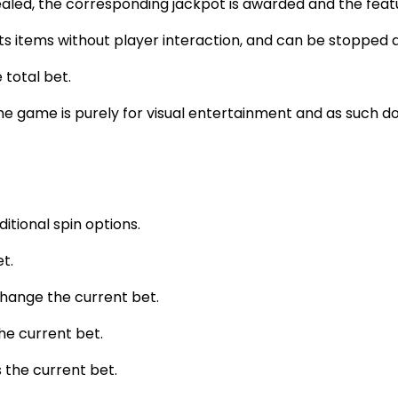
led, the corresponding jackpot is awarded and the feat
s items without player interaction, and can be stopped a
 total bet.
the game is purely for visual entertainment and as such d
itional spin options.
t.
change the current bet.
he current bet.
the current bet.