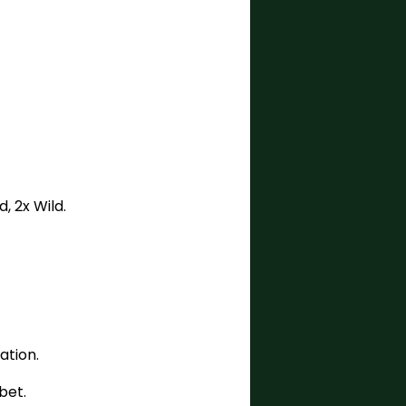
, 2x Wild.
ation.
bet.