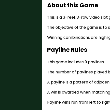
About this Game
This is a 3-reel, 3-row video slot
The objective of the game is to s
Winning combinations are highlig
Payline Rules
This game includes 9 paylines.
The number of paylines played is
A payline is a pattern of adjacent
A win is awarded when matching 
Payline wins run from left to right