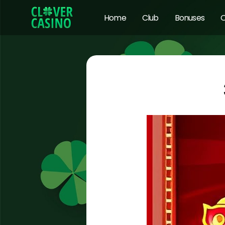
Home
Club
Bonuses
O