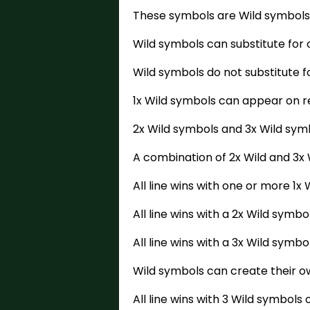
These symbols are Wild symbols
Wild symbols can substitute for
Wild symbols do not substitute f
1x Wild symbols can appear on re
2x Wild symbols and 3x Wild sym
A combination of 2x Wild and 3x W
All line wins with one or more 1x 
All line wins with a 2x Wild symbo
All line wins with a 3x Wild symbo
Wild symbols can create their o
All line wins with 3 Wild symbols