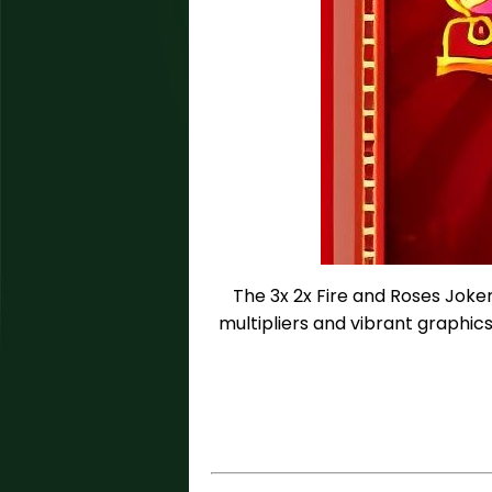
The 3x 2x Fire and Roses Joker
multipliers and vibrant graphic