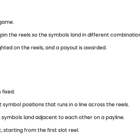
 game.
pin the reels so the symbols land in different combinatio
hted on the reels, and a payout is awarded.
 fixed.
 symbol positions that runs in a line across the reels.
symbols land adjacent to each other on a payline.
, starting from the first slot reel.