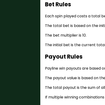
Bet Rules
Each spin played costs a total 
The total bet is based on the init
The bet multiplier is 10.
The initial bet is the current tota
Payout Rules
Payline win payouts are based on 
The payout value is based on th
The total payout is the sum of all
If multiple winning combinations 