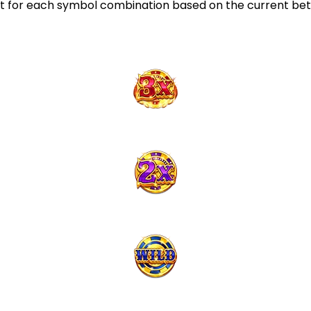
t for each symbol combination based on the current bet