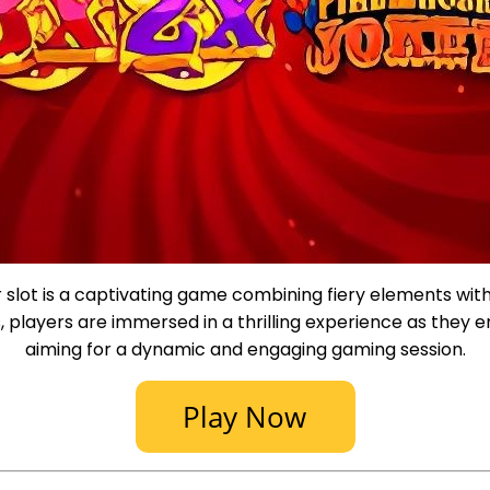
 slot is a captivating game combining fiery elements with
s, players are immersed in a thrilling experience as they 
aiming for a dynamic and engaging gaming session.