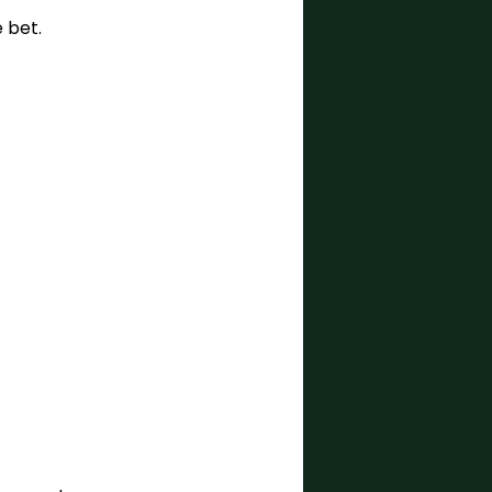
e bet.