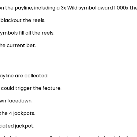
 on the payline, including a 3x Wild symbol award 1 000x th
blackout the reels.
bols fill all the reels.
the current bet.
ayline are collected.
could trigger the feature.
own facedown.
 the 4 jackpots.
ciated jackpot.