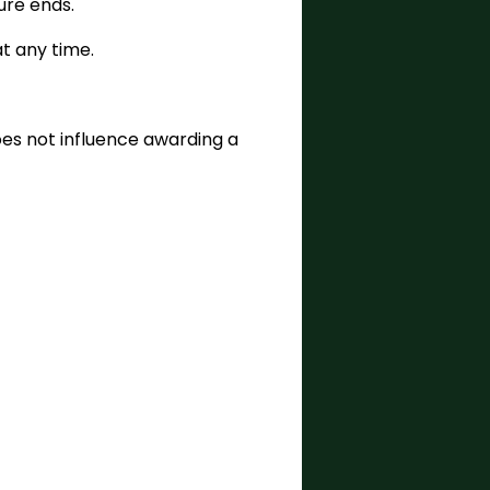
ure ends.
t any time.
oes not influence awarding a