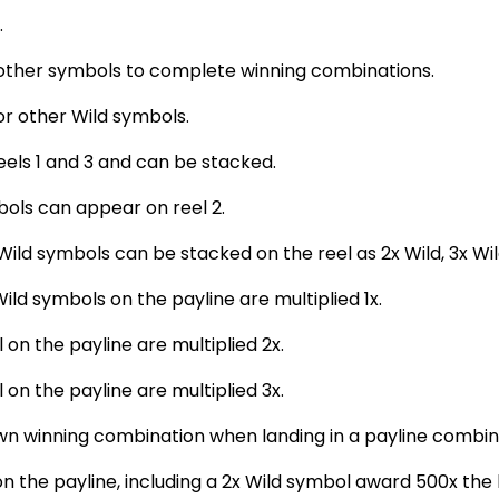
.
 other symbols to complete winning combinations.
or other Wild symbols.
els 1 and 3 and can be stacked.
bols can appear on reel 2.
ild symbols can be stacked on the reel as 2x Wild, 3x Wild
Wild symbols on the payline are multiplied 1x.
l on the payline are multiplied 2x.
l on the payline are multiplied 3x.
wn winning combination when landing in a payline combin
 on the payline, including a 2x Wild symbol award 500x the 