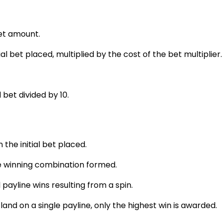
bet amount.
ial bet placed, multiplied by the cost of the bet multiplier.
l bet divided by 10.
the initial bet placed.
e winning combination formed.
 payline wins resulting from a spin.
land on a single payline, only the highest win is awarded.