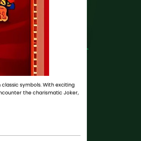
 classic symbols. With exciting
encounter the charismatic Joker,