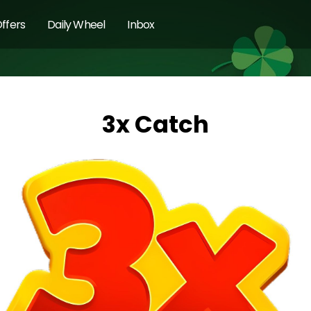
ffers
Daily Wheel
Inbox
3x Catch