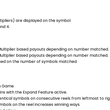
ipliers) are displayed on the symbol.
and 4.
: Multiplier based payouts depending on number matched.
Multiplier based payouts depending on number matched.
based on the number of symbols matched.
in Game.
ins with the Expand Feature active.
entical symbols on consecutive reels from leftmost to ri
ymbols on the reel increases winning ways.