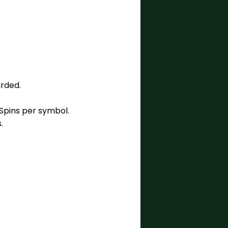
arded.
Spins per symbol.
.