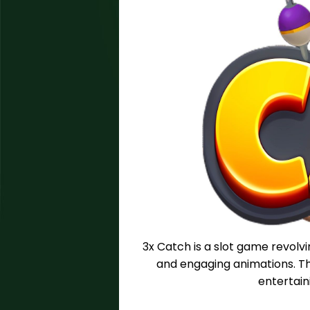
3x Catch is a slot game revolv
and engaging animations. Th
entertain