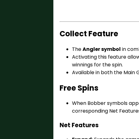
Collect Feature
The
Angler symbol
in comb
Activating this feature all
winnings for the spin.
Available in both the Main
Free Spins
When Bobber symbols appear
corresponding Net Feature
Net Features