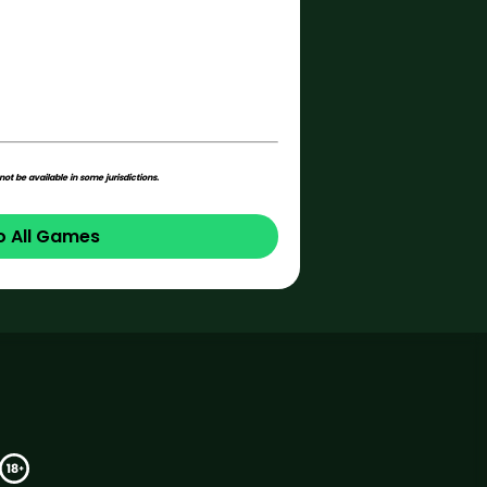
t be available in some jurisdictions.
o All Games