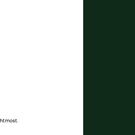
ghtmost.