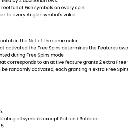
field by 2 additional rows.
reel full of Fish symbols on every spin.
lier to every Angler symbol's value.
catch in the Net of the same color.
at activated the Free Spins determines the Features aw
ranted during Free Spins mode.
at corresponds to an active feature grants 2 extra Free 
 be randomly activated, each granting 4 extra Free Spins
e.
tituting all symbols except Fish and Bobbers.
 5.