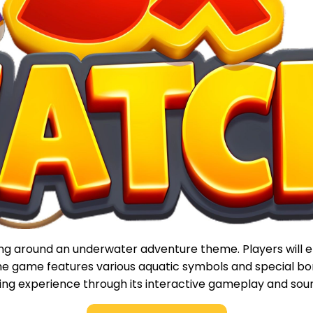
ing around an underwater adventure theme. Players will 
e game features various aquatic symbols and special bo
ing experience through its interactive gameplay and so