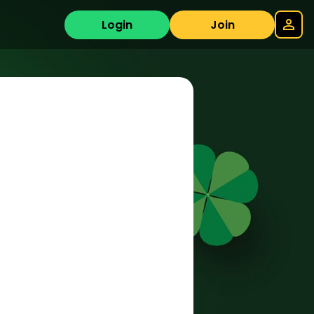
Login
Join