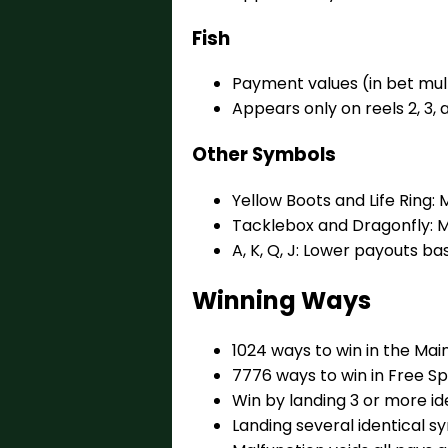
Fish
Payment values (in bet mult
Appears only on reels 2, 3, 
Other Symbols
Yellow Boots and Life Ring
Tacklebox and Dragonfly: 
A, K, Q, J: Lower payouts 
Winning Ways
1024 ways to win in the Ma
7776 ways to win in Free Sp
Win by landing 3 or more id
Landing several identical s