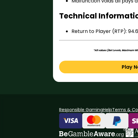
Malfunction voids all pays a
Technical Informati
Return to Player (RTP): 94.
*All values (Bet Levels, Maximum Win
Play 
Responsible Gaming
Help
Terms & Co