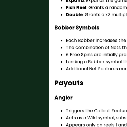
Expand
: Expands the game 
Fish Reel
: Grants a random 
Double
: Grants a x2 multip
Bobber Symbols
Each Bobber increases the 
The combination of Nets th
8 Free Spins are initially g
Landing a Bobber symbol th
Additional Net Features can
Payouts
Angler
Triggers the Collect Featur
Acts as a Wild symbol, subs
Appears only on reels 1 and