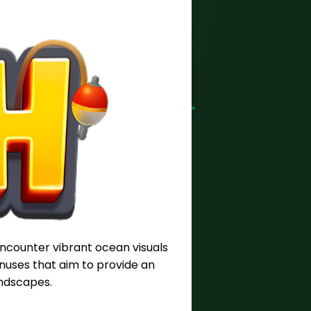
encounter vibrant ocean visuals
nuses that aim to provide an
undscapes.