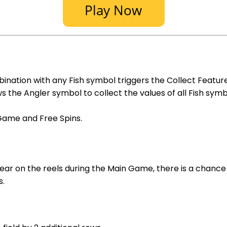
ination with any Fish symbol triggers the Collect Feature
ows the Angler symbol to collect the values of all Fish sy
 Game and Free Spins.
 on the reels during the Main Game, there is a chance t
s.