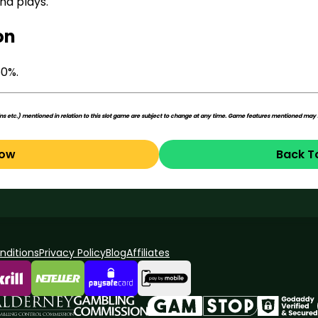
nd plays.
on
60%.
s etc.) mentioned in relation to this slot game are subject to change at any time. Game features mentioned may no
Now
Back T
nditions
Privacy Policy
Blog
Affiliates