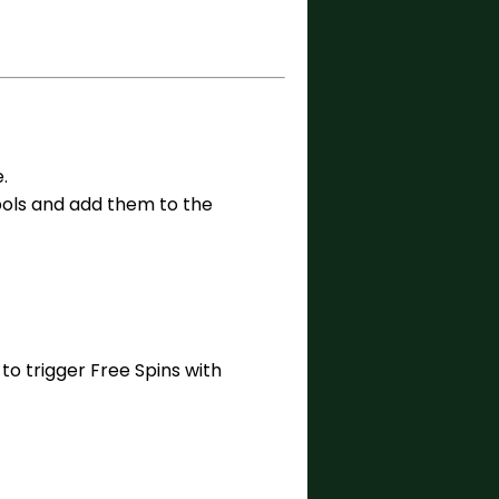
.
mbols and add them to the
o trigger Free Spins with