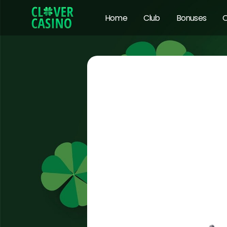
Home
Club
Bonuses
O