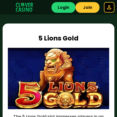
Login
Join
5 Lions Gold
The 5 Lions Gold slot immerses players in an