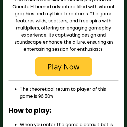
Oriental-themed adventure filled with vibrant
graphics and mythical creatures. The game
features wilds, scatters, and free spins with
multipliers, offering an engaging gameplay
experience. Its captivating design and
soundscape enhance the allure, ensuring an
entertaining session for enthusiasts.
The theoretical return to player of this
game is 96.50%
How to play:
When you enter the game a default bet is