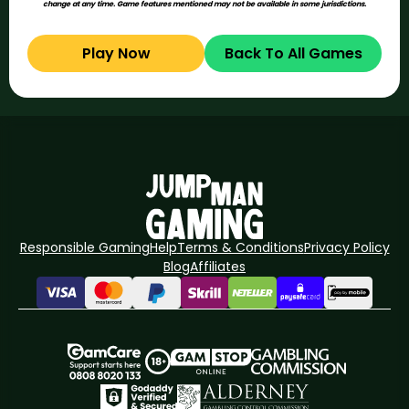
change at any time. Game features mentioned may not be available in some jurisdictions.
Play Now
Back To All Games
Responsible Gaming
Help
Terms & Conditions
Privacy Policy
Blog
Affiliates