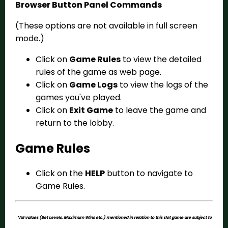
Browser Button Panel Commands
(These options are not available in full screen
mode.)
Click on
Game Rules
to view the detailed
rules of the game as web page.
Click on
Game Logs
to view the logs of the
games you've played.
Click on
Exit Game
to leave the game and
return to the lobby.
Game Rules
Click on the
HELP
button to navigate to
Game Rules.
*All values (Bet Levels, Maximum Wins etc.) mentioned in relation to this slot game are subject to