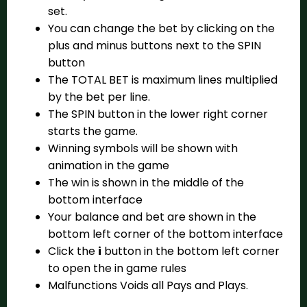
set.
You can change the bet by clicking on the
plus and minus buttons next to the SPIN
button
The TOTAL BET is maximum lines multiplied
by the bet per line.
The SPIN button in the lower right corner
starts the game.
Winning symbols will be shown with
animation in the game
The win is shown in the middle of the
bottom interface
Your balance and bet are shown in the
bottom left corner of the bottom interface
Click the
i
button in the bottom left corner
to open the in game rules
Malfunctions Voids all Pays and Plays.