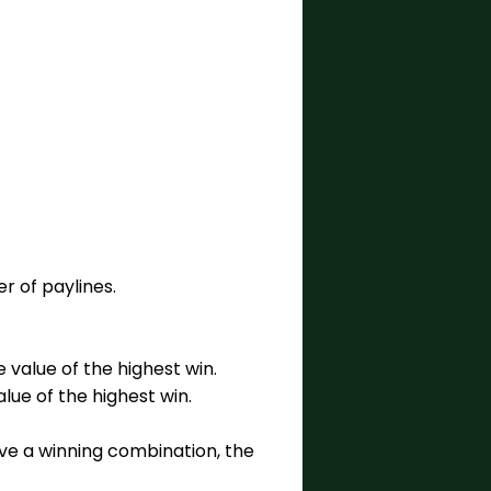
r of paylines.
 value of the highest win.
lue of the highest win.
have a winning combination, the