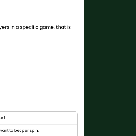
ers in a specific game, that is
ed.
ant to bet per spin.