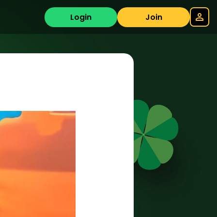
Login
Join