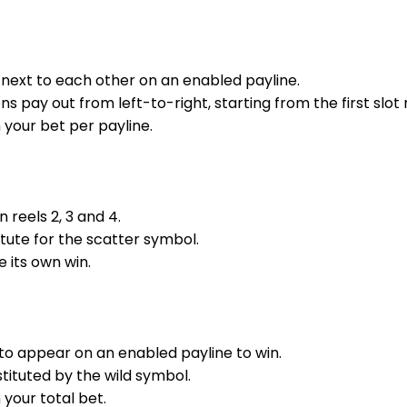
ext to each other on an enabled payline.
 pay out from left-to-right, starting from the first slot r
your bet per payline.
 reels 2, 3 and 4.
tute for the scatter symbol.
 its own win.
to appear on an enabled payline to win.
tituted by the wild symbol.
your total bet.