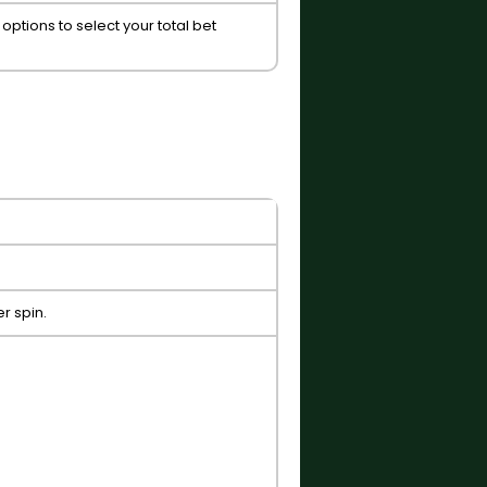
options to select your total bet
r spin.