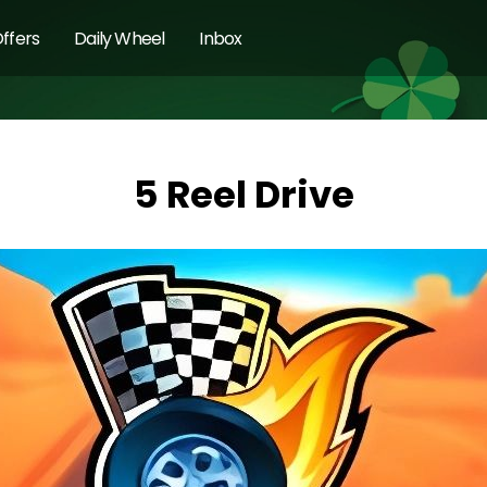
ffers
Daily Wheel
Inbox
5 Reel Drive