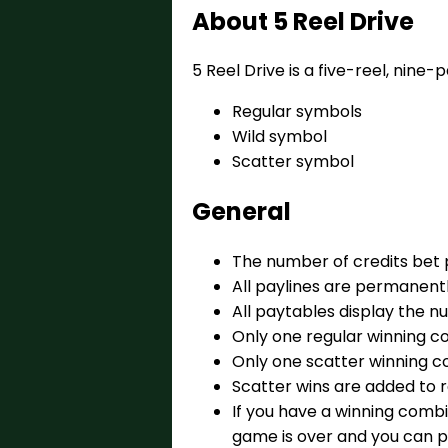
About
5 Reel Drive
5 Reel Drive
is a five-reel, nine-p
Regular symbols
Wild symbol
Scatter symbol
General
The number of credits bet p
All paylines are permanentl
All paytables display the n
Only one regular winning co
Only one scatter winning co
Scatter wins are added to r
If you have a winning combin
game is over and you can p