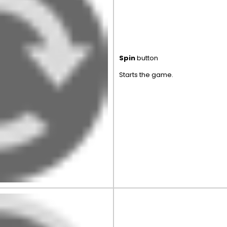
Spin
button
Starts the game.