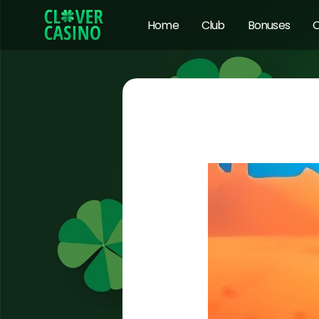
Home
Club
Bonuses
O