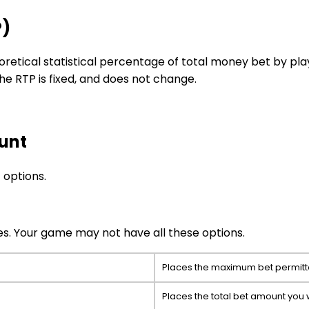
P)
oretical statistical percentage of total money bet by play
he RTP is fixed, and does not change.
unt
 options.
s. Your game may not have all these options.
Places the maximum bet permitt
Places the total bet amount you w