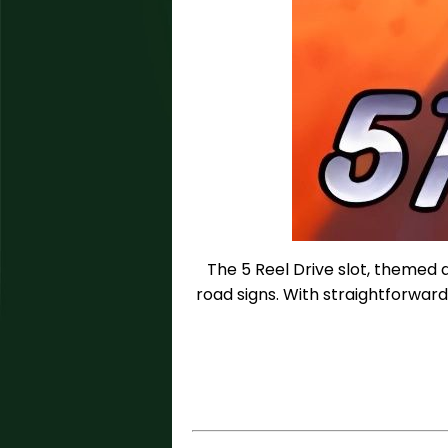
The 5 Reel Drive slot, themed a
road signs. With straightforward