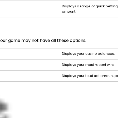
Displays a range of quick betting 
amount.
Your game may not have all these options.
Displays your casino balances.
Displays your most recent wins.
Displays your total bet amount pe