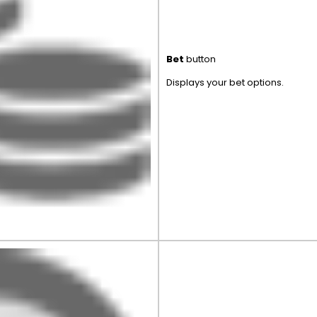
Bet
button
Displays your bet options.