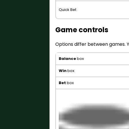
Quick Bet
Game controls
Options differ between games. 
Balance
box
Win
box
Bet
box