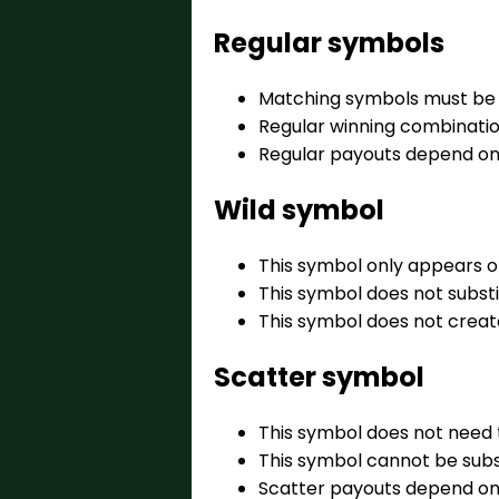
Regular symbols
Matching symbols must be n
Regular winning combinations
Regular payouts depend on 
Wild symbol
This symbol only appears on
This symbol does not substi
This symbol does not create
Scatter symbol
This symbol does not need 
This symbol cannot be subs
Scatter payouts depend on 