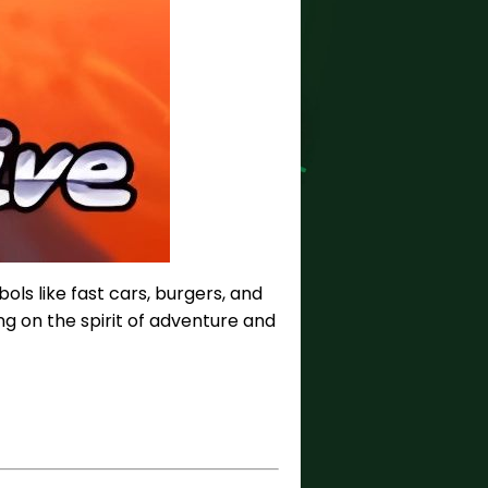
ols like fast cars, burgers, and
ng on the spirit of adventure and