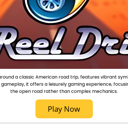
round a classic American road trip, features vibrant symb
 gameplay, it offers a leisurely gaming experience, focusi
the open road rather than complex mechanics.