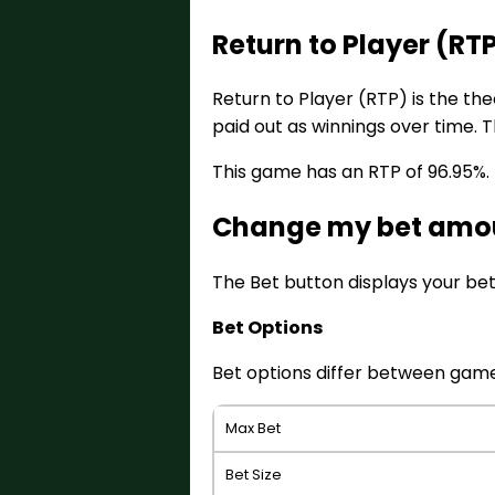
Return to Player (RT
Return to Player (RTP) is the the
paid out as winnings over time. T
This game has an RTP of
96.95%
.
Change my bet amo
The Bet button displays your bet
Bet Options
Bet options differ between game
Max Bet
Bet Size