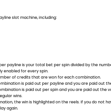
ayline slot machine, including:
er payline is your total bet per spin divided by the numbe
y enabled for every spin.
umber of credits that are won for each combination.
mbination is paid out per payline and you are paid out the
mbination is paid out per spin and you are paid out the va
egular wins.
ation, the win is highlighted on the reels. If you do not 
lay again.