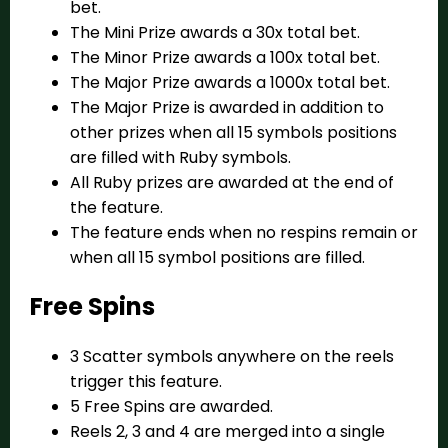
bet.
The Mini Prize awards a 30x total bet.
The Minor Prize awards a 100x total bet.
The Major Prize awards a 1000x total bet.
The Major Prize is awarded in addition to
other prizes when all 15 symbols positions
are filled with Ruby symbols.
All Ruby prizes are awarded at the end of
the feature.
The feature ends when no respins remain or
when all 15 symbol positions are filled.
Free Spins
3 Scatter symbols anywhere on the reels
trigger this feature.
5 Free Spins are awarded.
Reels 2, 3 and 4 are merged into a single