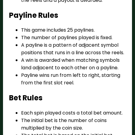
the reels and a payout is awarded.
Payline Rules
This game includes 25 paylines.
The number of paylines played is fixed.
A payline is a pattern of adjacent symbol
positions that runs in a line across the reels.
A win is awarded when matching symbols
land adjacent to each other on a payline.
Payline wins run from left to right, starting
from the first slot reel.
Bet Rules
Each spin played costs a total bet amount.
The initial bet is the number of coins
multiplied by the coin size.