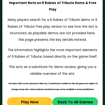
Important Note on 6 Rubies of Tribute Demo & Free
Play
Many players search for a 6 Rubies of Tribute demo or 6
Rubies of Tribute free play version to see how the slot is
structured. As playable demos are not provided here,
this page presents the key details instead.
The information highlights the most important elements
of 6 Rubies of Tribute, based directly on the game itself.
This acts as a substitute for demo access, giving you a
reliable overview of the slot.
*All values (Bet Levels, Maximum Wins etc.) mentioned in relation to this slot game are subject to
change at any time. Game features mentioned may not be available in some jurisdictions.
Play Now
Back To All Games