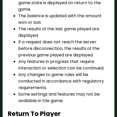
game state is displayed on return to the
game.
The balance is updated with the amount
won or lost.
The results of the last game played are
displayed.
If a request does not reach the server
before disconnection, the results of the
previous game played are displayed.
Any features in progress that require
interaction or selection can be continued.
Any changes to game rules will be
conducted in accordance with regulatory
requirements.
Some settings and features may not be
available in this game.
Return To Player