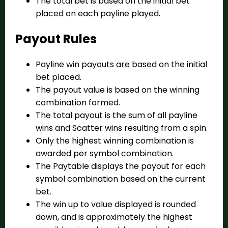
The total bet is based on the initial bet
placed on each payline played.
Payout Rules
Payline win payouts are based on the initial
bet placed.
The payout value is based on the winning
combination formed.
The total payout is the sum of all payline
wins and Scatter wins resulting from a spin.
Only the highest winning combination is
awarded per symbol combination.
The Paytable displays the payout for each
symbol combination based on the current
bet.
The win up to value displayed is rounded
down, and is approximately the highest