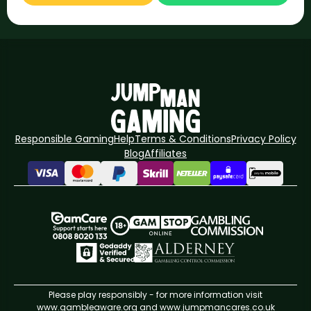
Responsible Gaming
Help
Terms & Conditions
Privacy Policy
Blog
Affiliates
Please play responsibly - for more information visit
www.gambleaware.org
and
www.jumpmancares.co.uk