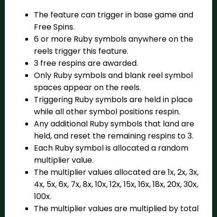
The feature can trigger in base game and
Free Spins.
6 or more Ruby symbols anywhere on the
reels trigger this feature.
3 free respins are awarded.
Only Ruby symbols and blank reel symbol
spaces appear on the reels.
Triggering Ruby symbols are held in place
while all other symbol positions respin.
Any additional Ruby symbols that land are
held, and reset the remaining respins to 3.
Each Ruby symbol is allocated a random
multiplier value.
The multiplier values allocated are 1x, 2x, 3x,
4x, 5x, 6x, 7x, 8x, 10x, 12x, 15x, 16x, 18x, 20x, 30x,
100x.
The multiplier values are multiplied by total