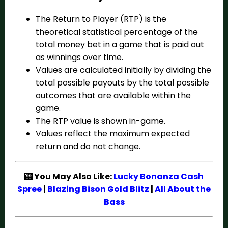
The Return to Player (RTP) is the
theoretical statistical percentage of the
total money bet in a game that is paid out
as winnings over time.
Values are calculated initially by dividing the
total possible payouts by the total possible
outcomes that are available within the
game.
The RTP value is shown in-game.
Values reflect the maximum expected
return and do not change.
🎰 You May Also Like:
Lucky Bonanza Cash
Spree
|
Blazing Bison Gold Blitz
|
All About the
Bass