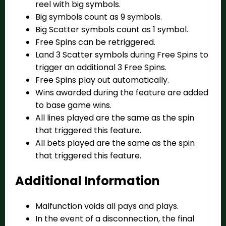
reel with big symbols.
Big symbols count as 9 symbols.
Big Scatter symbols count as 1 symbol.
Free Spins can be retriggered.
Land 3 Scatter symbols during Free Spins to
trigger an additional 3 Free Spins.
Free Spins play out automatically.
Wins awarded during the feature are added
to base game wins.
All lines played are the same as the spin
that triggered this feature.
All bets played are the same as the spin
that triggered this feature.
Additional Information
Malfunction voids all pays and plays.
In the event of a disconnection, the final