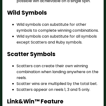
possible win achievable on a single spin.
Wild Symbols
Wild symbols can substitute for other
symbols to complete winning combinations.
Wild symbols can substitute for all symbols
except Scatters and Ruby symbols.
Scatter Symbols
Scatters can create their own winning
combination when landing anywhere on the
reels.
Scatter wins are multiplied by the total bet.
Scatters appear on reels 1, 3 and 5 only.
Link&Win™ Feature