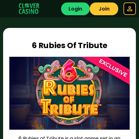
Login
Join
6 Rubies Of Tribute
6 Rubies of Tribute is a slot game set in an