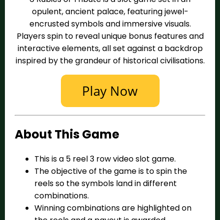
opulent, ancient palace, featuring jewel-
encrusted symbols and immersive visuals.
Players spin to reveal unique bonus features and
interactive elements, all set against a backdrop
inspired by the grandeur of historical civilisations.
About This Game
This is a 5 reel 3 row video slot game.
The objective of the game is to spin the
reels so the symbols land in different
combinations.
Winning combinations are highlighted on