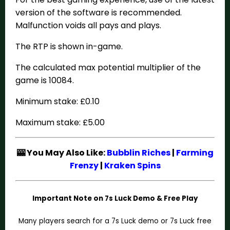
version of the software is recommended.
Malfunction voids all pays and plays.
The RTP is shown in-game.
The calculated max potential multiplier of the
game is 10084.
Minimum stake: £0.10
Maximum stake: £5.00
🎰 You May Also Like:
Bubblin Riches
|
Farming
Frenzy
|
Kraken Spins
Important Note on 7s Luck Demo & Free Play
Many players search for a 7s Luck demo or 7s Luck free