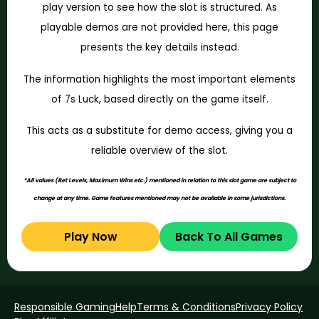
play version to see how the slot is structured. As
playable demos are not provided here, this page
presents the key details instead.
The information highlights the most important elements
of 7s Luck, based directly on the game itself.
This acts as a substitute for demo access, giving you a
reliable overview of the slot.
*All values (Bet Levels, Maximum Wins etc.) mentioned in relation to this slot game are subject to
change at any time. Game features mentioned may not be available in some jurisdictions.
Play Now
Back To All Games
Responsible Gaming
Help
Terms & Conditions
Privacy Policy