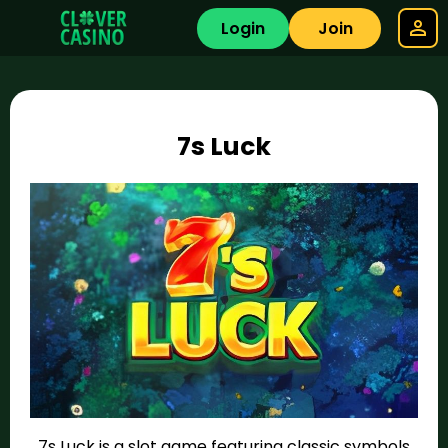
Login
Join
7s Luck
7s Luck is a slot game featuring classic symbols