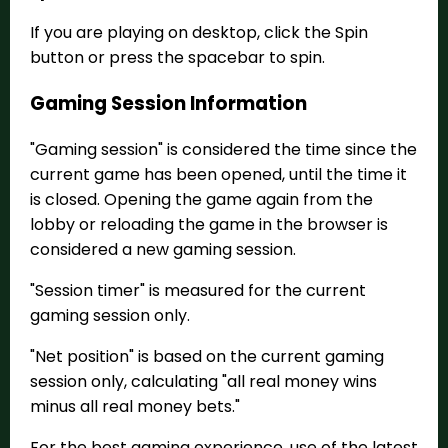
If you are playing on desktop, click the Spin
button or press the spacebar to spin.
Gaming Session Information
"Gaming session" is considered the time since the
current game has been opened, until the time it
is closed. Opening the game again from the
lobby or reloading the game in the browser is
considered a new gaming session.
"Session timer" is measured for the current
gaming session only.
"Net position" is based on the current gaming
session only, calculating "all real money wins
minus all real money bets."
For the best gaming experience, use of the latest