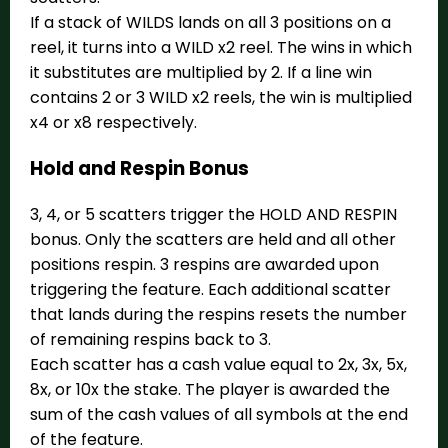
If a stack of WILDS lands on all 3 positions on a
reel, it turns into a WILD x2 reel. The wins in which
it substitutes are multiplied by 2. If a line win
contains 2 or 3 WILD x2 reels, the win is multiplied
x4 or x8 respectively.
Hold and Respin Bonus
3, 4, or 5 scatters trigger the HOLD AND RESPIN
bonus. Only the scatters are held and all other
positions respin. 3 respins are awarded upon
triggering the feature. Each additional scatter
that lands during the respins resets the number
of remaining respins back to 3.
Each scatter has a cash value equal to 2x, 3x, 5x,
8x, or 10x the stake. The player is awarded the
sum of the cash values of all symbols at the end
of the feature.