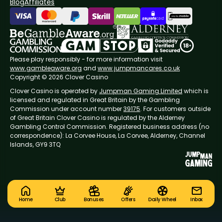
Blog
Affiliates
Please play responsibly - for more information visit
www.gambleaware.org
and
www.jumpmancares.co.uk
Copyright © 2026 Clover Casino
Clover Casino is operated by
Jumpman Gaming Limited
which is
licensed and regulated in Great Britain by the Gambling
Commission under account number
39175
. For customers outside
of Great Britain Clover Casino is regulated by the Alderney
Gambling Control Commission. Registered business address (no
correspondence): La Corvee House, La Corvee, Alderney, Channel
Islands, GY9 3TQ
Home
Club
Bonuses
Offers
Daily Wheel
Inbox