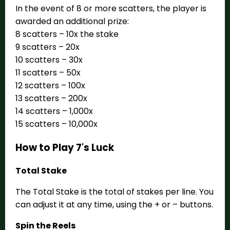
In the event of 8 or more scatters, the player is
awarded an additional prize:
8 scatters – 10x the stake
9 scatters – 20x
10 scatters – 30x
11 scatters – 50x
12 scatters – 100x
13 scatters – 200x
14 scatters – 1,000x
15 scatters – 10,000x
How to Play 7's Luck
Total Stake
The Total Stake is the total of stakes per line. You
can adjust it at any time, using the + or – buttons.
Spin the Reels