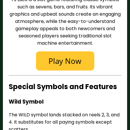
such as sevens, bars, and fruits. Its vibrant
graphics and upbeat sounds create an engaging
atmosphere, while the easy-to-understand
gameplay appeals to both newcomers and
seasoned players seeking traditional slot
machine entertainment.
Special Symbols and Features
Wild Symbol
The WILD symbol lands stacked on reels 2, 3, and
4. It substitutes for all paying symbols except
scatters.