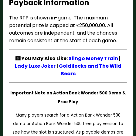
Payback Information
The RTP is shown in-game. The maximum
potential prize is capped at £250,000.00. All
outcomes are independent, and the chances
remain consistent at the start of each game.
🎰 You May Also Like:
Slingo Money Train
|
Lady Luxe Joker
|
Goldilocks and The Wild
Bears
Important Note on Action Bank Wonder 500 Demo &
Free Play
Many players search for a Action Bank Wonder 500
demo or Action Bank Wonder 500 free play version to
see how the slot is structured. As playable demos are