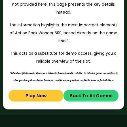
not provided here, this page presents the key details
instead.
The information highlights the most important elements
of Action Bank Wonder 500, based directly on the game
itself.
This acts as a substitute for demo access, giving you a
reliable overview of the slot.
*All values (Bet Levels, Maximum Wins etc.) mentioned in relation to this slot game are subject to
change at any time. Game features mentioned may not be available in some jurisdictions.
Play Now
Back To All Games