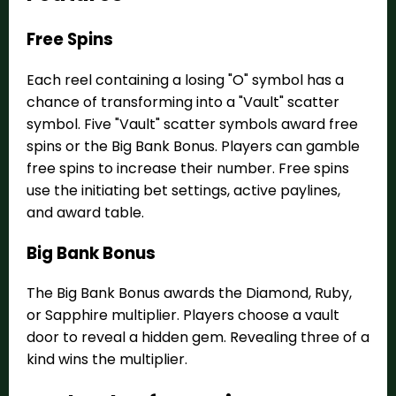
Free Spins
Each reel containing a losing "O" symbol has a
chance of transforming into a "Vault" scatter
symbol. Five "Vault" scatter symbols award free
spins or the Big Bank Bonus. Players can gamble
free spins to increase their number. Free spins
use the initiating bet settings, active paylines,
and award table.
Big Bank Bonus
The Big Bank Bonus awards the Diamond, Ruby,
or Sapphire multiplier. Players choose a vault
door to reveal a hidden gem. Revealing three of a
kind wins the multiplier.