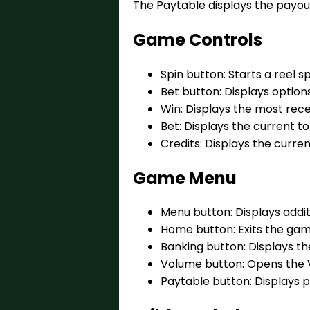
The Paytable displays the payou
Game Controls
Spin button: Starts a reel sp
Bet button: Displays option
Win: Displays the most rece
Bet: Displays the current to
Credits: Displays the curre
Game Menu
Menu button: Displays addi
Home button: Exits the gam
Banking button: Displays t
Volume button: Opens the
Paytable button: Displays 