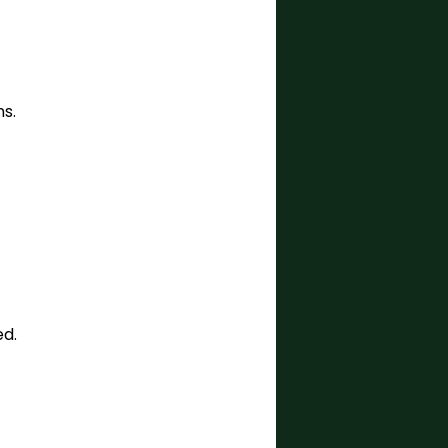
ns.
ed.