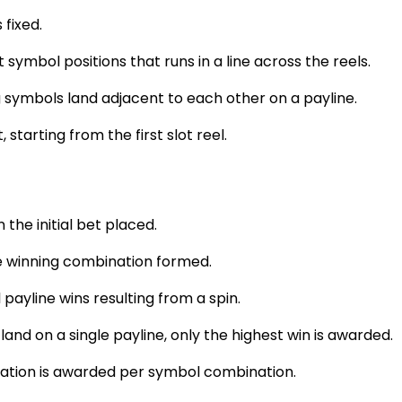
 fixed.
 symbol positions that runs in a line across the reels.
symbols land adjacent to each other on a payline.
, starting from the first slot reel.
the initial bet placed.
e winning combination formed.
 payline wins resulting from a spin.
land on a single payline, only the highest win is awarded.
ation is awarded per symbol combination.