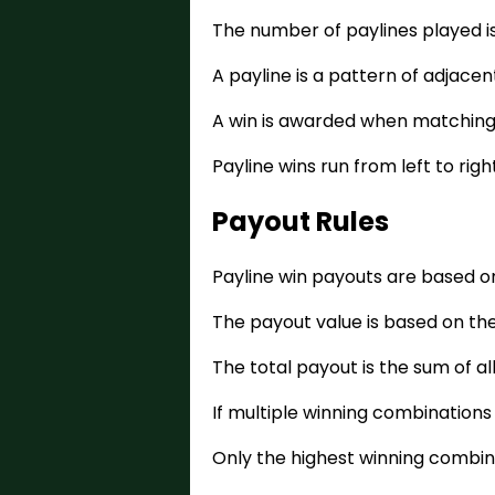
The number of paylines played is
A payline is a pattern of adjacent
A win is awarded when matching 
Payline wins run from left to right
Payout Rules
Payline win payouts are based on 
The payout value is based on th
The total payout is the sum of all
If multiple winning combinations 
Only the highest winning combin