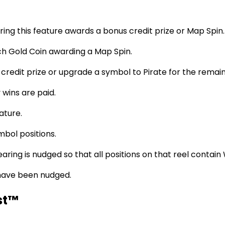
ing this feature awards a bonus credit prize or Map Spin.
h Gold Coin awarding a Map Spin.
credit prize or upgrade a symbol to Pirate for the remain
wins are paid.
ature.
mbol positions.
ring is nudged so that all positions on that reel contain
s have been nudged.
st™