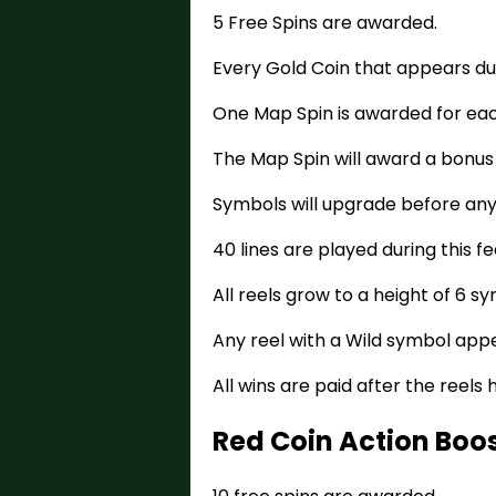
5 Free Spins are awarded.
Every Gold Coin that appears dur
One Map Spin is awarded for eac
The Map Spin will award a bonus 
Symbols will upgrade before any 
40 lines are played during this fe
All reels grow to a height of 6 sy
Any reel with a Wild symbol appea
All wins are paid after the reel
Red Coin Action Boo