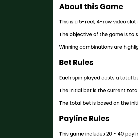
About this Game
This is a 5-reel, 4-row video slo
The objective of the game is to s
Winning combinations are highlig
Bet Rules
Each spin played costs a total 
The initial bet is the current tot
The total bet is based on the init
Payline Rules
This game includes 20 - 40 payli