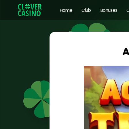
Home
Club
Bonuses
O
A