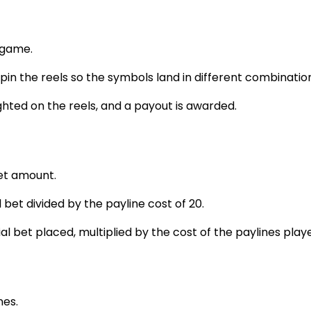
t game.
pin the reels so the symbols land in different combinatio
hted on the reels, and a payout is awarded.
bet amount.
al bet divided by the payline cost of 20.
ial bet placed, multiplied by the cost of the paylines play
nes.