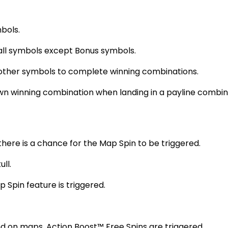
bols.
 all symbols except Bonus symbols.
 other symbols to complete winning combinations.
wn winning combination when landing in a payline combin
here is a chance for the Map Spin to be triggered.
ull.
 Spin feature is triggered.
 on maps, Action Boost™ Free Spins are triggered.