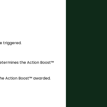
e triggered.
determines the Action Boost™
 the Action Boost™ awarded.