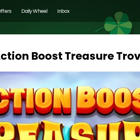
ffers
Daily Wheel
Inbox
ction Boost Treasure Tro