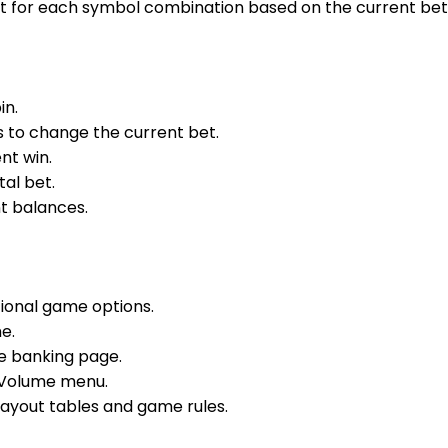
t for each symbol combination based on the current bet
in.
s to change the current bet.
nt win.
tal bet.
nt balances.
tional game options.
e.
he banking page.
 Volume menu.
payout tables and game rules.