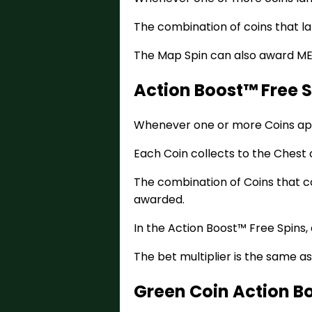
The combination of coins that 
The Map Spin can also award ME
Action Boost™ Free 
Whenever one or more Coins appe
Each Coin collects to the Chest 
The combination of Coins that c
awarded.
In the Action Boost™ Free Spins
The bet multiplier is the same a
Green Coin Action B