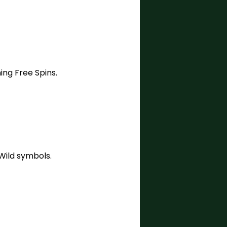
ing Free Spins.
 Wild symbols.