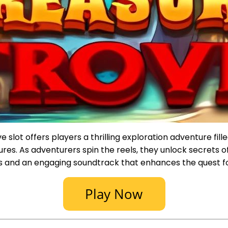
 slot offers players a thrilling exploration adventure fill
res. As adventurers spin the reels, they unlock secrets o
 and an engaging soundtrack that enhances the quest for