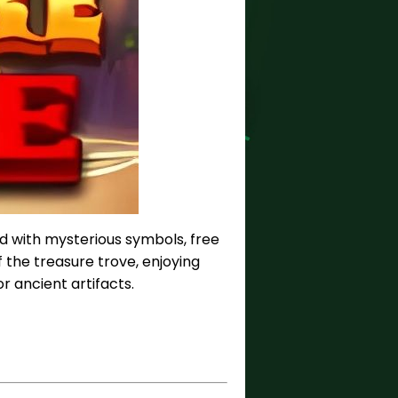
ed with mysterious symbols, free
f the treasure trove, enjoying
 ancient artifacts.