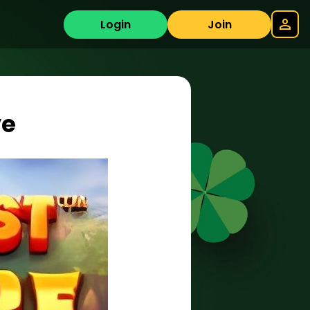
Login
Join
ve