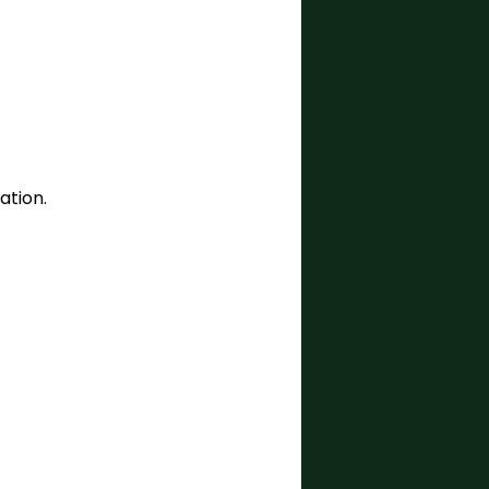
ation.