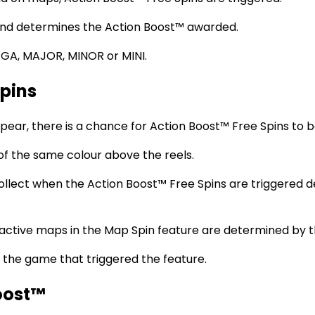
land determines the Action Boost™ awarded.
GA, MAJOR, MINOR or MINI.
Spins
ar, there is a chance for Action Boost™ Free Spins to b
of the same colour above the reels.
ollect when the Action Boost™ Free Spins are triggered 
, active maps in the Map Spin feature are determined by
s the game that triggered the feature.
oost™