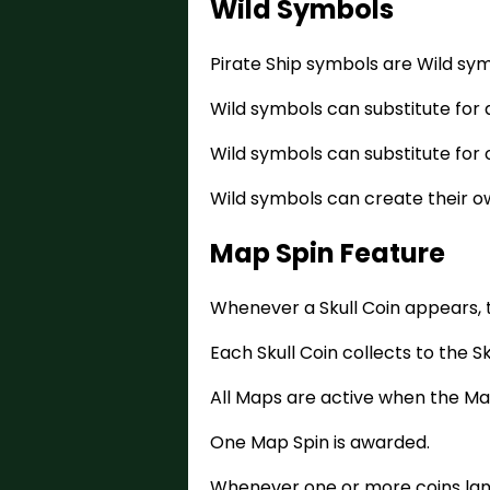
Wild Symbols
Pirate Ship symbols are Wild sym
Wild symbols can substitute for
Wild symbols can substitute for
Wild symbols can create their o
Map Spin Feature
Whenever a Skull Coin appears, t
Each Skull Coin collects to the Sk
All Maps are active when the Map
One Map Spin is awarded.
Whenever one or more coins land