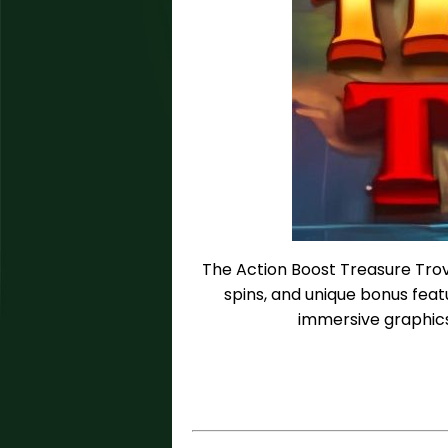
The Action Boost Treasure Trove
spins, and unique bonus featu
immersive graphics