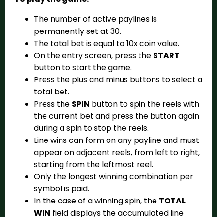
The number of active paylines is
permanently set at 30.
The total bet is equal to 10x coin value.
On the entry screen, press the
START
button to start the game.
Press the plus and minus buttons to select a
total bet.
Press the
SPIN
button to spin the reels with
the current bet and press the button again
during a spin to stop the reels.
Line wins can form on any payline and must
appear on adjacent reels, from left to right,
starting from the leftmost reel.
Only the longest winning combination per
symbol is paid.
In the case of a winning spin, the
TOTAL
WIN
field displays the accumulated line