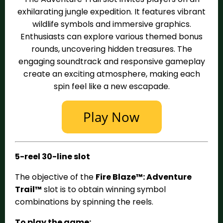
exhilarating jungle expedition. It features vibrant
wildlife symbols and immersive graphics.
Enthusiasts can explore various themed bonus
rounds, uncovering hidden treasures. The
engaging soundtrack and responsive gameplay
create an exciting atmosphere, making each
spin feel like a new escapade.
5-reel 30-line slot
The objective of the
Fire Blaze™: Adventure
Trail™
slot is to obtain winning symbol
combinations by spinning the reels.
To play the game: