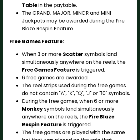
Table
in the paytable.
The GRAND, MAJOR, MINOR and MINI
Jackpots may be awarded during the Fire
Blaze Respin Feature.
Free Games Feature:
When 3 or more
Scatter
symbols land
simultaneously anywhere on the reels, the
Free Games Feature
is triggered.
6 free games are awarded.
The reel strips used during the free games
do not contain "A", "K", "Q", "J" or "10" symbols.
During the free games, when 6 or more
Monkey
symbols land simultaneously
anywhere on the reels, the
Fire Blaze
Respin Feature
is triggered.
The free games are played with the same