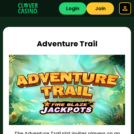
Login
Join
Adventure Trail
The Adventure Trail slot invites players on an