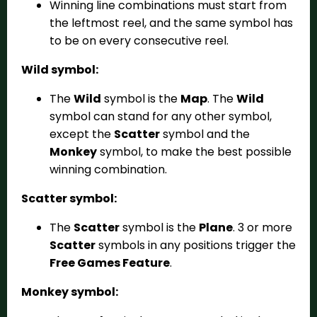
Winning line combinations must start from
the leftmost reel, and the same symbol has
to be on every consecutive reel.
Wild symbol:
The
Wild
symbol is the
Map
. The
Wild
symbol can stand for any other symbol,
except the
Scatter
symbol and the
Monkey
symbol, to make the best possible
winning combination.
Scatter symbol:
The
Scatter
symbol is the
Plane
. 3 or more
Scatter
symbols in any positions trigger the
Free Games Feature
.
Monkey symbol: