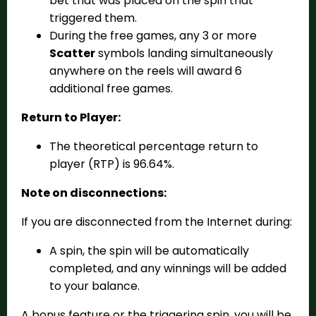
bet that was placed on the spin that
triggered them.
During the free games, any 3 or more
Scatter
symbols landing simultaneously
anywhere on the reels will award 6
additional free games.
Return to Player:
The theoretical percentage return to
player (RTP) is 96.64%.
Note on disconnections:
If you are disconnected from the Internet during:
A spin, the spin will be automatically
completed, and any winnings will be added
to your balance.
A bonus feature or the triggering spin, you will be