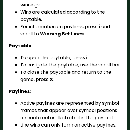
winnings.
Wins are calculated according to the
paytable.
For information on paylines, press
i
and
scroll to
Winning Bet Lines
.
Paytable:
To open the paytable, press
i
.
To navigate the paytable, use the scroll bar.
To close the paytable and return to the
game, press
X
.
Paylines:
Active paylines are represented by symbol
frames that appear over symbol positions
on each reel as illustrated in the paytable.
Line wins can only form on active paylines.