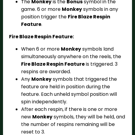
The
Monkey
is the
Bonus
symbol in the
game. 6 or more
Monkey
symbols in any
position trigger the
Fire Blaze Respin
Feature
.
Fire Blaze Respin Feature:
When 6 or more
Monkey
symbols land
simultaneously anywhere on the reels, the
Fire Blaze Respin Feature
is triggered. 3
respins are awarded.
Any
Monkey
symbols that triggered the
feature are held in position during the
feature. Each unheld symbol position will
spin independently.
After each respin, if there is one or more
new
Monkey
symbols, they will be held, and
the number of respins remaining will be
reset to 3.