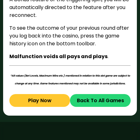
automatically directed to the feature after you
reconnect.
To see the outcome of your previous round after
you log back into the casino, press the game
history icon on the bottom toolbar.
Malfunction voids all pays and plays
.
*All values (Bet Levels, Maximum Wins etc.) mentioned in relation to this slot game are subject to
change at any time. Game features mentioned may not be available in some jurisdictions.
Play Now
Back To All Games