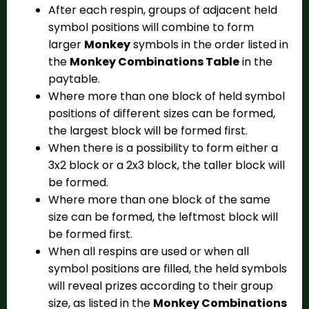
After each respin, groups of adjacent held
symbol positions will combine to form
larger
Monkey
symbols in the order listed in
the
Monkey Combinations Table
in the
paytable.
Where more than one block of held symbol
positions of different sizes can be formed,
the largest block will be formed first.
When there is a possibility to form either a
3x2 block or a 2x3 block, the taller block will
be formed.
Where more than one block of the same
size can be formed, the leftmost block will
be formed first.
When all respins are used or when all
symbol positions are filled, the held symbols
will reveal prizes according to their group
size, as listed in the
Monkey Combinations