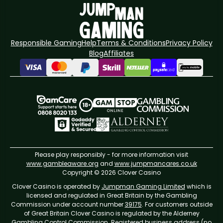
Responsible Gaming
Help
Terms & Conditions
Privacy Policy
Blog
Affiliates
Please play responsibly - for more information visit
www.gambleaware.org
and
www.jumpmancares.co.uk
Copyright © 2026 Clover Casino
Clover Casino is operated by
Jumpman Gaming Limited
which is
licensed and regulated in Great Britain by the Gambling
Commission under account number
39175
. For customers outside
of Great Britain Clover Casino is regulated by the Alderney
Gambling Control Commission. Registered business address (no