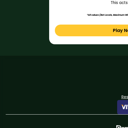
This acts
*All values (Bet Levels, Maximum Win
Play 
Re