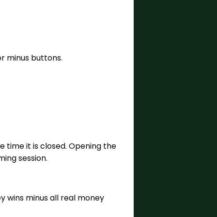
 or minus buttons.
 time it is closed. Opening the
ming session.
ey wins minus all real money