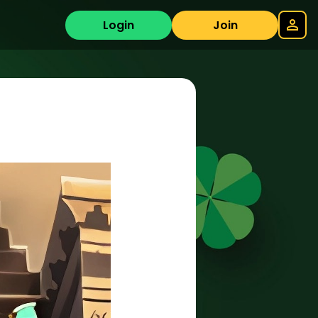
Login
Join