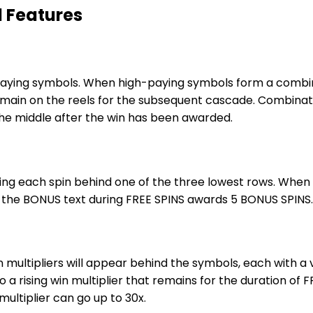
 Features
 paying symbols. When high-paying symbols form a combi
 remain on the reels for the subsequent cascade. Combina
the middle after the win has been awarded.
ng each spin behind one of the three lowest rows. When t
g the BONUS text during FREE SPINS awards 5 BONUS SPINS.
multipliers will appear behind the symbols, each with a valu
 to a rising win multiplier that remains for the duration of
ultiplier can go up to 30x.