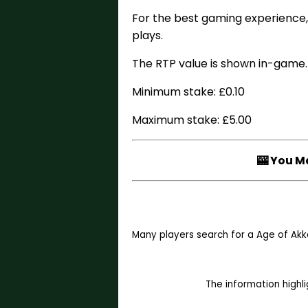
For the best gaming experience, 
plays.
The RTP value is shown in-game.
Minimum stake: £0.10
Maximum stake: £5.00
🎰 You M
Many players search for a Age of Akk
The information highl