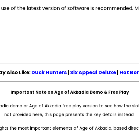
use of the latest version of software is recommended. Ma
ay Also Like:
Duck Hunters
|
Six Appeal Deluxe
|
Hot Bo
Important Note on Age of Akkadia Demo & Free Play
adia demo or Age of Akkadia free play version to see how the slot
not provided here, this page presents the key details instead.
ights the most important elements of Age of Akkadia, based direct