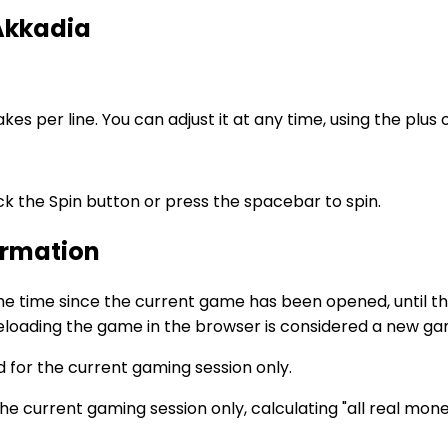
Akkadia
akes per line. You can adjust it at any time, using the plus
ick the Spin button or press the spacebar to spin.
ormation
he time since the current game has been opened, until the
eloading the game in the browser is considered a new ga
d for the current gaming session only.
the current gaming session only, calculating "all real mon