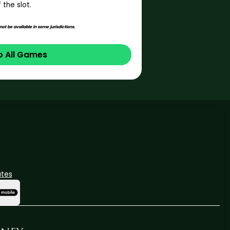
 the slot.
t be available in some jurisdictions.
o All Games
ates