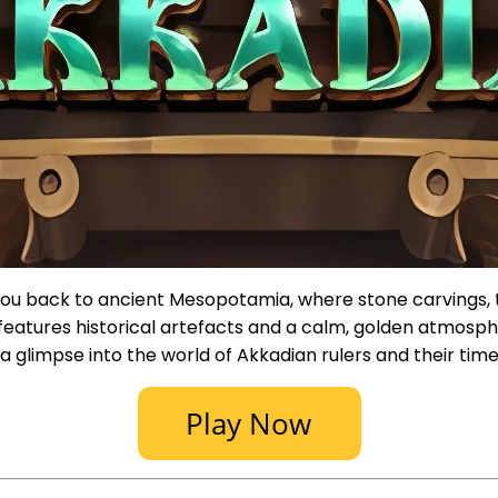
you back to ancient Mesopotamia, where stone carvings,
 features historical artefacts and a calm, golden atmospher
 a glimpse into the world of Akkadian rulers and their timel