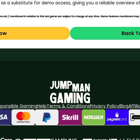
 as a substitute for demo access, giving you a reliable overview of
s etc.) mentioned in relation to this slot game are subject to change at any time. Game features mentioned may no
Now
Back T
sponsible Gaming
Help
Terms & Conditions
Privacy Policy
Blog
Affili