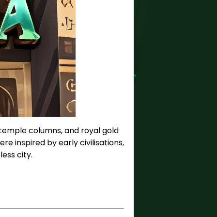
 temple columns, and royal gold
e inspired by early civilisations,
ess city.