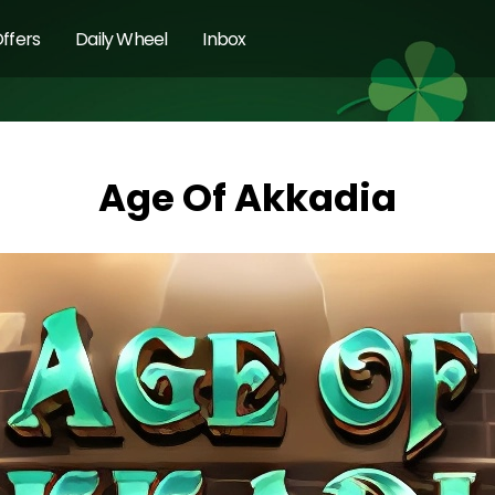
ffers
Daily Wheel
Inbox
Age Of Akkadia