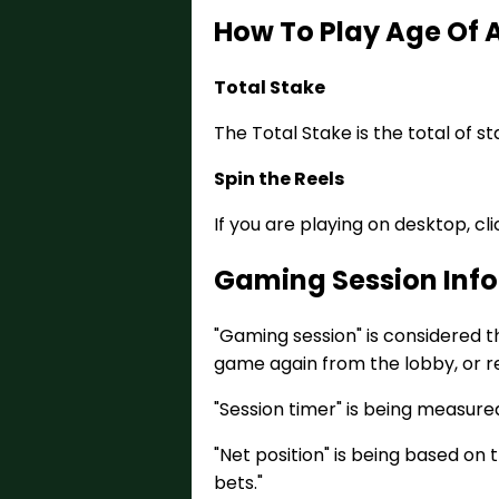
How To Play Age Of 
Total Stake
The Total Stake is the total of st
Spin the Reels
If you are playing on desktop, cl
Gaming Session Inf
"Gaming session" is considered t
game again from the lobby, or r
"Session timer" is being measure
"Net position" is being based on 
bets."