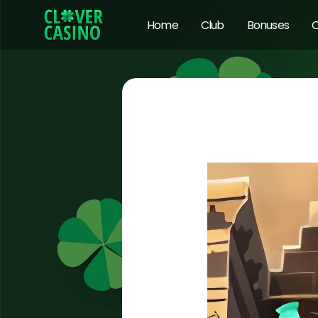
Home
Club
Bonuses
O