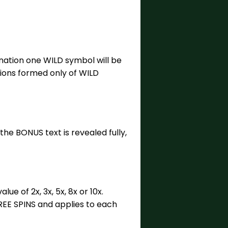
nation one WILD symbol will be
tions formed only of WILD
he BONUS text is revealed fully,
e of 2x, 3x, 5x, 8x or 10x.
 FREE SPINS and applies to each