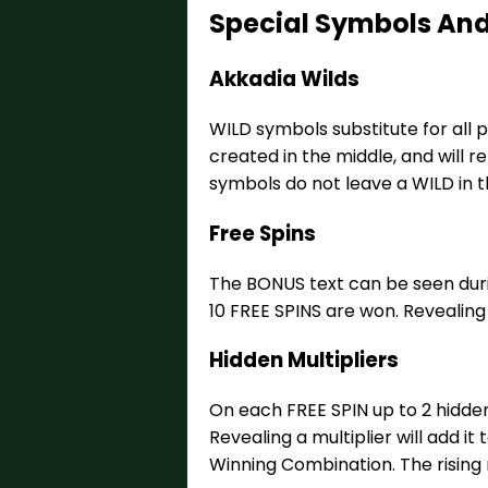
Special Symbols And
Akkadia Wilds
WILD symbols substitute for all
created in the middle, and will
symbols do not leave a WILD in 
Free Spins
The BONUS text can be seen duri
10 FREE SPINS are won. Revealin
Hidden Multipliers
On each FREE SPIN up to 2 hidden 
Revealing a multiplier will add it
Winning Combination. The rising m