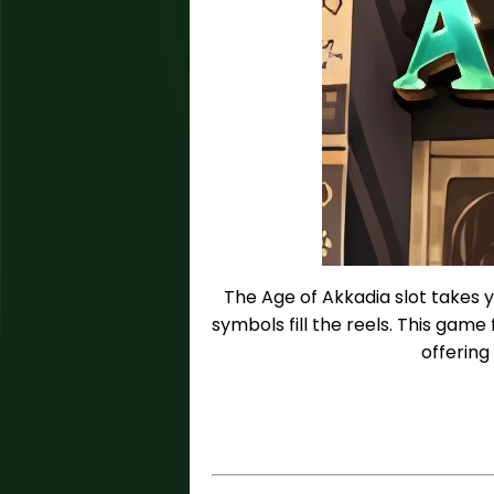
The Age of Akkadia slot takes 
symbols fill the reels. This game
offering