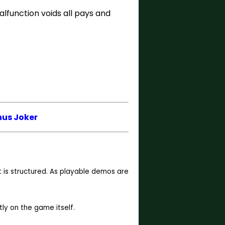
lfunction voids all pays and
nus Joker
 is structured. As playable demos are
ly on the game itself.