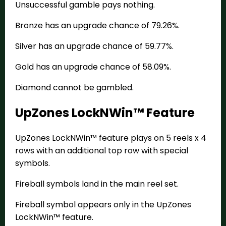
Unsuccessful gamble pays nothing.
Bronze has an upgrade chance of 79.26%.
Silver has an upgrade chance of 59.77%.
Gold has an upgrade chance of 58.09%.
Diamond cannot be gambled.
UpZones LockNWin™ Feature
UpZones LockNWin™ feature plays on 5 reels x 4
rows with an additional top row with special
symbols.
Fireball symbols land in the main reel set.
Fireball symbol appears only in the UpZones
LockNWin™ feature.