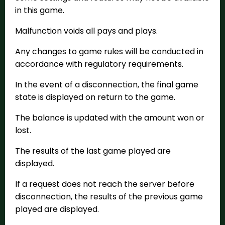
in this game.
Malfunction voids all pays and plays.
Any changes to game rules will be conducted in
accordance with regulatory requirements.
In the event of a disconnection, the final game
state is displayed on return to the game.
The balance is updated with the amount won or
lost.
The results of the last game played are
displayed.
If a request does not reach the server before
disconnection, the results of the previous game
played are displayed.