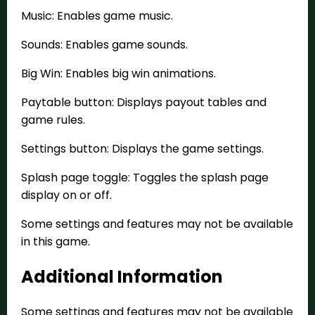
Music: Enables game music.
Sounds: Enables game sounds.
Big Win: Enables big win animations.
Paytable button: Displays payout tables and
game rules.
Settings button: Displays the game settings.
Splash page toggle: Toggles the splash page
display on or off.
Some settings and features may not be available
in this game.
Additional Information
Some settings and features may not be available