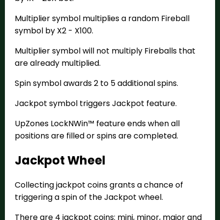
Multiplier symbol multiplies a random Fireball
symbol by X2 - X100.
Multiplier symbol will not multiply Fireballs that
are already multiplied.
Spin symbol awards 2 to 5 additional spins.
Jackpot symbol triggers Jackpot feature.
UpZones LockNWin™ feature ends when all
positions are filled or spins are completed.
Jackpot Wheel
Collecting jackpot coins grants a chance of
triggering a spin of the Jackpot wheel.
There are 4 jackpot coins: mini, minor, major and