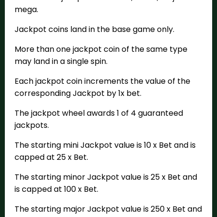
mega.
Jackpot coins land in the base game only.
More than one jackpot coin of the same type
may land in a single spin.
Each jackpot coin increments the value of the
corresponding Jackpot by 1x bet.
The jackpot wheel awards 1 of 4 guaranteed
jackpots.
The starting mini Jackpot value is 10 x Bet and is
capped at 25 x Bet.
The starting minor Jackpot value is 25 x Bet and
is capped at 100 x Bet.
The starting major Jackpot value is 250 x Bet and