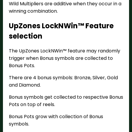
Wild Multipliers are additive when they occur in a
winning combination.
UpZones LockNWin™ Feature
selection
The UpZones LockNWin™ feature may randomly
trigger when Bonus symbols are collected to
Bonus Pots.
There are 4 bonus symbols: Bronze, Silver, Gold
and Diamond.
Bonus symbols get collected to respective Bonus
Pots on top of reels.
Bonus Pots grow with collection of Bonus
symbols.