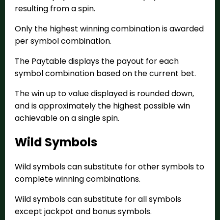
resulting from a spin.
Only the highest winning combination is awarded
per symbol combination.
The Paytable displays the payout for each
symbol combination based on the current bet.
The win up to value displayed is rounded down,
and is approximately the highest possible win
achievable on a single spin.
Wild Symbols
Wild symbols can substitute for other symbols to
complete winning combinations.
Wild symbols can substitute for all symbols
except jackpot and bonus symbols.