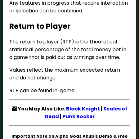
Any features in progress that require interaction
or selection can be continued.
Return to Player
The return to player (RTP) is the theoretical
statistical percentage of the total money bet in
a game that is paid out as winnings over time.
Values reflect the maximum expected return
and do not change.
RTP can be found in-game.
🎰 You May Also Like:
Black Knight
|
Scales of
Dead
|
Punk Rocker
Important Note on Alpha Gods Anubis Demo & Free