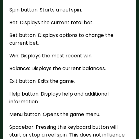
Spin button: Starts a reel spin.
Bet: Displays the current total bet.
Bet button: Displays options to change the
current bet.
Win: Displays the most recent win.
Balance: Displays the current balances.
Exit button: Exits the game.
Help button: Displays help and additional
information.
Menu button: Opens the game menu.
Spacebar: Pressing this keyboard button will
start or stop a reel spin. This does not influence