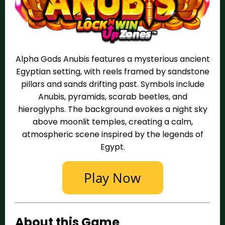
Alpha Gods Anubis features a mysterious ancient
Egyptian setting, with reels framed by sandstone
pillars and sands drifting past. Symbols include
Anubis, pyramids, scarab beetles, and
hieroglyphs. The background evokes a night sky
above moonlit temples, creating a calm,
atmospheric scene inspired by the legends of
Egypt.
About this Game