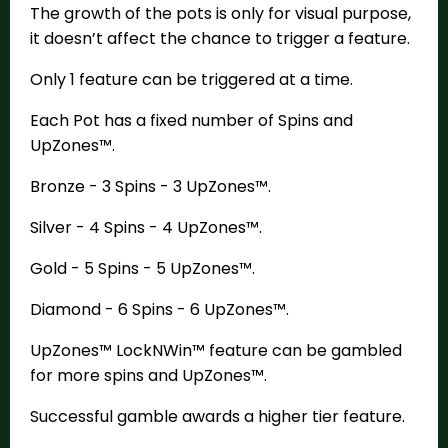
The growth of the pots is only for visual purpose,
it doesn’t affect the chance to trigger a feature.
Only 1 feature can be triggered at a time.
Each Pot has a fixed number of Spins and
UpZones™.
Bronze - 3 Spins - 3 UpZones™.
Silver - 4 Spins - 4 UpZones™.
Gold - 5 Spins - 5 UpZones™.
Diamond - 6 Spins - 6 UpZones™.
UpZones™ LockNWin™ feature can be gambled
for more spins and UpZones™.
Successful gamble awards a higher tier feature.