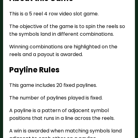
This is a 5 reel 4 row video slot game.
The objective of the game is to spin the reels so
the symbols land in different combinations.
Winning combinations are highlighted on the
reels and a payout is awarded.
Payline Rules
This game includes 20 fixed paylines.
The number of paylines played is fixed.
A payline is a pattern of adjacent symbol
positions that runs in a line across the reels.
A win is awarded when matching symbols land