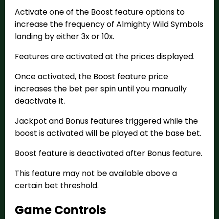
Activate one of the Boost feature options to
increase the frequency of Almighty Wild Symbols
landing by either 3x or 10x.
Features are activated at the prices displayed.
Once activated, the Boost feature price
increases the bet per spin until you manually
deactivate it.
Jackpot and Bonus features triggered while the
boost is activated will be played at the base bet.
Boost feature is deactivated after Bonus feature.
This feature may not be available above a
certain bet threshold.
Game Controls