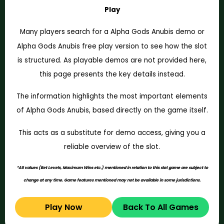
Play
Many players search for a Alpha Gods Anubis demo or
Alpha Gods Anubis free play version to see how the slot
is structured. As playable demos are not provided here,
this page presents the key details instead.
The information highlights the most important elements
of Alpha Gods Anubis, based directly on the game itself.
This acts as a substitute for demo access, giving you a
reliable overview of the slot.
*All values (Bet Levels, Maximum Wins etc.) mentioned in relation to this slot game are subject to
change at any time. Game features mentioned may not be available in some jurisdictions.
Play Now
Back To All Games