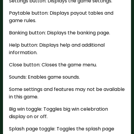
Settings button: Displays the game settings.
Paytable button: Displays payout tables and
game rules.
Banking button: Displays the banking page.
Help button: Displays help and additional
information.
Close button: Closes the game menu.
Sounds: Enables game sounds.
Some settings and features may not be available
in this game.
Big win toggle: Toggles big win celebration
display on or off.
Splash page toggle: Toggles the splash page