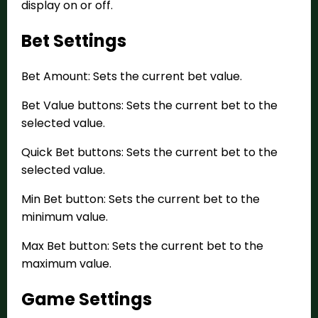
display on or off.
Bet Settings
Bet Amount: Sets the current bet value.
Bet Value buttons: Sets the current bet to the
selected value.
Quick Bet buttons: Sets the current bet to the
selected value.
Min Bet button: Sets the current bet to the
minimum value.
Max Bet button: Sets the current bet to the
maximum value.
Game Settings