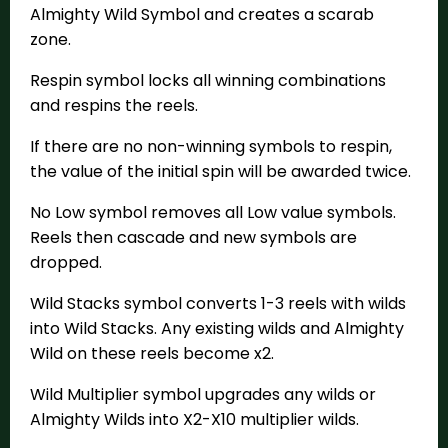
Almighty Wild Symbol and creates a scarab
zone.
Respin symbol locks all winning combinations
and respins the reels.
If there are no non-winning symbols to respin,
the value of the initial spin will be awarded twice.
No Low symbol removes all Low value symbols.
Reels then cascade and new symbols are
dropped.
Wild Stacks symbol converts 1-3 reels with wilds
into Wild Stacks. Any existing wilds and Almighty
Wild on these reels become x2.
Wild Multiplier symbol upgrades any wilds or
Almighty Wilds into X2-X10 multiplier wilds.