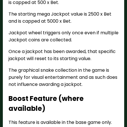
is capped at 500 x Bet.
The starting mega Jackpot value is 2500 x Bet
and is capped at 5000 x Bet.
Jackpot wheel triggers only once even if multiple
Jackpot coins are collected.
Once a jackpot has been awarded, that specific
jackpot will reset to its starting value.
The graphical snake collection in the game is
purely for visual entertainment and as such does
not influence awarding a jackpot.
Boost Feature (where
available)
This feature is available in the base game only.