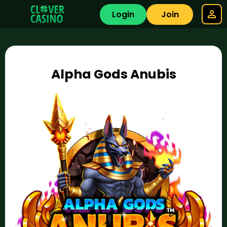
Login
Join
Alpha Gods Anubis