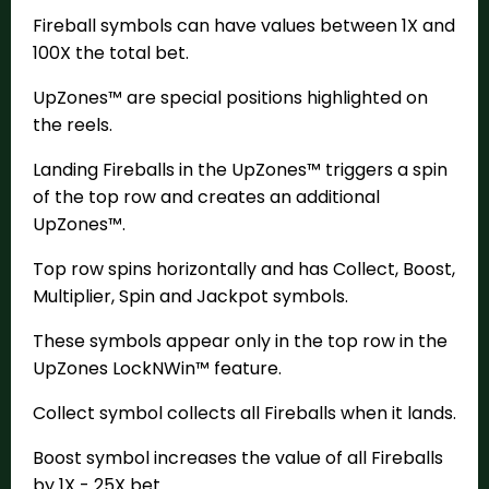
Fireball symbols can have values between 1X and
100X the total bet.
UpZones™ are special positions highlighted on
the reels.
Landing Fireballs in the UpZones™ triggers a spin
of the top row and creates an additional
UpZones™.
Top row spins horizontally and has Collect, Boost,
Multiplier, Spin and Jackpot symbols.
These symbols appear only in the top row in the
UpZones LockNWin™ feature.
Collect symbol collects all Fireballs when it lands.
Boost symbol increases the value of all Fireballs
by 1X - 25X bet.