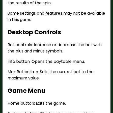
the results of the spin.
Some settings and features may not be available
in this game.
Desktop Controls
Bet controls: Increase or decrease the bet with
the plus and minus symbols.
Info button: Opens the paytable menu.
Max Bet button: Sets the current bet to the
maximum value.
Game Menu
Home button: Exits the game.