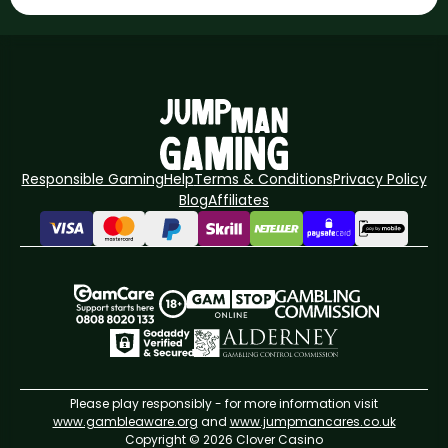
Responsible Gaming
Help
Terms & Conditions
Privacy Policy
Blog
Affiliates
Please play responsibly - for more information visit
www.gambleaware.org
and
www.jumpmancares.co.uk
Copyright © 2026 Clover Casino