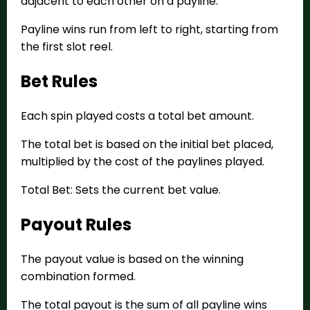
adjacent to each other on a payline.
Payline wins run from left to right, starting from
the first slot reel.
Bet Rules
Each spin played costs a total bet amount.
The total bet is based on the initial bet placed,
multiplied by the cost of the paylines played.
Total Bet: Sets the current bet value.
Payout Rules
The payout value is based on the winning
combination formed.
The total payout is the sum of all payline wins