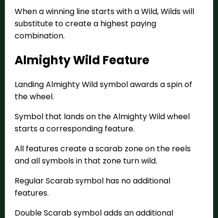
When a winning line starts with a Wild, Wilds will
substitute to create a highest paying
combination.
Almighty Wild Feature
Landing Almighty Wild symbol awards a spin of
the wheel.
Symbol that lands on the Almighty Wild wheel
starts a corresponding feature.
All features create a scarab zone on the reels
and all symbols in that zone turn wild.
Regular Scarab symbol has no additional
features.
Double Scarab symbol adds an additional