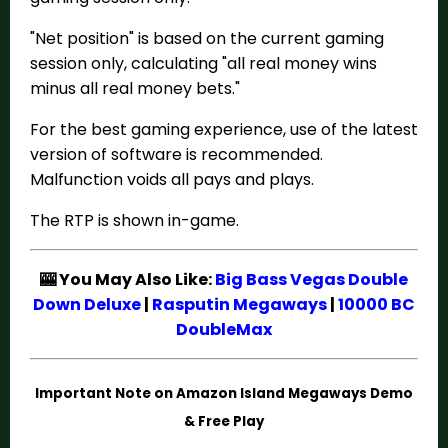
"Net position" is based on the current gaming
session only, calculating "all real money wins
minus all real money bets."
For the best gaming experience, use of the latest
version of software is recommended.
Malfunction voids all pays and plays.
The RTP is shown in-game.
🎰 You May Also Like:
Big Bass Vegas Double
Down Deluxe
|
Rasputin Megaways
|
10000 BC
DoubleMax
Important Note on Amazon Island Megaways Demo
& Free Play