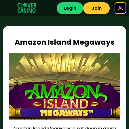
Login
Join
Amazon Island Megaways
Amazon Island Megaways is set deep in a lush