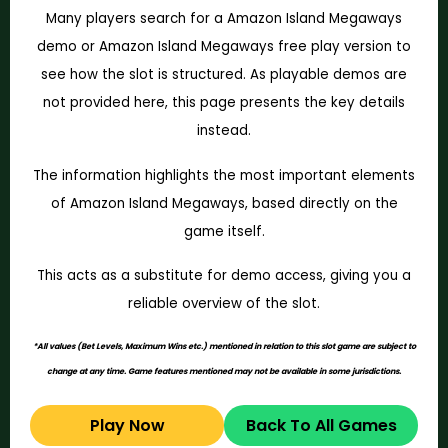
Many players search for a Amazon Island Megaways
demo or Amazon Island Megaways free play version to
see how the slot is structured. As playable demos are
not provided here, this page presents the key details
instead.
The information highlights the most important elements
of Amazon Island Megaways, based directly on the
game itself.
This acts as a substitute for demo access, giving you a
reliable overview of the slot.
*All values (Bet Levels, Maximum Wins etc.) mentioned in relation to this slot game are subject to
change at any time. Game features mentioned may not be available in some jurisdictions.
Play Now
Back To All Games