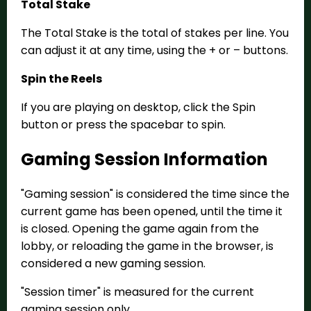
Total Stake
The Total Stake is the total of stakes per line. You
can adjust it at any time, using the + or – buttons.
Spin the Reels
If you are playing on desktop, click the Spin
button or press the spacebar to spin.
Gaming Session Information
"Gaming session" is considered the time since the
current game has been opened, until the time it
is closed. Opening the game again from the
lobby, or reloading the game in the browser, is
considered a new gaming session.
"Session timer" is measured for the current
gaming session only.