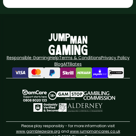
Responsible Gaming
Help
Terms & Conditions
Privacy Policy
Blog
Affiliates
Please play responsibly - for more information visit
www.gambleaware.org
and
www.jumpmancares.co.uk