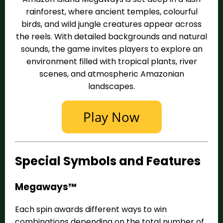
rainforest, where ancient temples, colourful
birds, and wild jungle creatures appear across
the reels. With detailed backgrounds and natural
sounds, the game invites players to explore an
environment filled with tropical plants, river
scenes, and atmospheric Amazonian
landscapes.
Special Symbols and Features
Megaways™
Each spin awards different ways to win
combinations depending on the total number of