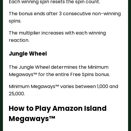
Each winning spin resets the spin count.
The bonus ends after 3 consecutive non-winning
spins.
The multiplier increases with each winning
reaction.
Jungle Wheel
The Jungle Wheel determines the Minimum
Megaways™ for the entire Free Spins bonus.
Minimum Megaways™ varies between 1,000 and
25,000.
How to Play Amazon Island
Megaways™