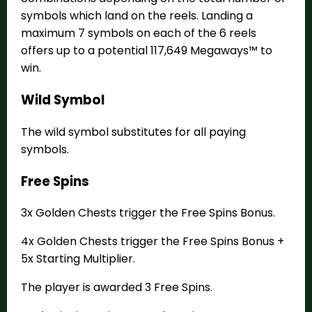
symbols which land on the reels. Landing a
maximum 7 symbols on each of the 6 reels
offers up to a potential 117,649 Megaways™ to
win.
Wild Symbol
The wild symbol substitutes for all paying
symbols.
Free Spins
3x Golden Chests trigger the Free Spins Bonus.
4x Golden Chests trigger the Free Spins Bonus +
5x Starting Multiplier.
The player is awarded 3 Free Spins.