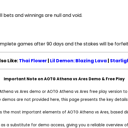
ll bets and winnings are null and void.
omplete games after 90 days and the stakes will be forfeit
so Like:
Thai Flower
|
Lil Demon: Blazing Lava
|
Starli
Important Note on AOTG Athena vs Ares Demo & Free Play
thena vs Ares demo or AOTG Athena vs Ares free play version to s
 demos are not provided here, this page presents the key details
ts the most important elements of AOTG Athena vs Ares, based dir
 as a substitute for demo access, giving you a reliable overview of