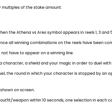
 multiples of the stake amount.
hen the Athena vs Ares symbol appears in reels 1, 3 and 5
 once all winning combinations on the reels have been co
not have to appear on a winning line.
 character, a shield and your magic in order to duel wit
el, the round in which your character is stopped by an 
e shown on screen.
/outfit/weapon within 10 seconds, one selection in each c