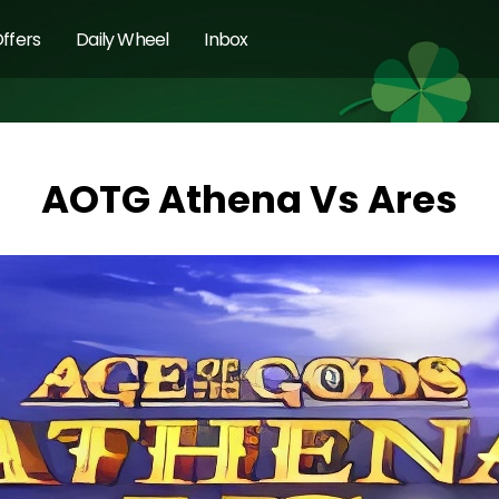
ffers
Daily Wheel
Inbox
AOTG Athena Vs Ares