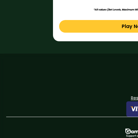
*All values (Bet Levels, Maximum Win
Play 
Re