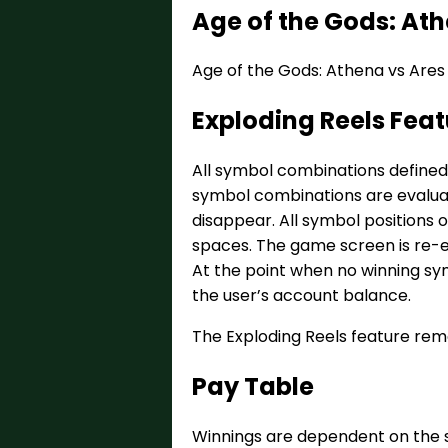
Age of the Gods: Ath
Age of the Gods: Athena vs Ares is
Exploding Reels Feat
All symbol combinations defined i
symbol combinations are evaluate
disappear. All symbol positions 
spaces. The game screen is re-ev
At the point when no winning sy
the user’s account balance.
The Exploding Reels feature rem
Pay Table
Winnings are dependent on the s