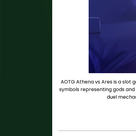
AOTG Athena vs Ares is a slot 
symbols representing gods and l
duel mechani