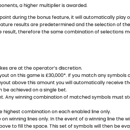
onents, a higher multiplier is awarded.
point during the bonus feature, it will automatically play
 feature results are predetermined and the selection of t
e result, therefore the same combination of selections may
s are at the operator’s discretion.
ut on this game is £30,000*. If you match any symbols 
ayout above this amount you will automatically receive
 be achieved on a single bet.
ight. Any winning combination of matched symbols must sta
e highest combination on each enabled line only.
e on winning lines only. In the event of a winning line the
bove to fill the space. This set of symbols will then be ev