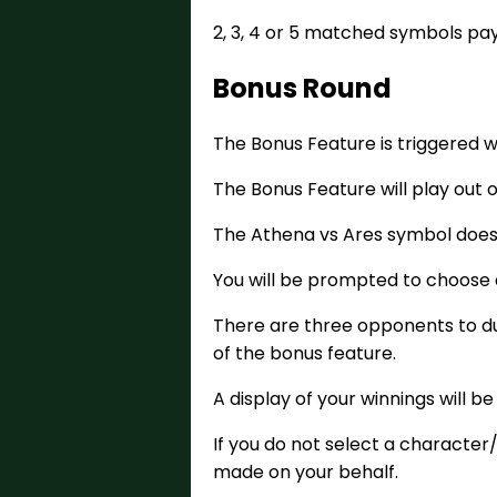
2, 3, 4 or 5 matched symbols pay
Bonus Round
The Bonus Feature is triggered w
The Bonus Feature will play out
The Athena vs Ares symbol does 
You will be prompted to choose a
There are three opponents to du
of the bonus feature.
A display of your winnings will b
If you do not select a character
made on your behalf.