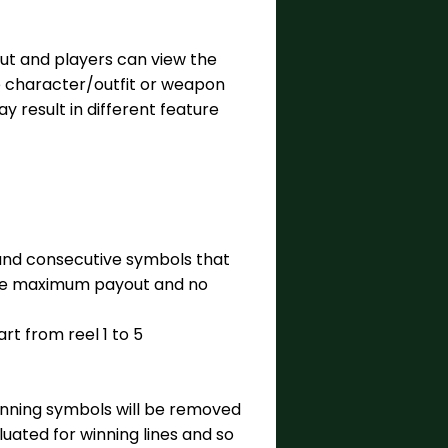
 out and players can view the
he character/outfit or weapon
 result in different feature
and consecutive symbols that
 the maximum payout and no
rt from reel 1 to 5
 winning symbols will be removed
aluated for winning lines and so