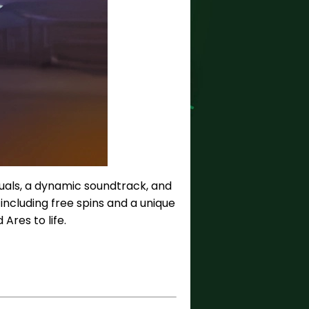
uals, a dynamic soundtrack, and
ncluding free spins and a unique
Ares to life.