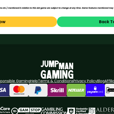
s etc.) mentioned in relation to this slot game are subject to change at any time. Game features mentioned may no
Now
Back T
sponsible Gaming
Help
Terms & Conditions
Privacy Policy
Blog
Affili