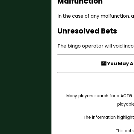
Malfunction
In the case of any malfunction, a
Unresolved Bets
The bingo operator will void inc
🎰 You May Al
Many players search for a AOTG A
playable
The information highligh
This acts