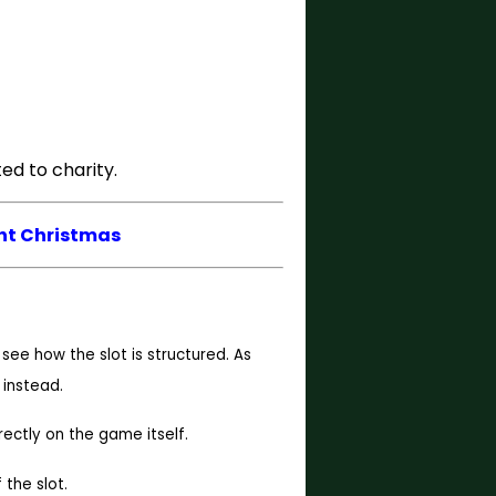
ed to charity.
ght Christmas
ee how the slot is structured. As
 instead.
ectly on the game itself.
 the slot.