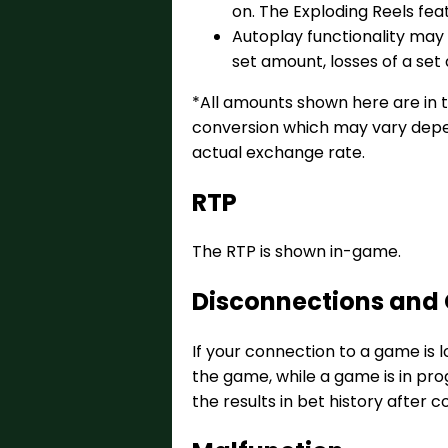
on. The Exploding Reels fea
Autoplay functionality may b
set amount, losses of a set
*All amounts shown here are in 
conversion which may vary depen
actual exchange rate.
RTP
The RTP is shown in-game.
Disconnections and
If your connection to a game is 
the game, while a game is in prog
the results in bet history after 