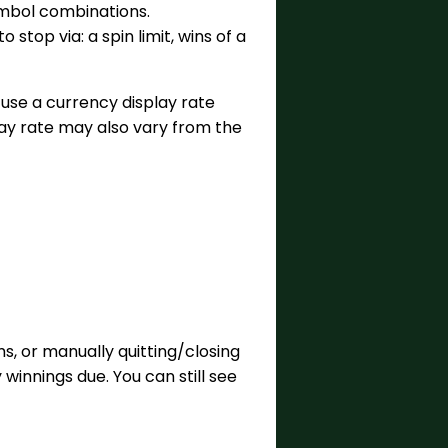
symbol combinations.
stop via: a spin limit, wins of a
use a currency display rate
ay rate may also vary from the
s, or manually quitting/closing
winnings due. You can still see