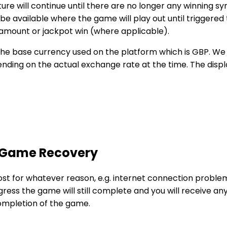
ture will continue until there are no longer any winning 
e available where the game will play out until triggered to 
 amount or jackpot win (where applicable).
the base currency used on the platform which is GBP. We 
ding on the actual exchange rate at the time. The displ
 Game Recovery
lost for whatever reason, e.g. internet connection problem
ress the game will still complete and you will receive any 
completion of the game.