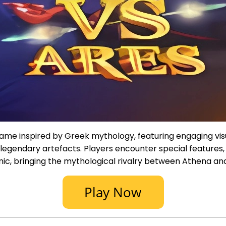
game inspired by Greek mythology, featuring engaging vis
egendary artefacts. Players encounter special features, i
c, bringing the mythological rivalry between Athena and 