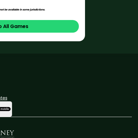
t be available in some jurisdictions.
o All Games
ates