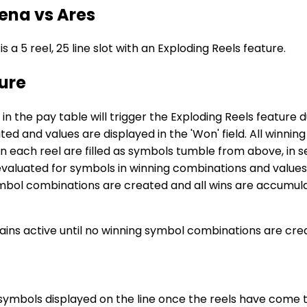
ena vs Ares
 a 5 reel, 25 line slot with an Exploding Reels feature.
ure
n the pay table will trigger the Exploding Reels feature 
d and values are displayed in the 'Won' field. All winnin
on each reel are filled as symbols tumble from above, in s
aluated for symbols in winning combinations and values ar
mbol combinations are created and all wins are accumula
ains active until no winning symbol combinations are cre
ymbols displayed on the line once the reels have come t