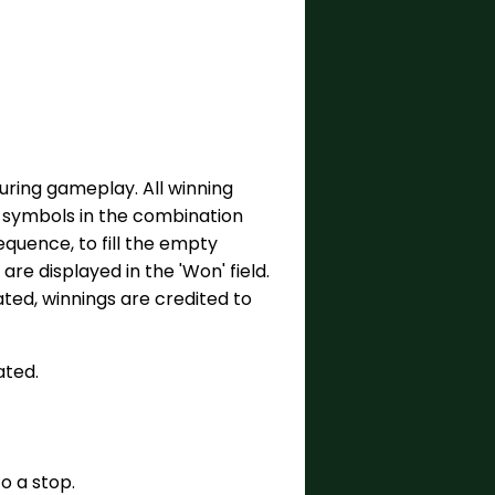
during gameplay. All winning
g symbols in the combination
equence, to fill the empty
e displayed in the 'Won' field.
ted, winnings are credited to
ated.
o a stop.