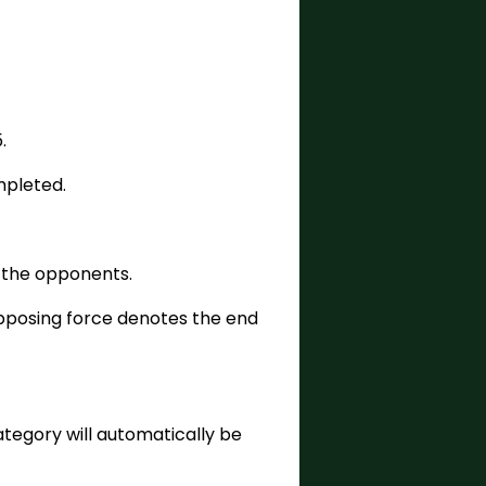
.
mpleted.
h the opponents.
opposing force denotes the end
ategory will automatically be