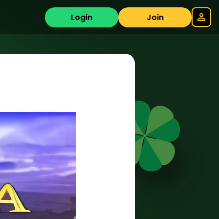
Login
Join