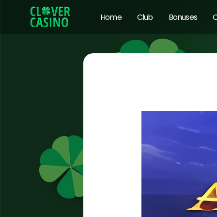
Home
Club
Bonuses
O