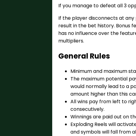
If you manage to defeat all 3 opp
If the player disconnects at any 
result in the bet history. Bonus
has no influence over the featur
multipliers.
General Rules
Minimum and maximum stake
The maximum potential payo
would normally lead to a p
amount higher than this can
All wins pay from left to r
consecutively.
Winnings are paid out on th
Exploding Reels will activat
and symbols will fall from a