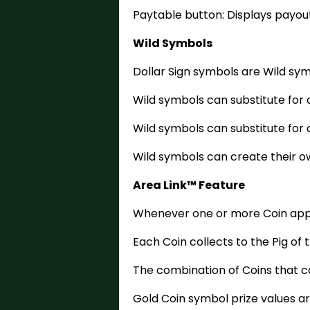
Paytable button: Displays payou
Wild Symbols
Dollar Sign symbols are Wild sym
Wild symbols can substitute for
Wild symbols can substitute for 
Wild symbols can create their o
Area Link™ Feature
Whenever one or more Coin appea
Each Coin collects to the Pig of
The combination of Coins that c
Gold Coin symbol prize values ar