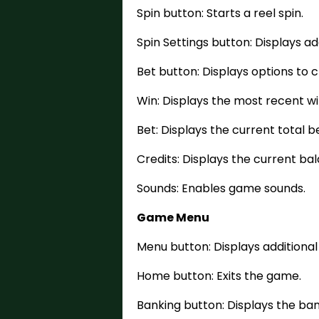
Spin button: Starts a reel spin.
Spin Settings button: Displays add
Bet button: Displays options to 
Win: Displays the most recent wi
Bet: Displays the current total be
Credits: Displays the current ba
Sounds: Enables game sounds.
Game Menu
Menu button: Displays additiona
Home button: Exits the game.
Banking button: Displays the ba