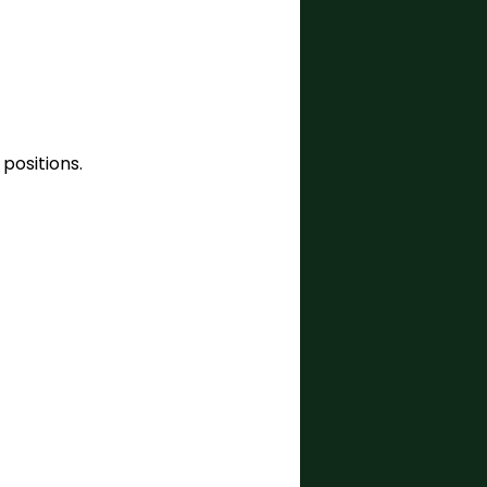
positions.