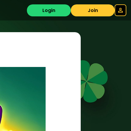
Login
Join