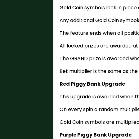
Gold Coin symbols lock in place
Any additional Gold Coin symbols
The feature ends when all position
All locked prizes are awarded at
The GRAND prize is awarded when 
Bet multiplier is the same as th
Red Piggy Bank Upgrade
This upgrade is awarded when th
On every spin a random multiplier
Gold Coin symbols are multiplied
Purple Piggy Bank Upgrade