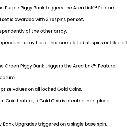
e Purple Piggy Bank triggers the Area Link™ Feature.
 set is awarded with 3 respins per set.
ependently of the other array.
endent array has either completed all spins or filled all 
e Green Piggy Bank triggers the Area Link™ Feature.
eature.
prize values on all locked Gold Coins.
 Coin feature, a Gold Coin is created in its place.
s
gy Bank Upgrades triggered on a single base spin.