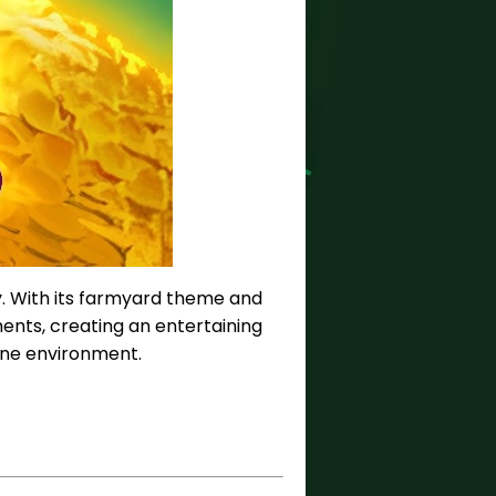
y. With its farmyard theme and
ments, creating an entertaining
line environment.