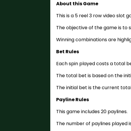
About this Game
This is a 5 reel 3 row video slot 
The objective of the game is to s
Winning combinations are highli
Bet Rules
Each spin played costs a total 
The total bet is based on the init
The initial bet is the current tot
Payline Rules
This game includes 20 paylines.
The number of paylines played is