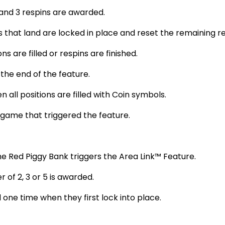
 and 3 respins are awarded.
 that land are locked in place and reset the remaining re
s are filled or respins are finished.
 the end of the feature.
all positions are filled with Coin symbols.
e game that triggered the feature.
e Red Piggy Bank triggers the Area Link™ Feature.
 of 2, 3 or 5 is awarded.
 one time when they first lock into place.