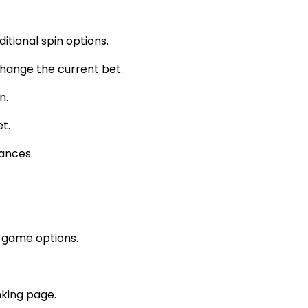
itional spin options.
change the current bet.
n.
t.
lances.
l game options.
nking page.