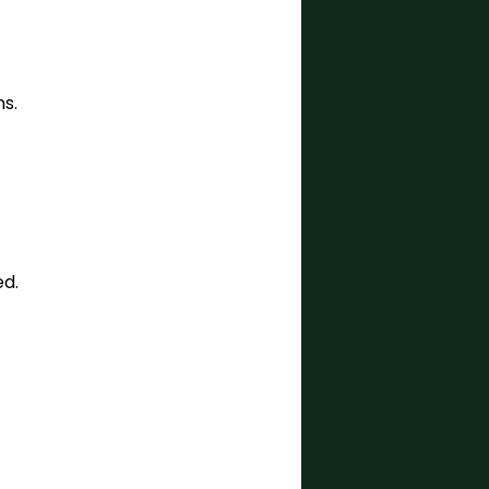
ns.
ed.