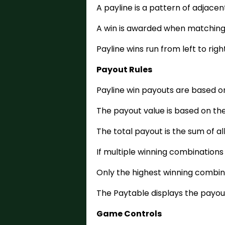
A payline is a pattern of adjacent
A win is awarded when matching 
Payline wins run from left to right
Payout Rules
Payline win payouts are based on 
The payout value is based on th
The total payout is the sum of all
If multiple winning combinations 
Only the highest winning combin
The Paytable displays the payou
Game Controls