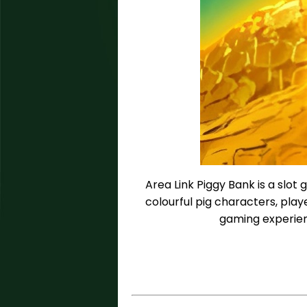
Area Link Piggy Bank is a slo
colourful pig characters, play
gaming experienc