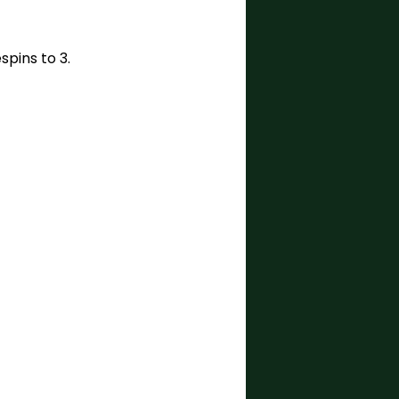
spins to 3.