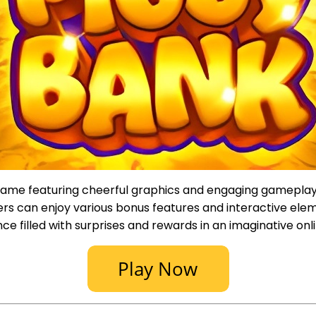
t game featuring cheerful graphics and engaging gamepla
ers can enjoy various bonus features and interactive ele
e filled with surprises and rewards in an imaginative on