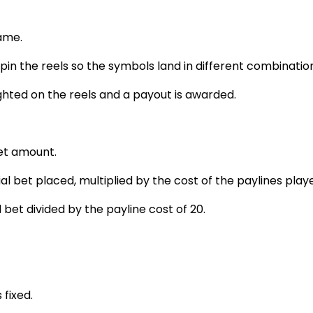
game.
pin the reels so the symbols land in different combinatio
ghted on the reels and a payout is awarded.
bet amount.
ial bet placed, multiplied by the cost of the paylines play
al bet divided by the payline cost of 20.
 fixed.