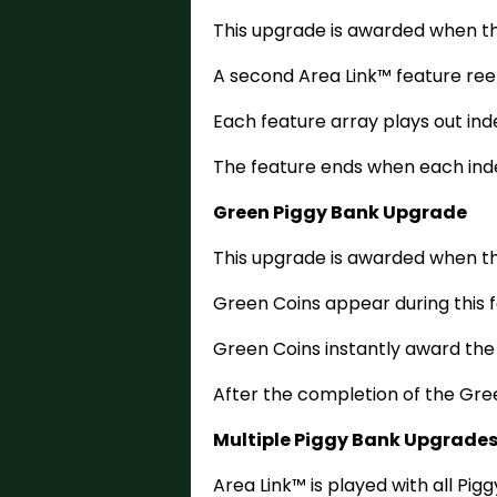
This upgrade is awarded when th
A second Area Link™ feature reel
Each feature array plays out ind
The feature ends when each indep
Green Piggy Bank Upgrade
This upgrade is awarded when th
Green Coins appear during this f
Green Coins instantly award the 
After the completion of the Green
Multiple Piggy Bank Upgrade
Area Link™ is played with all Pig