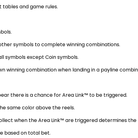
t tables and game rules.
bols.
 other symbols to complete winning combinations.
all symbols except Coin symbols.
wn winning combination when landing in a payline combin
r there is a chance for Area Link™ to be triggered.
 the same color above the reels.
ollect when the Area Link™ are triggered determines th
e based on total bet.