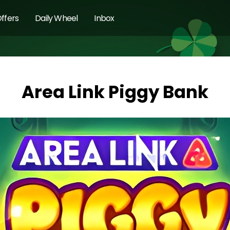
ffers
Daily Wheel
Inbox
Area Link Piggy Bank