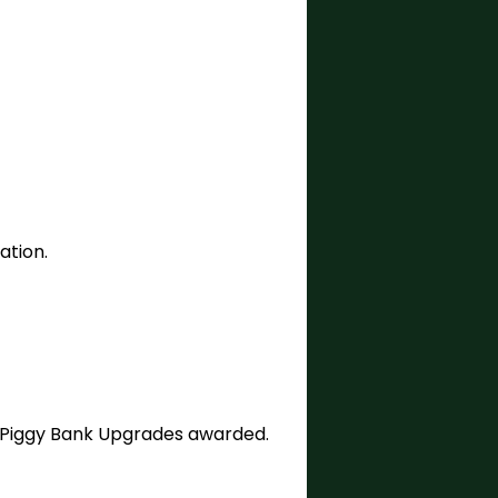
ation.
e Piggy Bank Upgrades awarded.