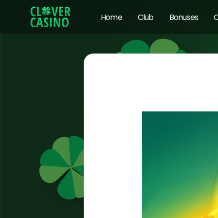
Home
Club
Bonuses
O