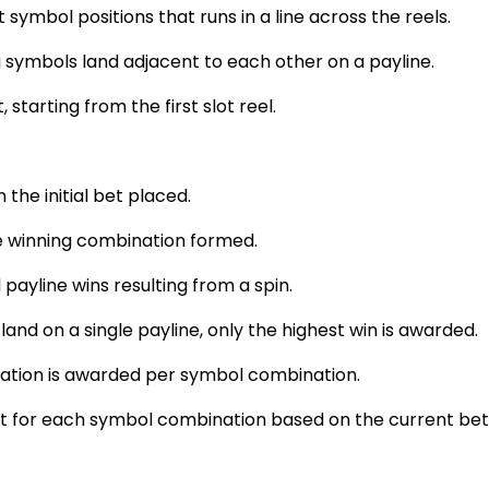
 symbol positions that runs in a line across the reels.
symbols land adjacent to each other on a payline.
, starting from the first slot reel.
the initial bet placed.
e winning combination formed.
 payline wins resulting from a spin.
land on a single payline, only the highest win is awarded.
ation is awarded per symbol combination.
t for each symbol combination based on the current bet