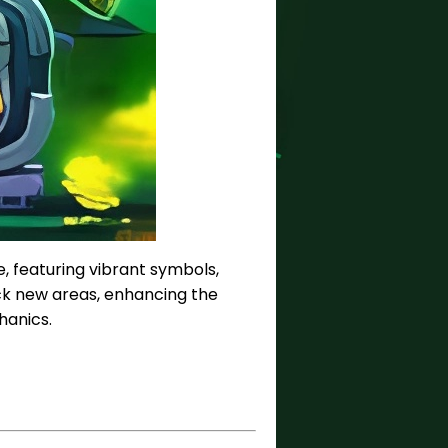
e, featuring vibrant symbols,
ck new areas, enhancing the
hanics.