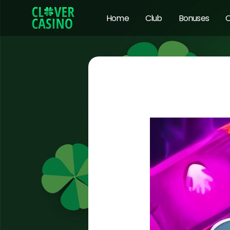
Home
Club
Bonuses
O