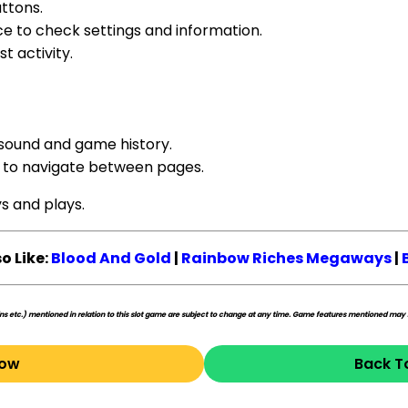
uttons.
e to check settings and information.
 activity.
sound and game history.
 to navigate between pages.
ys and plays.
o Like:
Blood And Gold
|
Rainbow Riches Megaways
|
s etc.) mentioned in relation to this slot game are subject to change at any time. Game features mentioned may no
Now
Back T