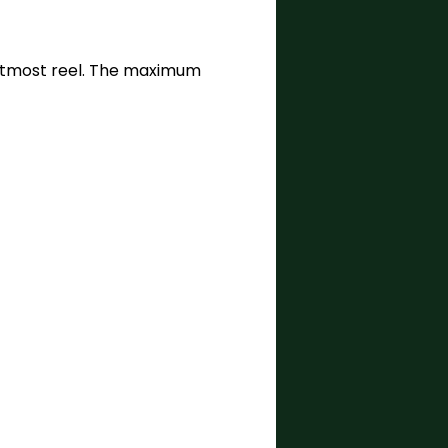
leftmost reel. The maximum