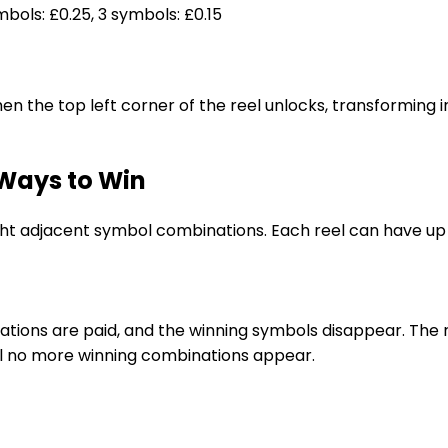
mbols: £0.25, 3 symbols: £0.15
 the top left corner of the reel unlocks, transforming 
Ways to Win
ght adjacent symbol combinations. Each reel can have up 
nations are paid, and the winning symbols disappear. The
il no more winning combinations appear.