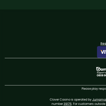
Re
Please play respo
Clover Casino is operated by
Jumpman
number
39175
. For customers outside