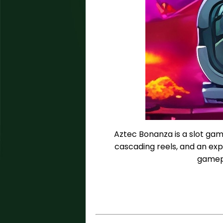
Aztec Bonanza is a slot game
cascading reels, and an ex
gamepl