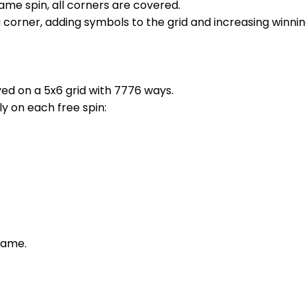
ame spin, all corners are covered.
corner, adding symbols to the grid and increasing winnin
yed on a 5x6 grid with 7776 ways.
y on each free spin:
game.