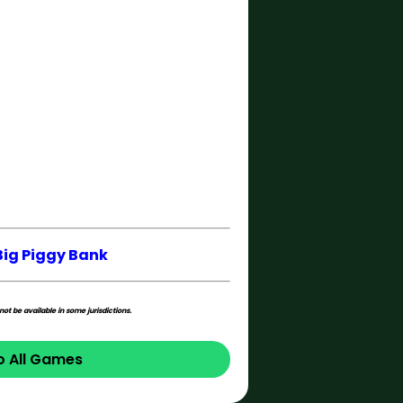
Big Piggy Bank
t be available in some jurisdictions.
o All Games