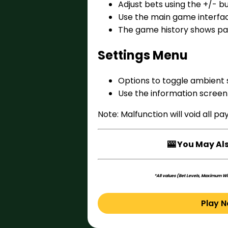
Adjust bets using the +/- b
Use the main game interfac
The game history shows past
Settings Menu
Options to toggle ambient 
Use the information screen
Note: Malfunction will void all pa
🎰 You May Als
*All values (Bet Levels, Maximum Win
Play 