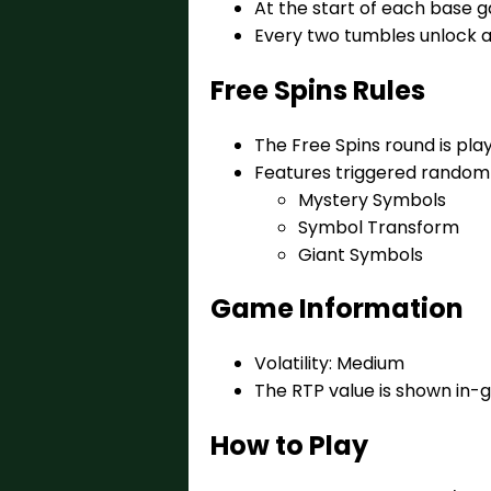
At the start of each base g
Every two tumbles unlock a 
Free Spins Rules
The Free Spins round is pla
Features triggered randoml
Mystery Symbols
Symbol Transform
Giant Symbols
Game Information
Volatility: Medium
The RTP value is shown in-
How to Play