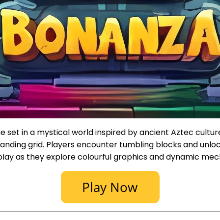
 set in a mystical world inspired by ancient Aztec cultur
panding grid. Players encounter tumbling blocks and unlo
ay as they explore colourful graphics and dynamic mec