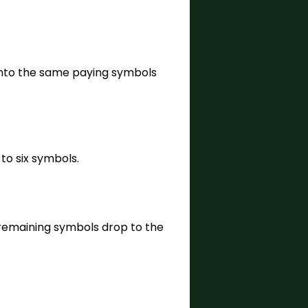
into the same paying symbols
to six symbols.
 remaining symbols drop to the