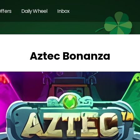
ffers
Daily Wheel
Inbox
Aztec Bonanza