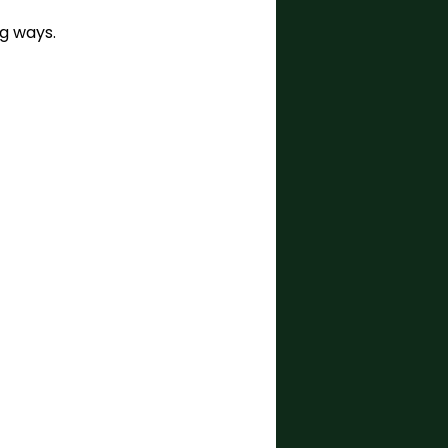
g ways.