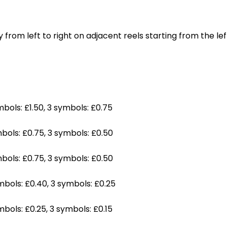
 from left to right on adjacent reels starting from the 
mbols: £1.50, 3 symbols: £0.75
mbols: £0.75, 3 symbols: £0.50
mbols: £0.75, 3 symbols: £0.50
mbols: £0.40, 3 symbols: £0.25
mbols: £0.25, 3 symbols: £0.15