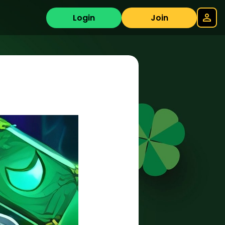
Login
Join