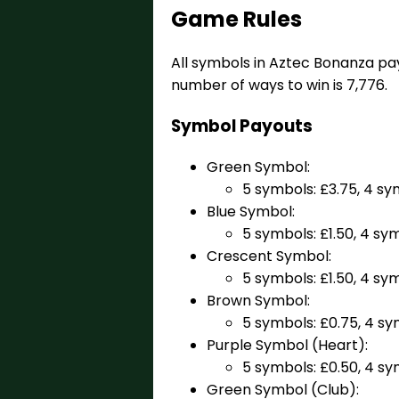
Game Rules
All symbols in Aztec Bonanza pay
number of ways to win is 7,776.
Symbol Payouts
Green Symbol:
5 symbols: £3.75, 4 sy
Blue Symbol:
5 symbols: £1.50, 4 sy
Crescent Symbol:
5 symbols: £1.50, 4 sy
Brown Symbol:
5 symbols: £0.75, 4 sy
Purple Symbol (Heart):
5 symbols: £0.50, 4 sy
Green Symbol (Club):