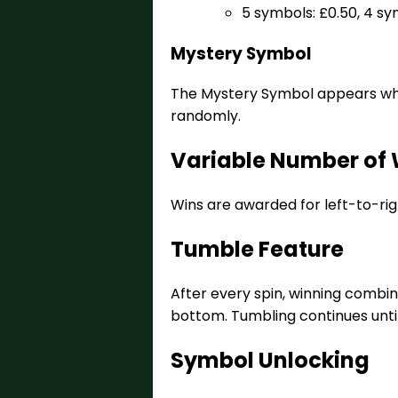
5 symbols: £0.50, 4 sy
Mystery Symbol
The Mystery Symbol appears when
randomly.
Variable Number of 
Wins are awarded for left-to-ri
Tumble Feature
After every spin, winning combi
bottom. Tumbling continues unt
Symbol Unlocking