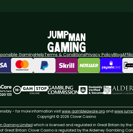
sponsible Gaming
Help
Terms & Conditions
Privacy Policy
Blog
Affili
nsibly - for more information visit
www.gambleaware.org
and
www.jump
Copyright © 2026 Clover Casino
 Gaming Limited
which is licensed and regulated in Great Britain by 
 of Great Britain Clover Casino is regulated by the Alderney Gambling Co