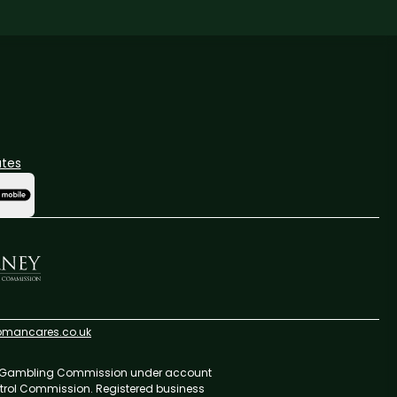
ates
mancares.co.uk
the Gambling Commission under account
ntrol Commission. Registered business