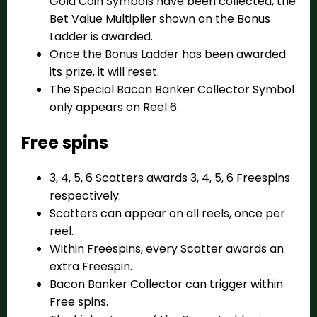
Gold Coin Symbols have been collected, the
Bet Value Multiplier shown on the Bonus
Ladder is awarded.
Once the Bonus Ladder has been awarded
its prize, it will reset.
The Special Bacon Banker Collector Symbol
only appears on Reel 6.
Free spins
3, 4, 5, 6 Scatters awards 3, 4, 5, 6 Freespins
respectively.
Scatters can appear on all reels, once per
reel.
Within Freespins, every Scatter awards an
extra Freespin.
Bacon Banker Collector can trigger within
Free spins.