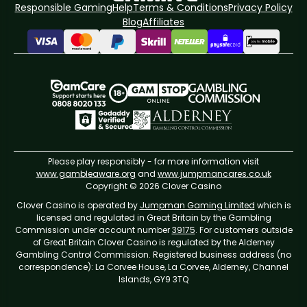
Responsible Gaming
Help
Terms & Conditions
Privacy Policy
Blog
Affiliates
Please play responsibly - for more information visit
www.gambleaware.org
and
www.jumpmancares.co.uk
Copyright © 2026 Clover Casino
Clover Casino is operated by
Jumpman Gaming Limited
which is
licensed and regulated in Great Britain by the Gambling
Commission under account number
39175
. For customers outside
of Great Britain Clover Casino is regulated by the Alderney
Gambling Control Commission. Registered business address (no
correspondence): La Corvee House, La Corvee, Alderney, Channel
Islands, GY9 3TQ