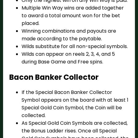
Only the highest win on any Win Way is paid.
Multiple Win Way wins are added together
to award a total amount won for the bet
placed.
Winning combinations and payouts are
made according to the paytable.
Wilds substitute for all non-special symbols.
Wilds can appear on reels 2, 3, 4, and 5
during Base Game and Free spins.
Bacon Banker Collector
If the Special Bacon Banker Collector
Symbol appears on the board with at least 1
Special Gold Coin Symbol, the Coin will be
collected.
As Special Gold Coin Symbols are collected,
the Bonus Ladder rises. Once all Special