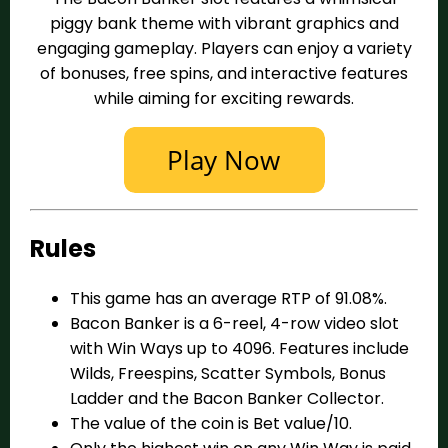
piggy bank theme with vibrant graphics and
engaging gameplay. Players can enjoy a variety
of bonuses, free spins, and interactive features
while aiming for exciting rewards.
Rules
This game has an average RTP of 91.08%.
Bacon Banker is a 6-reel, 4-row video slot
with Win Ways up to 4096. Features include
Wilds, Freespins, Scatter Symbols, Bonus
Ladder and the Bacon Banker Collector.
The value of the coin is Bet value/10.