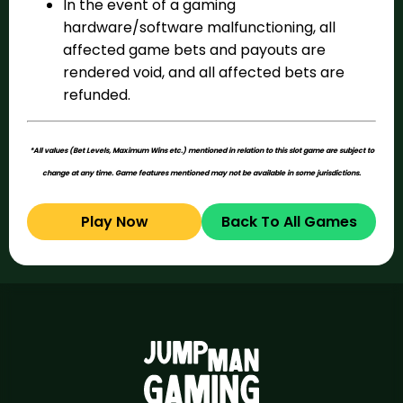
In the event of a gaming
hardware/software malfunctioning, all
affected game bets and payouts are
rendered void, and all affected bets are
refunded.
*All values (Bet Levels, Maximum Wins etc.) mentioned in relation to this slot game are subject to
change at any time. Game features mentioned may not be available in some jurisdictions.
Play Now
Back To All Games