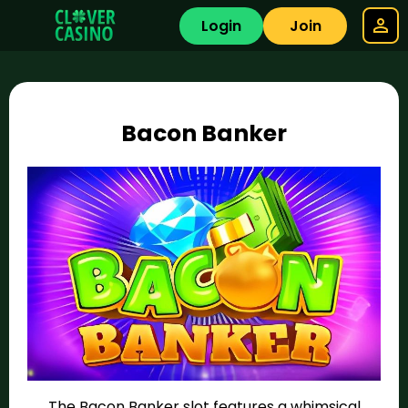
Login
Join
Bacon Banker
The Bacon Banker slot features a whimsical