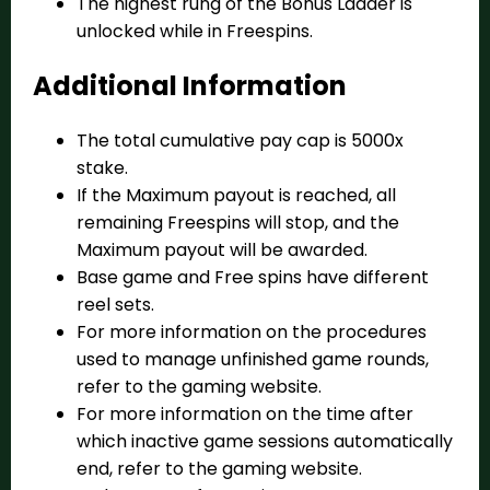
The highest rung of the Bonus Ladder is
unlocked while in Freespins.
Additional Information
The total cumulative pay cap is 5000x
stake.
If the Maximum payout is reached, all
remaining Freespins will stop, and the
Maximum payout will be awarded.
Base game and Free spins have different
reel sets.
For more information on the procedures
used to manage unfinished game rounds,
refer to the gaming website.
For more information on the time after
which inactive game sessions automatically
end, refer to the gaming website.