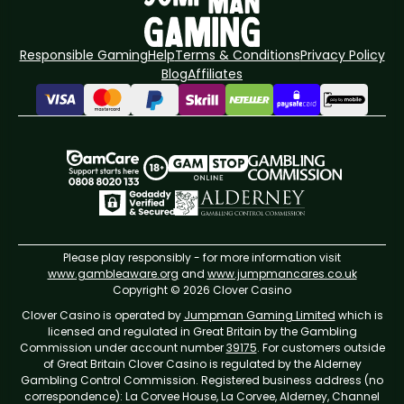
Responsible Gaming
Help
Terms & Conditions
Privacy Policy
Blog
Affiliates
Please play responsibly - for more information visit
www.gambleaware.org
and
www.jumpmancares.co.uk
Copyright © 2026 Clover Casino
Clover Casino is operated by
Jumpman Gaming Limited
which is
licensed and regulated in Great Britain by the Gambling
Commission under account number
39175
. For customers outside
of Great Britain Clover Casino is regulated by the Alderney
Gambling Control Commission. Registered business address (no
correspondence): La Corvee House, La Corvee, Alderney, Channel