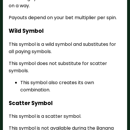
on a way.
Payouts depend on your bet multiplier per spin.
Wild Symbol
This symbol is a wild symbol and substitutes for
all paying symbols.
This symbol does not substitute for scatter
symbols.
This symbol also creates its own
combination.
Scatter Symbol
This symbol is a scatter symbol.
This symbol is not available during the Banana