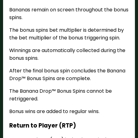
Bananas remain on screen throughout the bonus
spins.
The bonus spins bet multiplier is determined by
the bet multiplier of the bonus triggering spin.
Winnings are automatically collected during the
bonus spins.
After the final bonus spin concludes the Banana
Drop™ Bonus Spins are complete.
The Banana Drop™ Bonus Spins cannot be
retriggered.
Bonus wins are added to regular wins.
Return to Player (RTP)