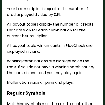
Your bet multiplier is equal to the number of
credits played divided by 0.15.
All payout tables display the number of credits
that are won for each combination for the
current bet multiplier.
All payout table win amounts in PlayCheck are
displayed in coins.
Winning combinations are highlighted on the
reels. If you do not have a winning combination,
the game is over and you may play again.
Malfunction voids all pays and plays.
Regular Symbols
Matching symbols must be next to each other