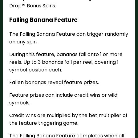
Drop™ Bonus Spins.
Falling Banana Feature
The Falling Banana Feature can trigger randomly
on any spin.
During this feature, bananas fall onto 1 or more
reels. Up to 3 bananas fall per reel, covering 1
symbol position each.
Fallen bananas reveal feature prizes.
Feature prizes can include credit wins or wild
symbols.
Credit wins are multiplied by the bet multiplier of
the feature triggering game.
The Falling Banana Feature completes when all