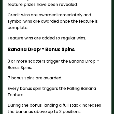
feature prizes have been revealed.
Credit wins are awarded immediately and
symbol wins are awarded once the feature is
complete.
Feature wins are added to regular wins.
Banana Drop™ Bonus Spins
3 or more scatters trigger the Banana Drop™
Bonus Spins.
7 bonus spins are awarded.
Every bonus spin triggers the Falling Banana
Feature.
During the bonus, landing a full stack increases
the bananas above up to 3 positions.