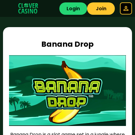
Login
Join
Banana Drop
Banana Drop is a slot game set in a jungle where