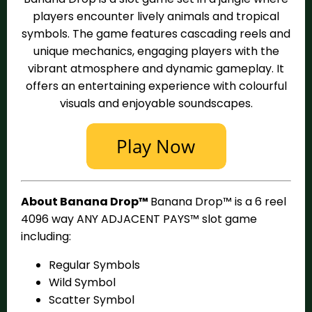
players encounter lively animals and tropical
symbols. The game features cascading reels and
unique mechanics, engaging players with the
vibrant atmosphere and dynamic gameplay. It
offers an entertaining experience with colourful
visuals and enjoyable soundscapes.
About Banana Drop™
Banana Drop™ is a 6 reel
4096 way ANY ADJACENT PAYS™ slot game
including:
Regular Symbols
Wild Symbol
Scatter Symbol