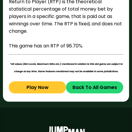
Return to Player (RTP) is the theoretical
statistical percentage of total money bet by
players in a specific game, that is paid out as
winnings over time. The RTP is fixed, and does not
change.
This game has an RTP of 96.70%.
*All values (Bet Levels, Maximum Wins etc.) mentioned in relation to this slot game are subject to
change at any time. Game features mentioned may not be available in some jurisdictions.
Play Now
Back To All Games