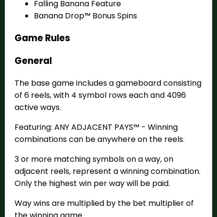
Falling Banana Feature
Banana Drop™ Bonus Spins
Game Rules
General
The base game includes a gameboard consisting
of 6 reels, with 4 symbol rows each and 4096
active ways.
Featuring: ANY ADJACENT PAYS™ - Winning
combinations can be anywhere on the reels.
3 or more matching symbols on a way, on
adjacent reels, represent a winning combination.
Only the highest win per way will be paid.
Way wins are multiplied by the bet multiplier of
the winning game.