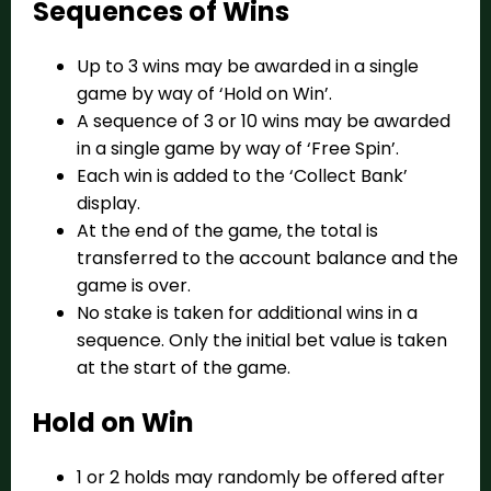
Sequences of Wins
Up to 3 wins may be awarded in a single
game by way of ‘Hold on Win’.
A sequence of 3 or 10 wins may be awarded
in a single game by way of ‘Free Spin’.
Each win is added to the ‘Collect Bank’
display.
At the end of the game, the total is
transferred to the account balance and the
game is over.
No stake is taken for additional wins in a
sequence. Only the initial bet value is taken
at the start of the game.
Hold on Win
1 or 2 holds may randomly be offered after