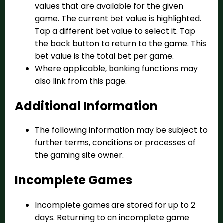
values that are available for the given
game. The current bet value is highlighted.
Tap a different bet value to select it. Tap
the back button to return to the game. This
bet value is the total bet per game.
Where applicable, banking functions may
also link from this page.
Additional Information
The following information may be subject to
further terms, conditions or processes of
the gaming site owner.
Incomplete Games
Incomplete games are stored for up to 2
days. Returning to an incomplete game