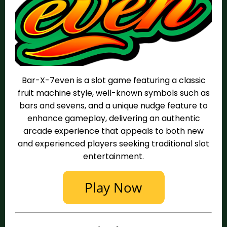
Bar-X-7even is a slot game featuring a classic
fruit machine style, well-known symbols such as
bars and sevens, and a unique nudge feature to
enhance gameplay, delivering an authentic
arcade experience that appeals to both new
and experienced players seeking traditional slot
entertainment.