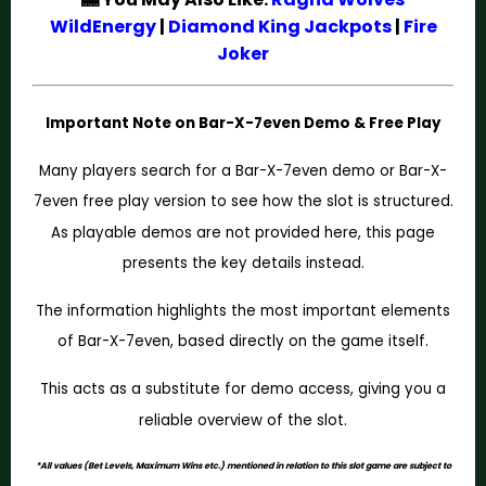
WildEnergy
|
Diamond King Jackpots
|
Fire
Joker
Important Note on Bar-X-7even Demo & Free Play
Many players search for a Bar-X-7even demo or Bar-X-
7even free play version to see how the slot is structured.
As playable demos are not provided here, this page
presents the key details instead.
The information highlights the most important elements
of Bar-X-7even, based directly on the game itself.
This acts as a substitute for demo access, giving you a
reliable overview of the slot.
*All values (Bet Levels, Maximum Wins etc.) mentioned in relation to this slot game are subject to