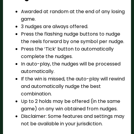
Awarded at random at the end of any losing
game.
3 nudges are always offered.
Press the flashing nudge buttons to nudge
the reels forward by one symbol per nudge.
Press the ‘Tick’ button to automatically
complete the nudges.
In auto-play, the nudges will be processed
automatically.
If the win is missed, the auto-play will rewind
and automatically nudge the best
combination.
Up to 2 holds may be offered (in the same
game) on any win obtained from nudges.
Disclaimer: Some features and settings may
not be available in your jurisdiction.