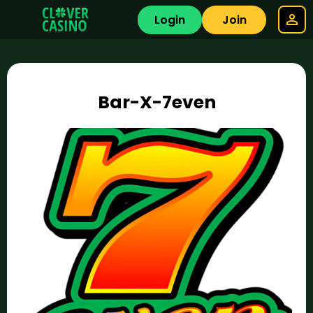
Login
Join
Bar-X-7even