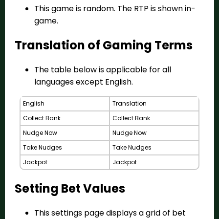
This game is random. The RTP is shown in-
game.
Translation of Gaming Terms
The table below is applicable for all
languages except English.
English
Translation
Collect Bank
Collect Bank
Nudge Now
Nudge Now
Take Nudges
Take Nudges
Jackpot
Jackpot
Setting Bet Values
This settings page displays a grid of bet