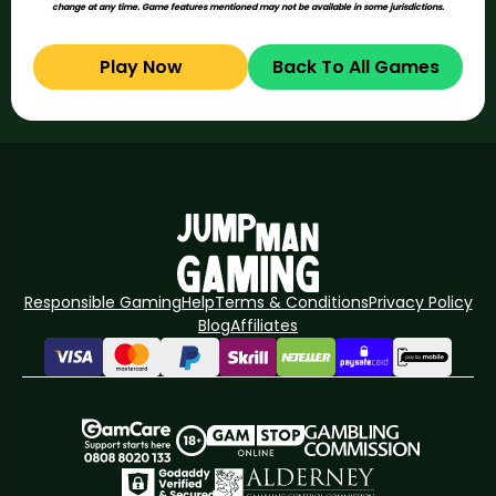
change at any time. Game features mentioned may not be available in some jurisdictions.
Play Now
Back To All Games
Responsible Gaming
Help
Terms & Conditions
Privacy Policy
Blog
Affiliates