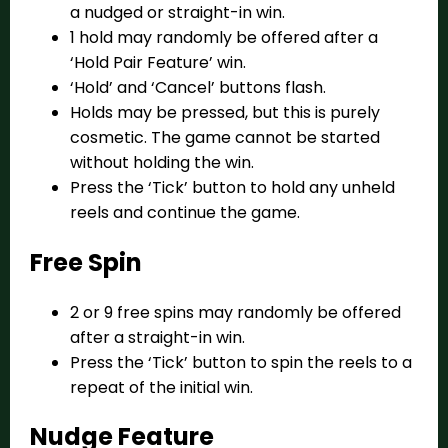
a nudged or straight-in win.
1 hold may randomly be offered after a
‘Hold Pair Feature’ win.
‘Hold’ and ‘Cancel’ buttons flash.
Holds may be pressed, but this is purely
cosmetic. The game cannot be started
without holding the win.
Press the ‘Tick’ button to hold any unheld
reels and continue the game.
Free Spin
2 or 9 free spins may randomly be offered
after a straight-in win.
Press the ‘Tick’ button to spin the reels to a
repeat of the initial win.
Nudge Feature