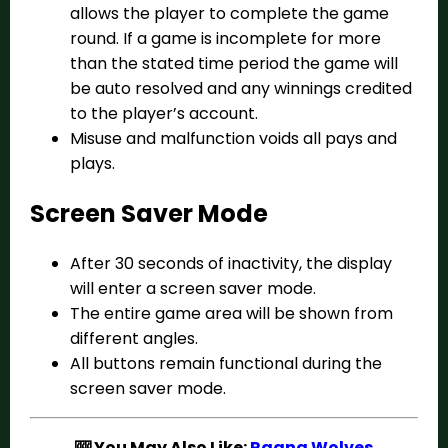
allows the player to complete the game
round. If a game is incomplete for more
than the stated time period the game will
be auto resolved and any winnings credited
to the player’s account.
Misuse and malfunction voids all pays and
plays.
Screen Saver Mode
After 30 seconds of inactivity, the display
will enter a screen saver mode.
The entire game area will be shown from
different angles.
All buttons remain functional during the
screen saver mode.
🎰 You May Also Like:
Ragna Wolves