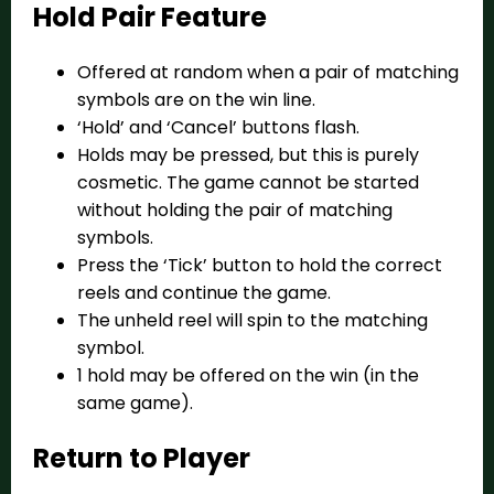
Hold Pair Feature
Offered at random when a pair of matching
symbols are on the win line.
‘Hold’ and ‘Cancel’ buttons flash.
Holds may be pressed, but this is purely
cosmetic. The game cannot be started
without holding the pair of matching
symbols.
Press the ‘Tick’ button to hold the correct
reels and continue the game.
The unheld reel will spin to the matching
symbol.
1 hold may be offered on the win (in the
same game).
Return to Player