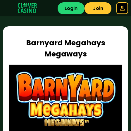
Login
Join
Barnyard Megahays
Megaways