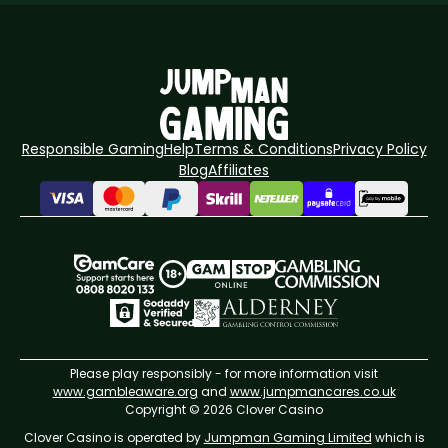
Responsible Gaming
Help
Terms & Conditions
Privacy Policy
Blog
Affiliates
Please play responsibly - for more information visit
www.gambleaware.org
and
www.jumpmancares.co.uk
Copyright © 2026 Clover Casino
Clover Casino is operated by
Jumpman Gaming Limited
which is