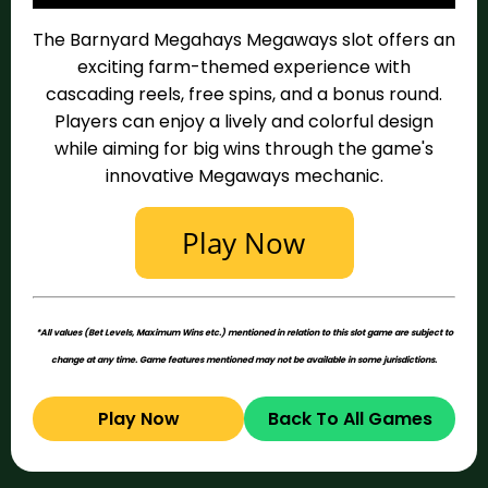
The Barnyard Megahays Megaways slot offers an
exciting farm-themed experience with
cascading reels, free spins, and a bonus round.
Players can enjoy a lively and colorful design
while aiming for big wins through the game's
innovative Megaways mechanic.
*All values (Bet Levels, Maximum Wins etc.) mentioned in relation to this slot game are subject to
change at any time. Game features mentioned may not be available in some jurisdictions.
Play Now
Back To All Games