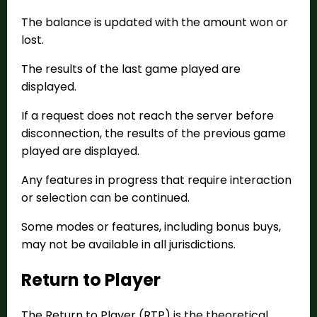
The balance is updated with the amount won or
lost.
The results of the last game played are
displayed.
If a request does not reach the server before
disconnection, the results of the previous game
played are displayed.
Any features in progress that require interaction
or selection can be continued.
Some modes or features, including bonus buys,
may not be available in all jurisdictions.
Return to Player
The Return to Player (RTP) is the theoretical