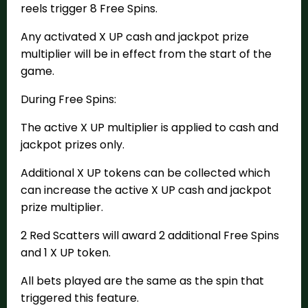
reels trigger 8 Free Spins.
Any activated X UP cash and jackpot prize
multiplier will be in effect from the start of the
game.
During Free Spins:
The active X UP multiplier is applied to cash and
jackpot prizes only.
Additional X UP tokens can be collected which
can increase the active X UP cash and jackpot
prize multiplier.
2 Red Scatters will award 2 additional Free Spins
and 1 X UP token.
All bets played are the same as the spin that
triggered this feature.