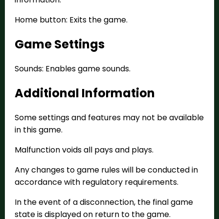
Home button: Exits the game.
Game Settings
Sounds: Enables game sounds.
Additional Information
Some settings and features may not be available
in this game.
Malfunction voids all pays and plays.
Any changes to game rules will be conducted in
accordance with regulatory requirements.
In the event of a disconnection, the final game
state is displayed on return to the game.