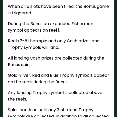
When all 5 slots have been filled, the Bonus game
is triggered.
During the Bonus an expanded Fisherman
symbol appears on reel 1.
Reels 2-5 then spin and only Cash prizes and
Trophy symbols will land.
All landing Cash prizes are collected during the
Bonus spins.
Gold, Silver, Red and Blue Trophy symbols appear
on the reels during the Bonus.
Any landing Trophy symbol is collected above
the reels.
Spins continue until any 3 of a kind Trophy
symbols are collected. In addition to all collected