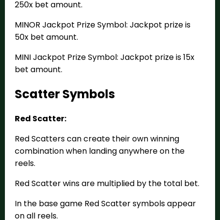
250x bet amount.
MINOR Jackpot Prize Symbol: Jackpot prize is
50x bet amount.
MINI Jackpot Prize Symbol: Jackpot prize is 15x
bet amount.
Scatter Symbols
Red Scatter:
Red Scatters can create their own winning
combination when landing anywhere on the
reels.
Red Scatter wins are multiplied by the total bet.
In the base game Red Scatter symbols appear
on all reels.