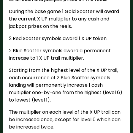
During the base game 1 Gold Scatter will award
the current X UP multiplier to any cash and
jackpot prizes on the reels.
2 Red Scatter symbols award 1 X UP token.
2 Blue Scatter symbols award a permanent
increase to 1 X UP trail multiplier.
Starting from the highest level of the X UP trail,
each occurrence of 2 Blue Scatter symbols
landing will permanently increase 1 cash
multiplier one-by-one from the highest (level 6)
to lowest (level 1).
The multiplier on each level of the X UP trail can
be increased once, except for level 6 which can
be increased twice.