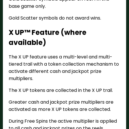
base game only.
Gold Scatter symbols do not award wins.
X UP™ Feature (where
available)
The X UP feature uses a multi-level and multi-
tiered trail with a token collection mechanism to
activate different cash and jackpot prize
multipliers.
The X UP tokens are collected in the X UP trail.
Greater cash and jackpot prize multipliers are
activated as more X UP tokens are collected.
During Free Spins the active multiplier is applied
to all cash and jackpot prizes on the reels.