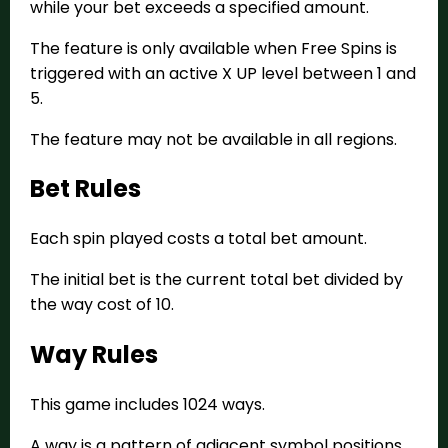
while your bet exceeds a specified amount.
The feature is only available when Free Spins is
triggered with an active X UP level between 1 and
5.
The feature may not be available in all regions.
Bet Rules
Each spin played costs a total bet amount.
The initial bet is the current total bet divided by
the way cost of 10.
Way Rules
This game includes 1024 ways.
A way is a pattern of adjacent symbol positions