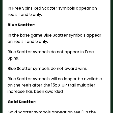
In Free Spins Red Scatter symbols appear on
reels 1 and 5 only.
Blue Scatter:
In the base game Blue Scatter symbols appear
on reels 1 and 5 only.
Blue Scatter symbols do not appear in Free
Spins.
Blue Scatter symbols do not award wins.
Blue Scatter symbols will no longer be available
on the reels after the 15x X UP trail multiplier
increase has been awarded.
Gold Scatter:
Gold Scatter symbols appear on reel 1 in the