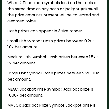
When 2 Fisherman symbols land on the reels at
the same time as any cash or jackpot prizes, all
the prize amounts present will be collected and
awarded twice.
Cash prizes can appear in 3 size ranges:
Small Fish Symbol: Cash prizes between 0.2x -
1.0x bet amount.
Medium Fish Symbol: Cash prizes between 1.5x -
3x bet amount.
Large Fish Symbol: Cash prizes between 5x - 10x
bet amount.
MEGA Jackpot Prize Symbol: Jackpot prize is
1,000x bet amount.
MAJOR Jackpot Prize Symbol: Jackpot prize is