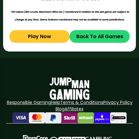
*All values (Bet Levels, Maximum Wins etc.) mentioned in relation to this slot game are subject to
change at any time. Game features mentioned may not be available in some jurisdictions.
Play Now
Back To All Games
Responsible Gaming
Help
Terms & Conditions
Privacy Policy
Blog
Affiliates