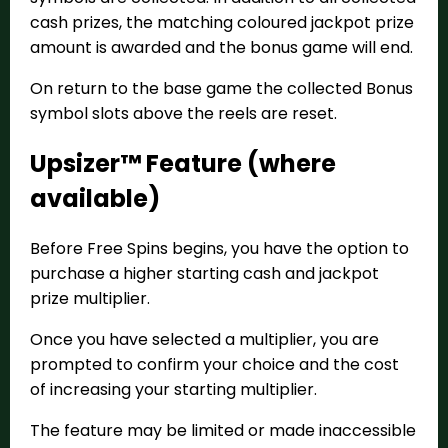
cash prizes, the matching coloured jackpot prize
amount is awarded and the bonus game will end.
On return to the base game the collected Bonus
symbol slots above the reels are reset.
Upsizer™ Feature (where
available)
Before Free Spins begins, you have the option to
purchase a higher starting cash and jackpot
prize multiplier.
Once you have selected a multiplier, you are
prompted to confirm your choice and the cost
of increasing your starting multiplier.
The feature may be limited or made inaccessible