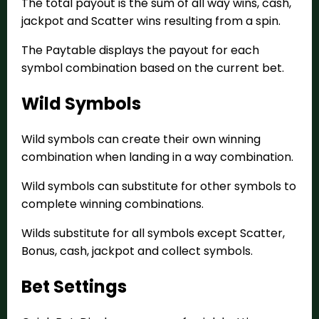
The total payout is the sum of all way wins, cash,
jackpot and Scatter wins resulting from a spin.
The Paytable displays the payout for each
symbol combination based on the current bet.
Wild Symbols
Wild symbols can create their own winning
combination when landing in a way combination.
Wild symbols can substitute for other symbols to
complete winning combinations.
Wilds substitute for all symbols except Scatter,
Bonus, cash, jackpot and collect symbols.
Bet Settings