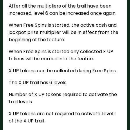
After all the multipliers of the trail have been
increased, level 6 can be increased once again.
When Free Spins is started, the active cash and
jackpot prize multiplier will be in effect from the
beginning of the feature.
When Free Spins is started any collected X UP
tokens will be carried into the feature.
X UP tokens can be collected during Free Spins.
The X UP trail has 6 levels.
Number of X UP tokens required to activate the
trail levels:
X UP tokens are not required to activate Level 1
of the X UP trail.