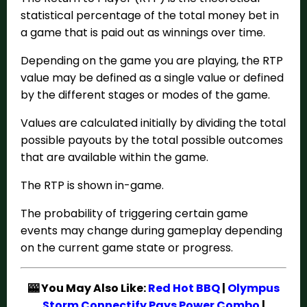
statistical percentage of the total money bet in
a game that is paid out as winnings over time.
Depending on the game you are playing, the RTP
value may be defined as a single value or defined
by the different stages or modes of the game.
Values are calculated initially by dividing the total
possible payouts by the total possible outcomes
that are available within the game.
The RTP is shown in-game.
The probability of triggering certain game
events may change during gameplay depending
on the current game state or progress.
🎰 You May Also Like:
Red Hot BBQ
|
Olympus
Storm Connectify Pays Power Combo
|