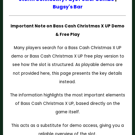
Bugsy's Bar
Important Note on Bass Cash Christmas X UP Demo
& Free Play
Many players search for a Bass Cash Christmas X UP
demo or Bass Cash Christmas X UP free play version to
see how the slot is structured. As playable demos are
not provided here, this page presents the key details
instead.
The information highlights the most important elements
of Bass Cash Christmas X UP, based directly on the
game itself.
This acts as a substitute for demo access, giving you a
reliable overview of the slot.