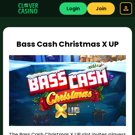
Login
Join
Bass Cash Christmas X UP
The Bass Cash Christmas X UP slot invites players