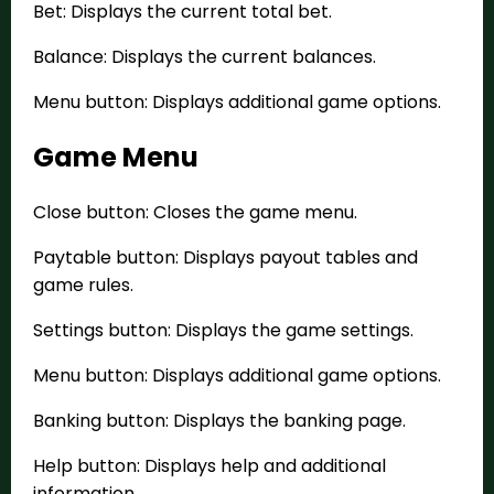
Bet: Displays the current total bet.
Balance: Displays the current balances.
Menu button: Displays additional game options.
Game Menu
Close button: Closes the game menu.
Paytable button: Displays payout tables and
game rules.
Settings button: Displays the game settings.
Menu button: Displays additional game options.
Banking button: Displays the banking page.
Help button: Displays help and additional
information.