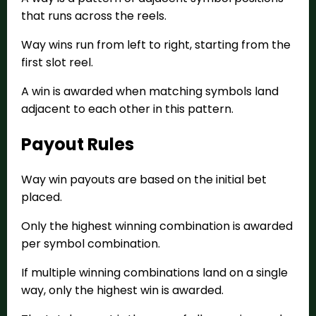
that runs across the reels.
Way wins run from left to right, starting from the
first slot reel.
A win is awarded when matching symbols land
adjacent to each other in this pattern.
Payout Rules
Way win payouts are based on the initial bet
placed.
Only the highest winning combination is awarded
per symbol combination.
If multiple winning combinations land on a single
way, only the highest win is awarded.