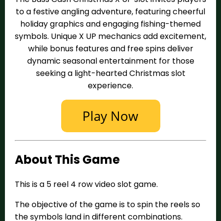
to a festive angling adventure, featuring cheerful
holiday graphics and engaging fishing-themed
symbols. Unique X UP mechanics add excitement,
while bonus features and free spins deliver
dynamic seasonal entertainment for those
seeking a light-hearted Christmas slot
experience.
About This Game
This is a 5 reel 4 row video slot game.
The objective of the game is to spin the reels so
the symbols land in different combinations.