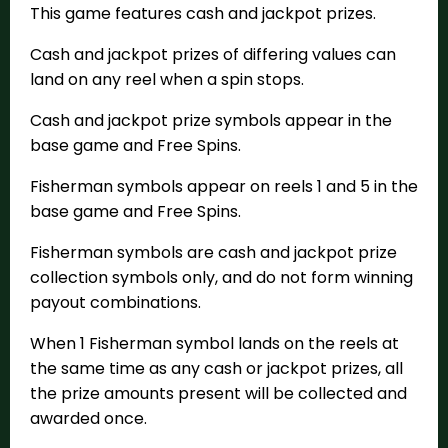
This game features cash and jackpot prizes.
Cash and jackpot prizes of differing values can
land on any reel when a spin stops.
Cash and jackpot prize symbols appear in the
base game and Free Spins.
Fisherman symbols appear on reels 1 and 5 in the
base game and Free Spins.
Fisherman symbols are cash and jackpot prize
collection symbols only, and do not form winning
payout combinations.
When 1 Fisherman symbol lands on the reels at
the same time as any cash or jackpot prizes, all
the prize amounts present will be collected and
awarded once.