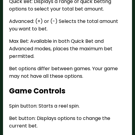
Quick Bet: Displays a range of quick betting
options to select your total bet amount.
Advanced: (+) or (-) Selects the total amount
you want to bet.
Max Bet: Available in both Quick Bet and
Advanced modes, places the maximum bet
permitted.
Bet options differ between games. Your game
may not have all these options.
Game Controls
Spin button: Starts a reel spin.
Bet button: Displays options to change the
current bet.