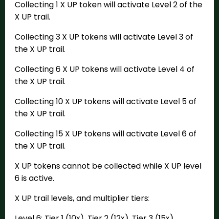
Collecting 1 X UP token will activate Level 2 of the
X UP trail.
Collecting 3 X UP tokens will activate Level 3 of
the X UP trail.
Collecting 6 X UP tokens will activate Level 4 of
the X UP trail.
Collecting 10 X UP tokens will activate Level 5 of
the X UP trail.
Collecting 15 X UP tokens will activate Level 6 of
the X UP trail.
X UP tokens cannot be collected while X UP level
6 is active.
X UP trail levels, and multiplier tiers:
Level 6: Tier 1 (10x), Tier 2 (12x), Tier 3 (15x).