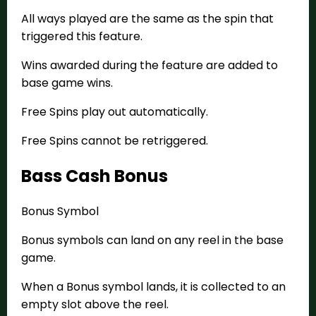
All ways played are the same as the spin that
triggered this feature.
Wins awarded during the feature are added to
base game wins.
Free Spins play out automatically.
Free Spins cannot be retriggered.
Bass Cash Bonus
Bonus Symbol
Bonus symbols can land on any reel in the base
game.
When a Bonus symbol lands, it is collected to an
empty slot above the reel.