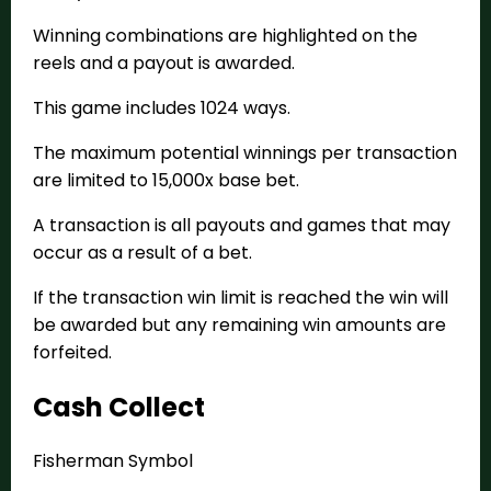
Winning combinations are highlighted on the
reels and a payout is awarded.
This game includes 1024 ways.
The maximum potential winnings per transaction
are limited to 15,000x base bet.
A transaction is all payouts and games that may
occur as a result of a bet.
If the transaction win limit is reached the win will
be awarded but any remaining win amounts are
forfeited.
Cash Collect
Fisherman Symbol