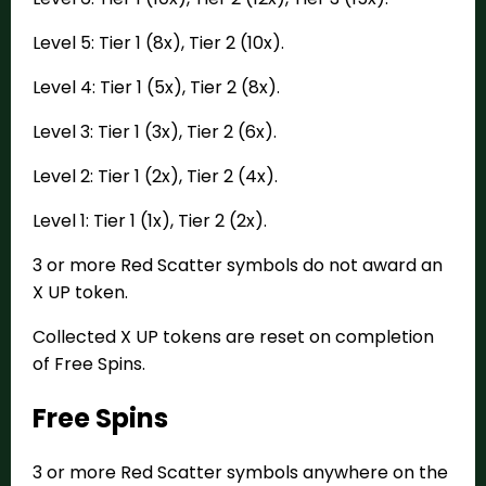
Level 5: Tier 1 (8x), Tier 2 (10x).
Level 4: Tier 1 (5x), Tier 2 (8x).
Level 3: Tier 1 (3x), Tier 2 (6x).
Level 2: Tier 1 (2x), Tier 2 (4x).
Level 1: Tier 1 (1x), Tier 2 (2x).
3 or more Red Scatter symbols do not award an
X UP token.
Collected X UP tokens are reset on completion
of Free Spins.
Free Spins
3 or more Red Scatter symbols anywhere on the