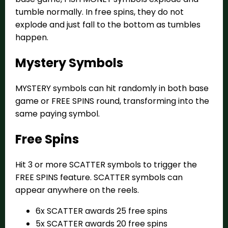
tumble normally. In free spins, they do not
explode and just fall to the bottom as tumbles
happen.
Mystery Symbols
MYSTERY symbols can hit randomly in both base
game or FREE SPINS round, transforming into the
same paying symbol.
Free Spins
Hit 3 or more SCATTER symbols to trigger the
FREE SPINS feature. SCATTER symbols can
appear anywhere on the reels.
6x SCATTER awards 25 free spins
5x SCATTER awards 20 free spins