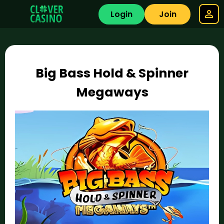
Login
Join
Big Bass Hold & Spinner
Megaways