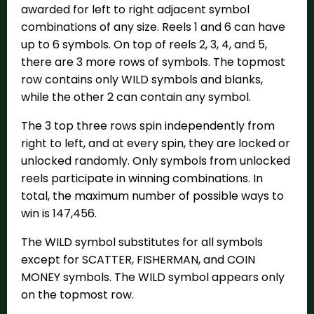
awarded for left to right adjacent symbol
combinations of any size. Reels 1 and 6 can have
up to 6 symbols. On top of reels 2, 3, 4, and 5,
there are 3 more rows of symbols. The topmost
row contains only WILD symbols and blanks,
while the other 2 can contain any symbol.
The 3 top three rows spin independently from
right to left, and at every spin, they are locked or
unlocked randomly. Only symbols from unlocked
reels participate in winning combinations. In
total, the maximum number of possible ways to
win is 147,456.
The WILD symbol substitutes for all symbols
except for SCATTER, FISHERMAN, and COIN
MONEY symbols. The WILD symbol appears only
on the topmost row.