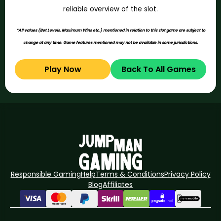
reliable overview of the slot.
*All values (Bet Levels, Maximum Wins etc.) mentioned in relation to this slot game are subject to
change at any time. Game features mentioned may not be available in some jurisdictions.
Play Now
Back To All Games
Responsible Gaming
Help
Terms & Conditions
Privacy Policy
Blog
Affiliates