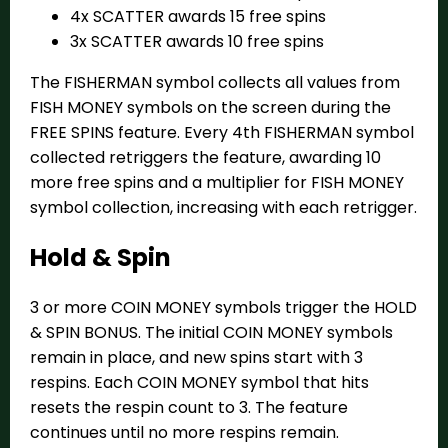
4x SCATTER awards 15 free spins
3x SCATTER awards 10 free spins
The FISHERMAN symbol collects all values from
FISH MONEY symbols on the screen during the
FREE SPINS feature. Every 4th FISHERMAN symbol
collected retriggers the feature, awarding 10
more free spins and a multiplier for FISH MONEY
symbol collection, increasing with each retrigger.
Hold & Spin
3 or more COIN MONEY symbols trigger the HOLD
& SPIN BONUS. The initial COIN MONEY symbols
remain in place, and new spins start with 3
respins. Each COIN MONEY symbol that hits
resets the respin count to 3. The feature
continues until no more respins remain.