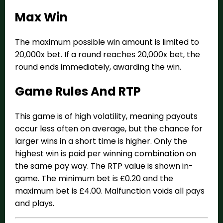
Max Win
The maximum possible win amount is limited to
20,000x bet. If a round reaches 20,000x bet, the
round ends immediately, awarding the win.
Game Rules And RTP
This game is of high volatility, meaning payouts
occur less often on average, but the chance for
larger wins in a short time is higher. Only the
highest win is paid per winning combination on
the same pay way. The RTP value is shown in-
game. The minimum bet is £0.20 and the
maximum bet is £4.00. Malfunction voids all pays
and plays.