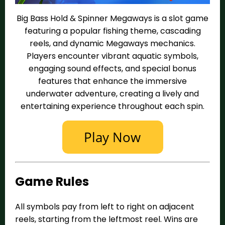
Big Bass Hold & Spinner Megaways is a slot game
featuring a popular fishing theme, cascading
reels, and dynamic Megaways mechanics.
Players encounter vibrant aquatic symbols,
engaging sound effects, and special bonus
features that enhance the immersive
underwater adventure, creating a lively and
entertaining experience throughout each spin.
Game Rules
All symbols pay from left to right on adjacent
reels, starting from the leftmost reel. Wins are