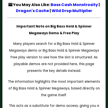
🎰 You May Also Like:
Bass Cash Monstrosity
|
Dragon's Cache
|
Wild Drop Multiplier
Important Note on Big Bass Hold & Spinner
Megaways Demo & Free Play
Many players search for a Big Bass Hold & Spinner
Megaways demo or Big Bass Hold & Spinner Megaways
free play version to see how the slot is structured. As
playable demos are not provided here, this page
presents the key details instead.
The information highlights the most important elements
of Big Bass Hold & Spinner Megaways, based directly on
the game itself.
This acts as a substitute for demo access, giving you a