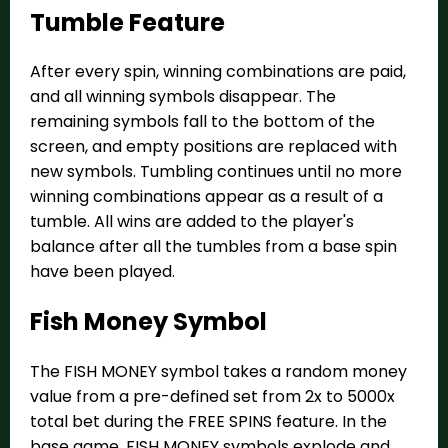
Tumble Feature
After every spin, winning combinations are paid,
and all winning symbols disappear. The
remaining symbols fall to the bottom of the
screen, and empty positions are replaced with
new symbols. Tumbling continues until no more
winning combinations appear as a result of a
tumble. All wins are added to the player's
balance after all the tumbles from a base spin
have been played.
Fish Money Symbol
The FISH MONEY symbol takes a random money
value from a pre-defined set from 2x to 5000x
total bet during the FREE SPINS feature. In the
base game, FISH MONEY symbols explode and