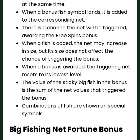
at the same time.
When a bonus fish symbol lands, it is added
to the corresponding net.
There is a chance the net will be triggered,
awarding the Free Spins bonus.
When a fish is added, the net may increase
in size, but its size does not affect the
chance of triggering the bonus.
When a bonus is awarded, the triggering net
resets to its lowest level.
The value of the sticky big fish in the bonus
is the sum of the net values that triggered
the bonus.
Combinations of fish are shown on special
symbols.
Big Fishing Net Fortune Bonus