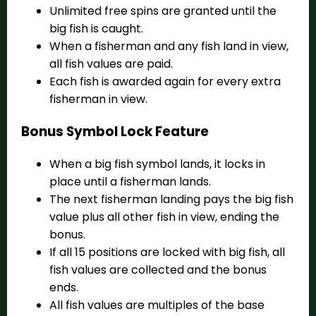
Unlimited free spins are granted until the
big fish is caught.
When a fisherman and any fish land in view,
all fish values are paid.
Each fish is awarded again for every extra
fisherman in view.
Bonus Symbol Lock Feature
When a big fish symbol lands, it locks in
place until a fisherman lands.
The next fisherman landing pays the big fish
value plus all other fish in view, ending the
bonus.
If all 15 positions are locked with big fish, all
fish values are collected and the bonus
ends.
All fish values are multiples of the base