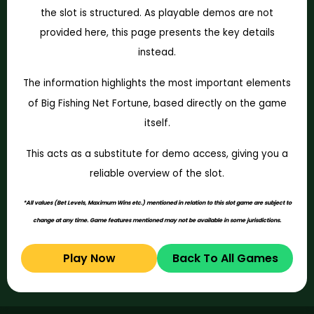
the slot is structured. As playable demos are not
provided here, this page presents the key details
instead.
The information highlights the most important elements
of Big Fishing Net Fortune, based directly on the game
itself.
This acts as a substitute for demo access, giving you a
reliable overview of the slot.
*All values (Bet Levels, Maximum Wins etc.) mentioned in relation to this slot game are subject to
change at any time. Game features mentioned may not be available in some jurisdictions.
Play Now
Back To All Games