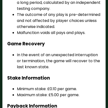
a long period, calculated by an independent
testing company.
The outcome of any play is pre-determined
and not affected by player choices unless
otherwise indicated.
Malfunction voids all pays and plays.
Game Recovery
In the event of an unexpected interruption
or termination, the game will recover to the
last known state.
Stake Information
Minimum stake: £0.10 per game.
Maximum stake: £5.00 per game.
Payback Information