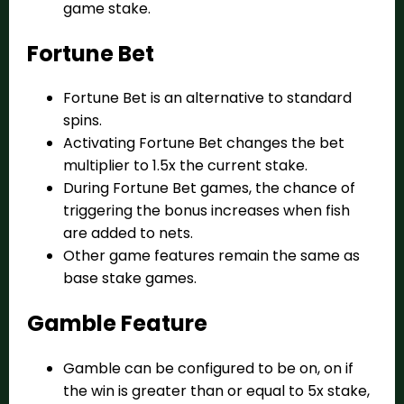
game stake.
Fortune Bet
Fortune Bet is an alternative to standard
spins.
Activating Fortune Bet changes the bet
multiplier to 1.5x the current stake.
During Fortune Bet games, the chance of
triggering the bonus increases when fish
are added to nets.
Other game features remain the same as
base stake games.
Gamble Feature
Gamble can be configured to be on, on if
the win is greater than or equal to 5x stake,