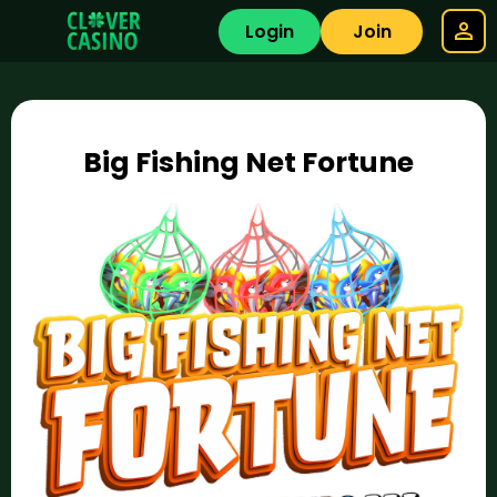
Login
Join
Big Fishing Net Fortune