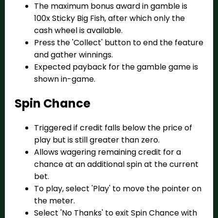
The maximum bonus award in gamble is
100x Sticky Big Fish, after which only the
cash wheel is available.
Press the 'Collect' button to end the feature
and gather winnings.
Expected payback for the gamble game is
shown in-game.
Spin Chance
Triggered if credit falls below the price of
play but is still greater than zero.
Allows wagering remaining credit for a
chance at an additional spin at the current
bet.
To play, select 'Play' to move the pointer on
the meter.
Select 'No Thanks' to exit Spin Chance with