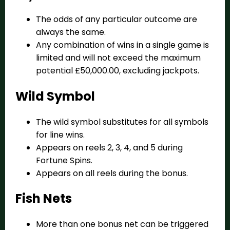
The odds of any particular outcome are
always the same.
Any combination of wins in a single game is
limited and will not exceed the maximum
potential £50,000.00, excluding jackpots.
Wild Symbol
The wild symbol substitutes for all symbols
for line wins.
Appears on reels 2, 3, 4, and 5 during
Fortune Spins.
Appears on all reels during the bonus.
Fish Nets
More than one bonus net can be triggered