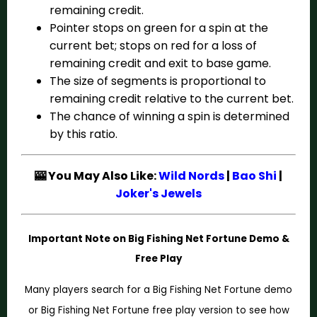
remaining credit.
Pointer stops on green for a spin at the
current bet; stops on red for a loss of
remaining credit and exit to base game.
The size of segments is proportional to
remaining credit relative to the current bet.
The chance of winning a spin is determined
by this ratio.
🎰 You May Also Like:
Wild Nords
|
Bao Shi
|
Joker's Jewels
Important Note on Big Fishing Net Fortune Demo &
Free Play
Many players search for a Big Fishing Net Fortune demo
or Big Fishing Net Fortune free play version to see how