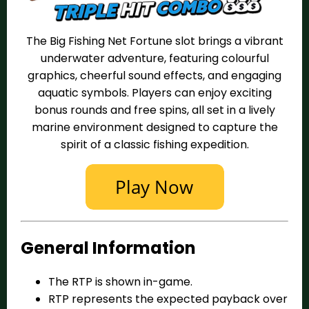
The Big Fishing Net Fortune slot brings a vibrant
underwater adventure, featuring colourful
graphics, cheerful sound effects, and engaging
aquatic symbols. Players can enjoy exciting
bonus rounds and free spins, all set in a lively
marine environment designed to capture the
spirit of a classic fishing expedition.
General Information
The RTP is shown in-game.
RTP represents the expected payback over