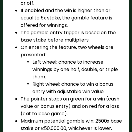
or off.
If enabled and the win is higher than or
equal to 5x stake, the gamble feature is
offered for winnings.
The gamble entry trigger is based on the
base stake before multipliers.
On entering the feature, two wheels are
presented:
Left wheel: chance to increase
winnings by one half, double, or triple
them.
Right wheel: chance to win a bonus
entry with adjustable win value.
The pointer stops on green for a win (cash
value or bonus entry) and on red for a loss
(exit to base game).
Maximum potential gamble win: 2500x base
stake or £50,000.00, whichever is lower.