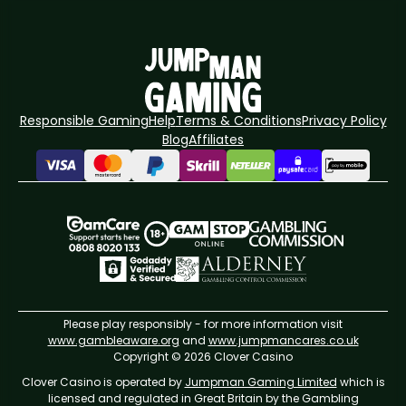
Responsible Gaming
Help
Terms & Conditions
Privacy Policy
Blog
Affiliates
Please play responsibly - for more information visit
www.gambleaware.org
and
www.jumpmancares.co.uk
Copyright © 2026 Clover Casino
Clover Casino is operated by
Jumpman Gaming Limited
which is
licensed and regulated in Great Britain by the Gambling