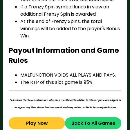
If a Frenzy Spin symbol lands in view an
additional Frenzy Spin is awarded
At the end of Frenzy Spins, the total
winnings will be added to the player's Bonus
Win.
Payout Information and Game
Rules
MALFUNCTION VOIDS ALL PLAYS AND PAYS.
The RTP of this slot game is 95%.
*All values (Bet Levels, Maximum Wins etc.) mentioned in relation to this slot game are subject to
change at any time. Game features mentioned may not be available in some jurisdictions.
Play Now
Back To All Games