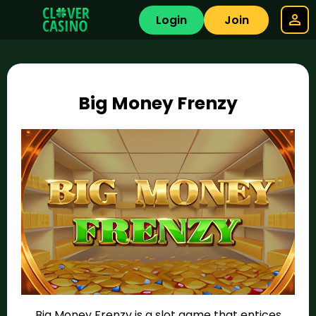
Login
Join
Big Money Frenzy
Big Money Frenzy is a slot game that entices