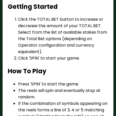
Getting Started
Click the TOTAL BET button to increase or
decrease the amount of your TOTAL BET.
Select from the list of available stakes from
the Total Bet options (depending on
Operator configuration and currency
equivalent).
Click 'SPIN' to start your game.
How To Play
Press 'SPIN' to start the game.
The reels will spin and eventually stop at
random.
If the combination of symbols appearing on
the reels forms a line of 3, 4 or 5 matching