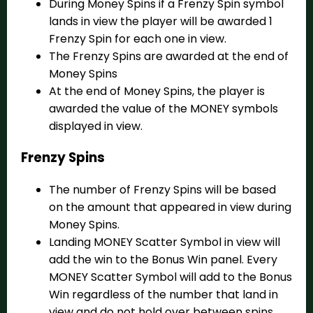
During Money Spins if a Frenzy Spin symbol
lands in view the player will be awarded 1
Frenzy Spin for each one in view.
The Frenzy Spins are awarded at the end of
Money Spins
At the end of Money Spins, the player is
awarded the value of the MONEY symbols
displayed in view.
Frenzy Spins
The number of Frenzy Spins will be based
on the amount that appeared in view during
Money Spins.
Landing MONEY Scatter Symbol in view will
add the win to the Bonus Win panel. Every
MONEY Scatter Symbol will add to the Bonus
Win regardless of the number that land in
view and do not hold over between spins.