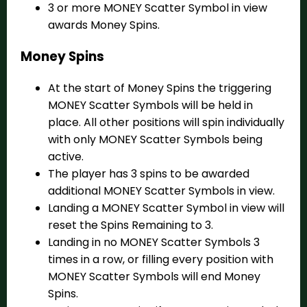
3 or more MONEY Scatter Symbol in view
awards Money Spins.
Money Spins
At the start of Money Spins the triggering
MONEY Scatter Symbols will be held in
place. All other positions will spin individually
with only MONEY Scatter Symbols being
active.
The player has 3 spins to be awarded
additional MONEY Scatter Symbols in view.
Landing a MONEY Scatter Symbol in view will
reset the Spins Remaining to 3.
Landing in no MONEY Scatter Symbols 3
times in a row, or filling every position with
MONEY Scatter Symbols will end Money
Spins.