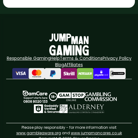
Responsible Gaming
Help
Terms & Conditions
Privacy Policy
Blog
Affiliates
Please play responsibly - for more information visit
www.gambleaware.org
and
www.jumpmancares.co.uk