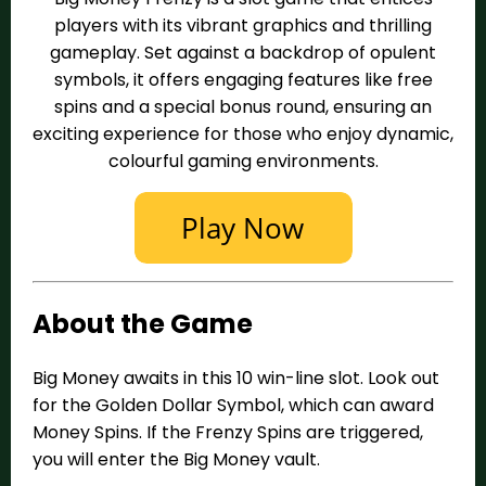
players with its vibrant graphics and thrilling
gameplay. Set against a backdrop of opulent
symbols, it offers engaging features like free
spins and a special bonus round, ensuring an
exciting experience for those who enjoy dynamic,
colourful gaming environments.
About the Game
Big Money awaits in this 10 win-line slot. Look out
for the Golden Dollar Symbol, which can award
Money Spins. If the Frenzy Spins are triggered,
you will enter the Big Money vault.