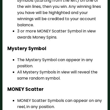
symbols (starting from the left) on one of
the win lines, then you win. Any winning lines
you have will be highlighted and your
winnings will be credited to your account
balance.
3 or more MONEY Scatter Symbol in view
awards Money Spins.
Mystery Symbol
The Mystery Symbol can appear in any
position.
All Mystery Symbols in view will reveal the
same random symbol.
MONEY Scatter
MONEY Scatter Symbols can appear on any
reel, in any position.