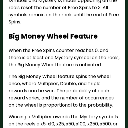
symbols and Mystery symbols appearing on the
reels reset the number of Free Spins to 3. All
symbols remain on the reels until the end of Free
Spins.
Big Money Wheel Feature
When the Free Spins counter reaches 0, and
there is at least one Mystery symbol on the reels,
the Big Money Wheel feature is activated.
The Big Money Wheel feature spins the wheel
once, where Multiplier, Double, and Triple
rewards can be won. The probability of each
reward varies, and the number of occurrences
on the wheel is proportional to the probability.
Winning a Multiplier awards the Mystery symbols
on the reels a x5, x10, x25, x50, x100, x250, x500, or