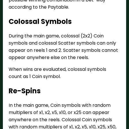
according to the Paytable.
Colossal Symbols
During the main game, colossal (2x2) Coin
symbols and colossal Scatter symbols can only
appear on reels 1 and 2. Scatter symbols cannot
appear anywhere else on the reels.
When wins are evaluated, colossal symbols
count as 1 Coin symbol.
Re-Spins
In the main game, Coin symbols with random
multipliers of x1, x2, x5, x10, or x25 can appear
anywhere on the reels. Colossal Coin symbols
with random multipliers of x1, x2, x5, x10, x25, x50,