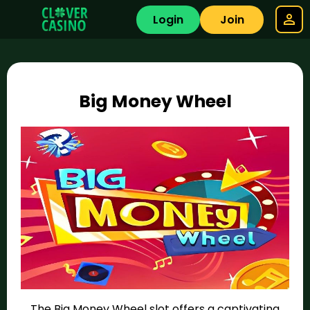
Login
Join
Big Money Wheel
The Big Money Wheel slot offers a captivating