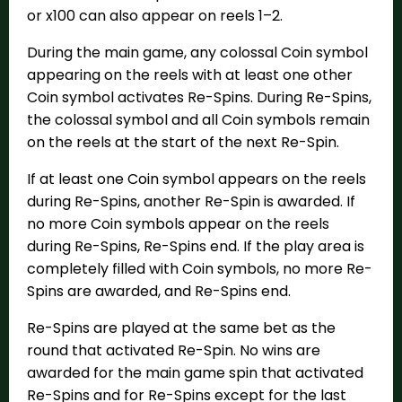
or x100 can also appear on reels 1–2.
During the main game, any colossal Coin symbol
appearing on the reels with at least one other
Coin symbol activates Re-Spins. During Re-Spins,
the colossal symbol and all Coin symbols remain
on the reels at the start of the next Re-Spin.
If at least one Coin symbol appears on the reels
during Re-Spins, another Re-Spin is awarded. If
no more Coin symbols appear on the reels
during Re-Spins, Re-Spins end. If the play area is
completely filled with Coin symbols, no more Re-
Spins are awarded, and Re-Spins end.
Re-Spins are played at the same bet as the
round that activated Re-Spin. No wins are
awarded for the main game spin that activated
Re-Spins and for Re-Spins except for the last