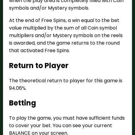
when the play area is completely filled with Coin
symbols and/or Mystery symbols.
At the end of Free Spins, a win equal to the bet
value multiplied by the sum of all Coin symbol
multipliers and/or Mystery symbols on the reels
is awarded, and the game returns to the round
that activated Free Spins.
Return to Player
The theoretical return to player for this game is
94.06%.
Betting
To play the game, you must have sufficient funds
to cover your bet. You can see your current
BALANCE on your screen.