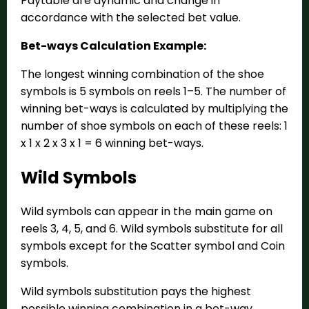
Paytable are dynamic and change in
accordance with the selected bet value.
Bet-ways Calculation Example:
The longest winning combination of the shoe
symbols is 5 symbols on reels 1–5. The number of
winning bet-ways is calculated by multiplying the
number of shoe symbols on each of these reels: 1
x 1 x 2 x 3 x 1 = 6 winning bet-ways.
Wild Symbols
Wild symbols can appear in the main game on
reels 3, 4, 5, and 6. Wild symbols substitute for all
symbols except for the Scatter symbol and Coin
symbols.
Wild symbols substitution pays the highest
possible winning combination in a bet-way