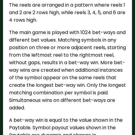
The reels are arranged in a pattern where reels 1
and 2 are 2 rows high, while reels 3, 4, 5, and 6 are
4 rows high.
The main game is played with 1024 bet-ways and
different bet values. Matching symbols in any
position on three or more adjacent reels, starting
from the leftmost reel to the rightmost reel,
without gaps, results in a bet-way win. More bet-
way wins are created when additional instances
of the symbol appear on the same reels that
create the longest bet-way win. Only the longest
matching combination per symbol is paid.
Simultaneous wins on different bet-ways are
added.
A bet-way win is equal to the value shown in the
Paytable. Symbol payout values shown in the