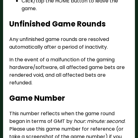
Click/tap the HOME button to leave the
game.
Unfinished Game Rounds
Any unfinished game rounds are resolved
automatically after a period of inactivity.
In the event of a malfunction of the gaming
hardware/software, all affected game bets are
rendered void, and all affected bets are
refunded.
Game Number
This number reflects when the game round
began in terms of GMT by
hour: minute: second
.
Please use this game number for reference (or
take a screenshot of the game number) if you