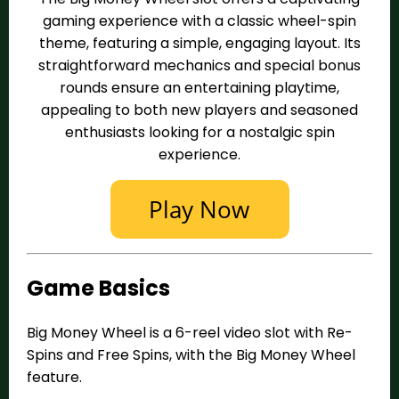
gaming experience with a classic wheel-spin
theme, featuring a simple, engaging layout. Its
straightforward mechanics and special bonus
rounds ensure an entertaining playtime,
appealing to both new players and seasoned
enthusiasts looking for a nostalgic spin
experience.
Game Basics
Big Money Wheel is a 6-reel video slot with Re-
Spins and Free Spins, with the Big Money Wheel
feature.