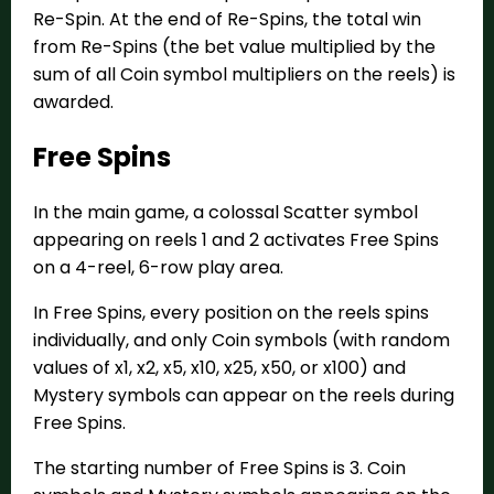
Re-Spin. At the end of Re-Spins, the total win
from Re-Spins (the bet value multiplied by the
sum of all Coin symbol multipliers on the reels) is
awarded.
Free Spins
In the main game, a colossal Scatter symbol
appearing on reels 1 and 2 activates Free Spins
on a 4-reel, 6-row play area.
In Free Spins, every position on the reels spins
individually, and only Coin symbols (with random
values of x1, x2, x5, x10, x25, x50, or x100) and
Mystery symbols can appear on the reels during
Free Spins.
The starting number of Free Spins is 3. Coin