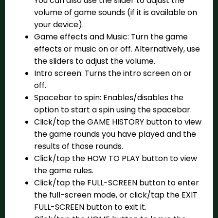
You can also use the slider to adjust the
volume of game sounds (if it is available on
your device).
Game effects and Music: Turn the game
effects or music on or off. Alternatively, use
the sliders to adjust the volume.
Intro screen: Turns the intro screen on or
off.
Spacebar to spin: Enables/disables the
option to start a spin using the spacebar.
Click/tap the GAME HISTORY button to view
the game rounds you have played and the
results of those rounds.
Click/tap the HOW TO PLAY button to view
the game rules.
Click/tap the FULL-SCREEN button to enter
the full-screen mode, or click/tap the EXIT
FULL-SCREEN button to exit it.