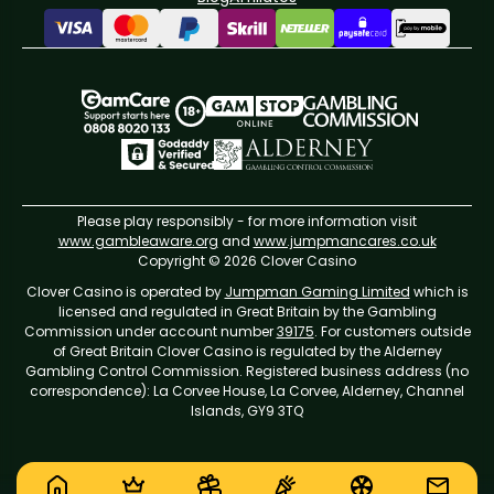
Please play responsibly - for more information visit
www.gambleaware.org
and
www.jumpmancares.co.uk
Copyright © 2026 Clover Casino
Clover Casino is operated by
Jumpman Gaming Limited
which is
licensed and regulated in Great Britain by the Gambling
Commission under account number
39175
. For customers outside
of Great Britain Clover Casino is regulated by the Alderney
Gambling Control Commission. Registered business address (no
correspondence): La Corvee House, La Corvee, Alderney, Channel
Islands, GY9 3TQ