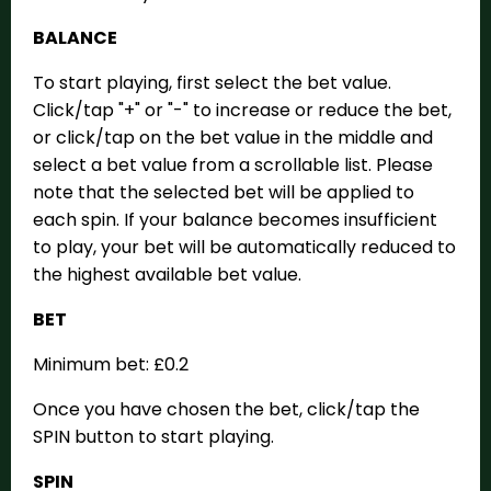
BALANCE
To start playing, first select the bet value.
Click/tap "+" or "-" to increase or reduce the bet,
or click/tap on the bet value in the middle and
select a bet value from a scrollable list. Please
note that the selected bet will be applied to
each spin. If your balance becomes insufficient
to play, your bet will be automatically reduced to
the highest available bet value.
BET
Minimum bet: ⁦⁦£⁩0.2⁩
Once you have chosen the bet, click/tap the
SPIN button to start playing.
SPIN