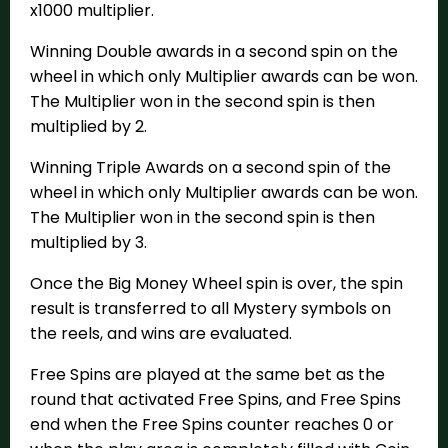
x1000 multiplier.
Winning Double awards in a second spin on the
wheel in which only Multiplier awards can be won.
The Multiplier won in the second spin is then
multiplied by 2.
Winning Triple Awards on a second spin of the
wheel in which only Multiplier awards can be won.
The Multiplier won in the second spin is then
multiplied by 3.
Once the Big Money Wheel spin is over, the spin
result is transferred to all Mystery symbols on
the reels, and wins are evaluated.
Free Spins are played at the same bet as the
round that activated Free Spins, and Free Spins
end when the Free Spins counter reaches 0 or