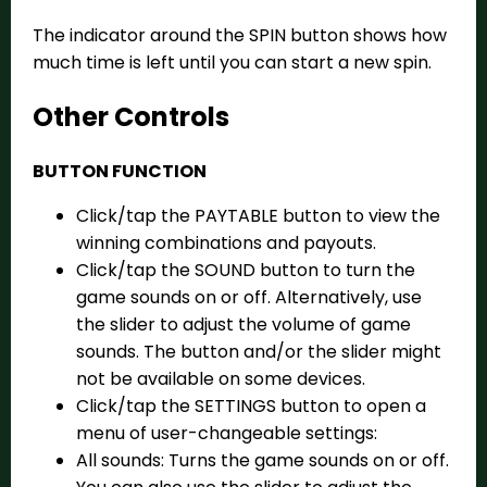
The indicator around the SPIN button shows how
much time is left until you can start a new spin.
Other Controls
BUTTON FUNCTION
Click/tap the PAYTABLE button to view the
winning combinations and payouts.
Click/tap the SOUND button to turn the
game sounds on or off. Alternatively, use
the slider to adjust the volume of game
sounds. The button and/or the slider might
not be available on some devices.
Click/tap the SETTINGS button to open a
menu of user-changeable settings:
All sounds: Turns the game sounds on or off.