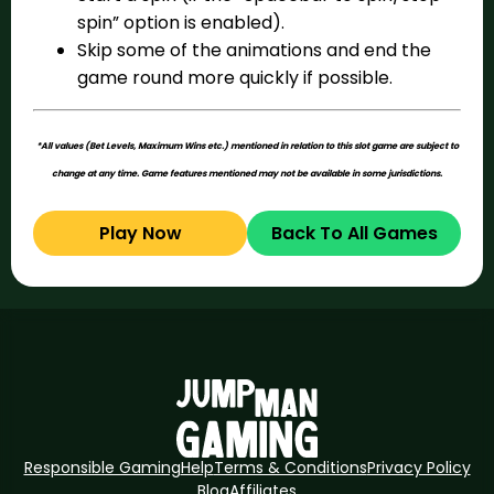
spin” option is enabled).
Skip some of the animations and end the
game round more quickly if possible.
*All values (Bet Levels, Maximum Wins etc.) mentioned in relation to this slot game are subject to
change at any time. Game features mentioned may not be available in some jurisdictions.
Play Now
Back To All Games
Responsible Gaming
Help
Terms & Conditions
Privacy Policy
Blog
Affiliates