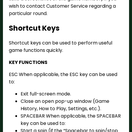
wish to contact Customer Service regarding a
particular round.
Shortcut Keys
Shortcut keys can be used to perform useful
game functions quickly.
KEY FUNCTIONS
ESC When applicable, the ESC key can be used
to:
Exit full-screen mode.
Close an open pop-up window (Game
History, How to Play, Settings, etc.).
SPACEBAR When applicable, the SPACEBAR
key can be used to:
Start a spin (if the “Spacebar to spin/stop