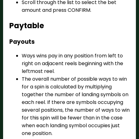
Scroll through the list to select the bet
amount and press CONFIRM.
Paytable
Payouts
Ways wins pay in any position from left to
right on adjacent reels beginning with the
leftmost reel.
The overall number of possible ways to win
for a spin is calculated by multiplying
together the number of landing symbols on
each reel. If there are symbols occupying
several positions, the number of ways to win
for this spin will be fewer than in the case
when each landing symbol occupies just
one position.