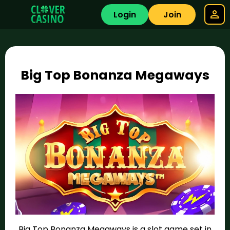
Login
Join
Big Top Bonanza Megaways
Big Top Bonanza Megaways is a slot game set in