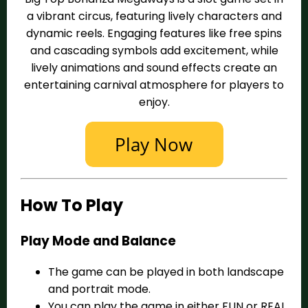
a vibrant circus, featuring lively characters and
dynamic reels. Engaging features like free spins
and cascading symbols add excitement, while
lively animations and sound effects create an
entertaining carnival atmosphere for players to
enjoy.
How To Play
Play Mode and Balance
The game can be played in both landscape
and portrait mode.
You can play the game in either FUN or REAL