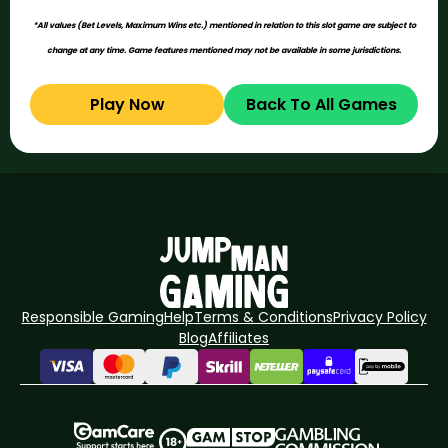
*All values (Bet Levels, Maximum Wins etc.) mentioned in relation to this slot game are subject to
change at any time. Game features mentioned may not be available in some jurisdictions.
Play Now
Back To All Games
Responsible Gaming
Help
Terms & Conditions
Privacy Policy
Blog
Affiliates