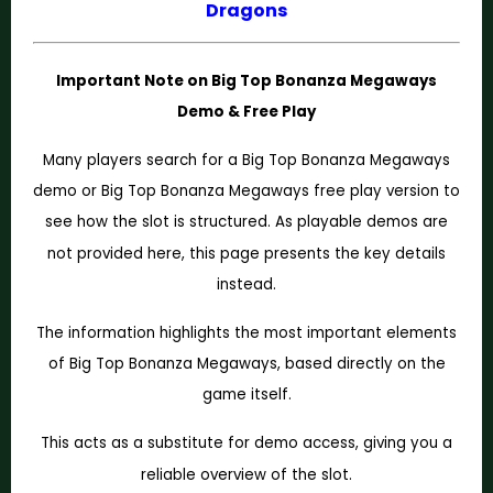
Dragons
Important Note on Big Top Bonanza Megaways
Demo & Free Play
Many players search for a Big Top Bonanza Megaways
demo or Big Top Bonanza Megaways free play version to
see how the slot is structured. As playable demos are
not provided here, this page presents the key details
instead.
The information highlights the most important elements
of Big Top Bonanza Megaways, based directly on the
game itself.
This acts as a substitute for demo access, giving you a
reliable overview of the slot.