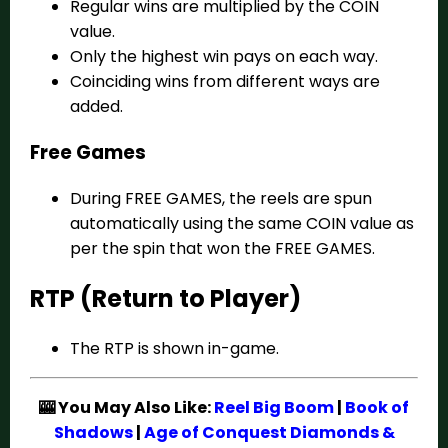
Regular wins are multiplied by the COIN
value.
Only the highest win pays on each way.
Coinciding wins from different ways are
added.
Free Games
During FREE GAMES, the reels are spun
automatically using the same COIN value as
per the spin that won the FREE GAMES.
RTP (Return to Player)
The RTP is shown in-game.
🎰 You May Also Like:
Reel Big Boom
|
Book of
Shadows
|
Age of Conquest Diamonds &