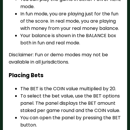
mode.
In fun mode, you are playing just for the fun
of the score. In real mode, you are playing
with money from your real money balance.
Your balance is shown in the BALANCE box
both in fun and real mode.
Disclaimer: Fun or demo modes may not be
available in all jurisdictions.
Placing Bets
The BET is the COIN value multiplied by 20.
To select the bet value, use the BET options
panel. The panel displays the BET amount
staked per game round and the COIN value.
You can open the panel by pressing the BET
button.