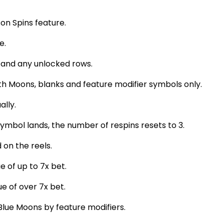
son Spins feature.
e.
s and any unlocked rows.
ith Moons, blanks and feature modifier symbols only.
ally.
symbol lands, the number of respins resets to 3.
on the reels.
e of up to 7x bet.
e of over 7x bet.
lue Moons by feature modifiers.