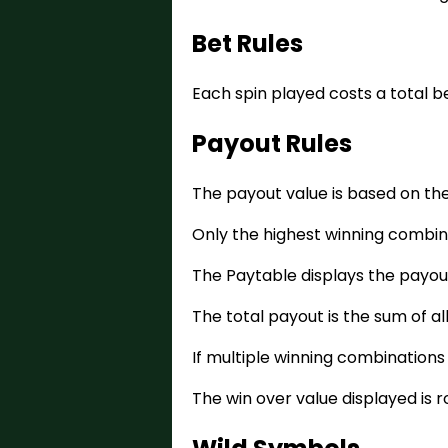
Bet Rules
Each spin played costs a total 
Payout Rules
The payout value is based on th
Only the highest winning combin
The Paytable displays the payou
The total payout is the sum of all
If multiple winning combinations 
The win over value displayed is 