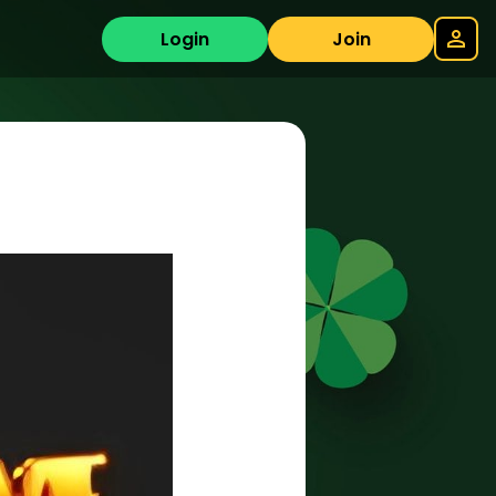
Login
Join