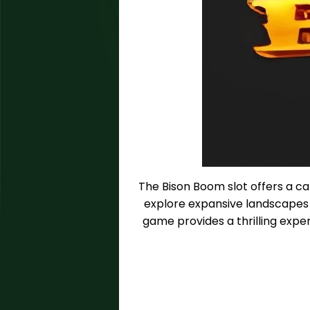
The Bison Boom slot offers a c
explore expansive landscapes
game provides a thrilling expe