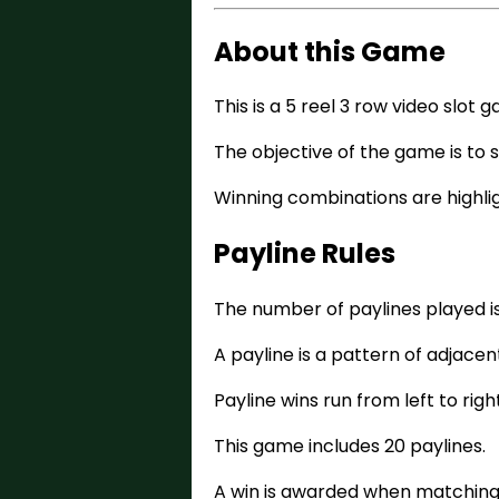
About this Game
This is a 5 reel 3 row video slot 
The objective of the game is to s
Winning combinations are highli
Payline Rules
The number of paylines played is
A payline is a pattern of adjacent
Payline wins run from left to right
This game includes 20 paylines.
A win is awarded when matching 