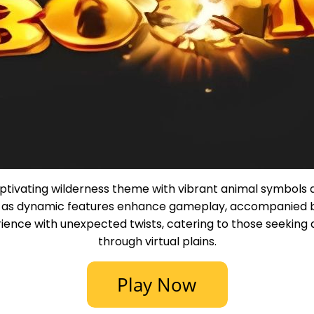
aptivating wilderness theme with vibrant animal symbols 
 as dynamic features enhance gameplay, accompanied b
rience with unexpected twists, catering to those seekin
through virtual plains.