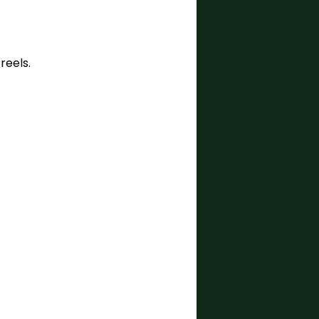
reels.