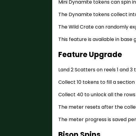
Mini Dynamite tokens can spin in
The Dynamite tokens collect into
The Wild Crate can randomly expl
This feature is available in base
Feature Upgrade
Land 2 Scatters on reels 1 and 3
Collect 10 tokens to fill a sectio
Collect 40 to unlock all the rows 
The meter resets after the colle
The meter progress is saved per
Bison Spins