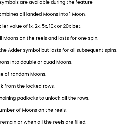
 symbols are available during the feature.
ombines all landed Moons into 1 Moon.
er value of 1x, 2x, 5x, 10x or 20x bet.
l Moons on the reels and lasts for one spin.
the Adder symbol but lasts for all subsequent spins.
oons into double or quad Moons.
ue of random Moons.
 from the locked rows.
ining padlocks to unlock all the rows.
mber of Moons on the reels.
emain or when all the reels are filled.