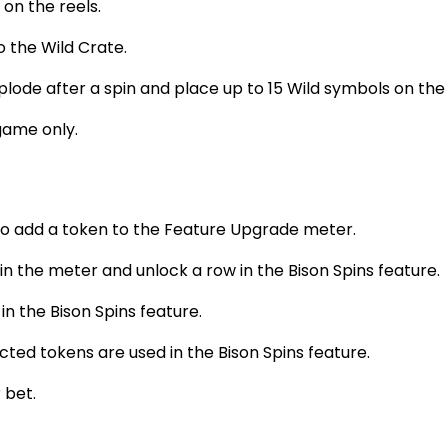
 on the reels.
 the Wild Crate.
ode after a spin and place up to 15 Wild symbols on the 
 game only.
 to add a token to the Feature Upgrade meter.
n in the meter and unlock a row in the Bison Spins feature.
in the Bison Spins feature.
cted tokens are used in the Bison Spins feature.
 bet.