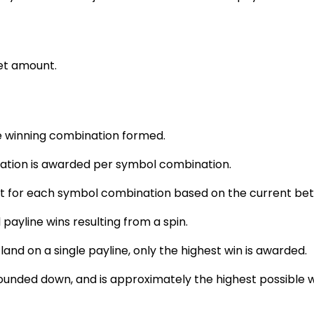
bet amount.
e winning combination formed.
ation is awarded per symbol combination.
t for each symbol combination based on the current bet
 payline wins resulting from a spin.
land on a single payline, only the highest win is awarded.
rounded down, and is approximately the highest possible wi