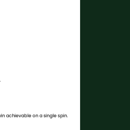
.
n achievable on a single spin.