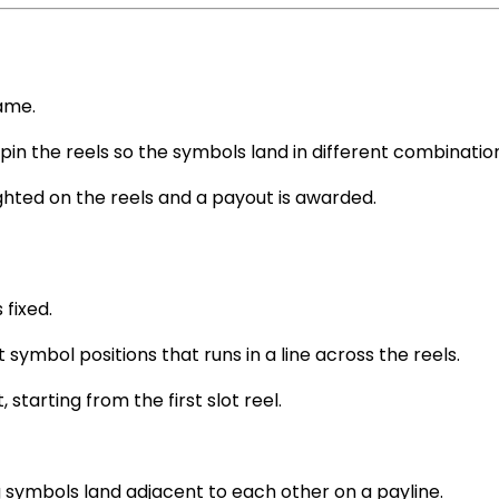
game.
pin the reels so the symbols land in different combinatio
ghted on the reels and a payout is awarded.
 fixed.
 symbol positions that runs in a line across the reels.
, starting from the first slot reel.
symbols land adjacent to each other on a payline.