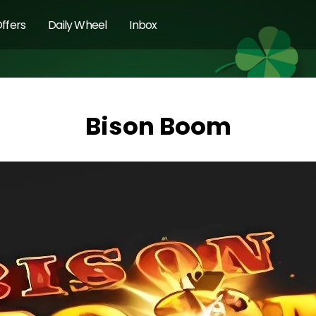
ffers
Daily Wheel
Inbox
Bison Boom