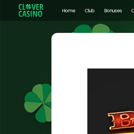
Home
Club
Bonuses
O