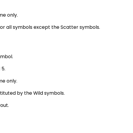
me only.
for all symbols except the Scatter symbols.
ymbol.
 5.
me only.
ituted by the Wild symbols.
out.