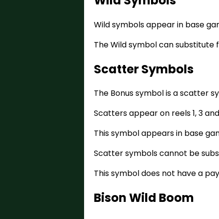
Wild Symbols
Wild symbols appear in base ga
The Wild symbol can substitute 
Scatter Symbols
The Bonus symbol is a scatter s
Scatters appear on reels 1, 3 and
This symbol appears in base ga
Scatter symbols cannot be subst
This symbol does not have a pay
Bison Wild Boom