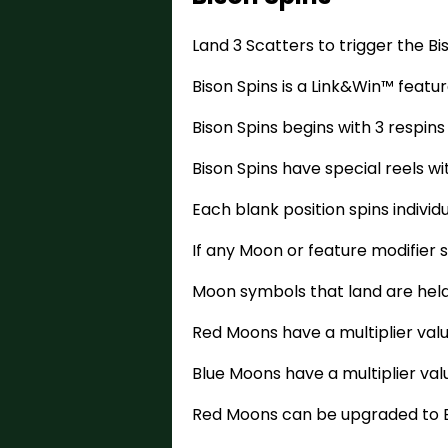
Land 3 Scatters to trigger the Bi
Bison Spins is a Link&Win™ featur
Bison Spins begins with 3 respin
Bison Spins have special reels w
Each blank position spins individu
If any Moon or feature modifier 
Moon symbols that land are held 
Red Moons have a multiplier valu
Blue Moons have a multiplier valu
Red Moons can be upgraded to B