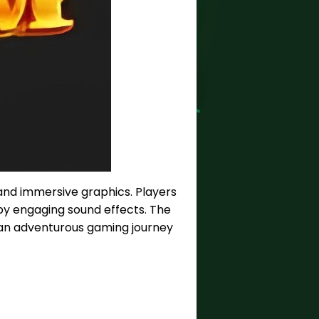
and immersive graphics. Players
y engaging sound effects. The
g an adventurous gaming journey