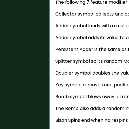
The following 7 feature modifier
Collector symbol collects and c
Adder symbol lands with a multipli
Adder symbol adds its value to al
Persistent Adder is the same as 
Splitter symbol splits random M
Doubler symbol doubles the val
Key symbol removes one padlock
Bomb symbol blows away all rema
The Bomb also adds a random nu
Bison Spins end when no respins r