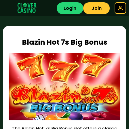
Login
Join
Blazin Hot 7s Big Bonus
The Blazin Hot 7s Big Bonus slot offers a classic