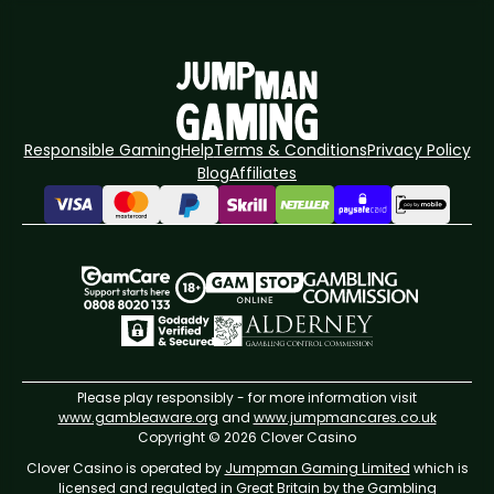
Responsible Gaming
Help
Terms & Conditions
Privacy Policy
Blog
Affiliates
Please play responsibly - for more information visit
www.gambleaware.org
and
www.jumpmancares.co.uk
Copyright © 2026 Clover Casino
Clover Casino is operated by
Jumpman Gaming Limited
which is
licensed and regulated in Great Britain by the Gambling