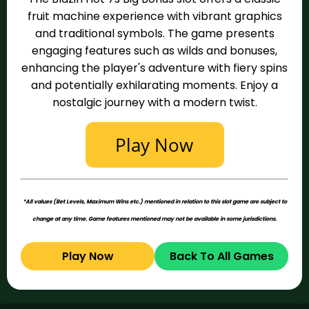
fruit machine experience with vibrant graphics
and traditional symbols. The game presents
engaging features such as wilds and bonuses,
enhancing the player's adventure with fiery spins
and potentially exhilarating moments. Enjoy a
nostalgic journey with a modern twist.
*All values (Bet Levels, Maximum Wins etc.) mentioned in relation to this slot game are subject to
change at any time. Game features mentioned may not be available in some jurisdictions.
Play Now
Back To All Games