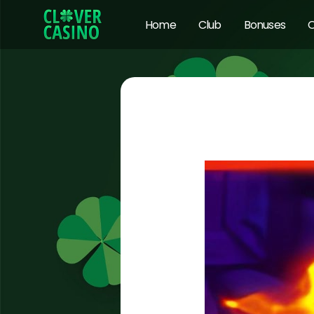
Home
Club
Bonuses
O