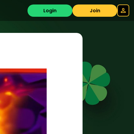
Login
Join