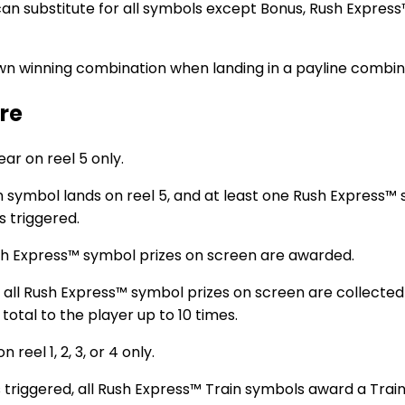
n substitute for all symbols except Bonus, Rush Express™,
wn winning combination when landing in a payline combin
re
ar on reel 5 only.
n symbol lands on reel 5, and at least one Rush Express™
s triggered.
ush Express™ symbol prizes on screen are awarded.
 all Rush Express™ symbol prizes on screen are collected
total to the player up to 10 times.
eel 1, 2, 3, or 4 only.
triggered, all Rush Express™ Train symbols award a Train