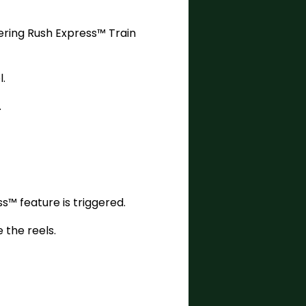
gering Rush Express™ Train
l.
.
s™ feature is triggered.
 the reels.