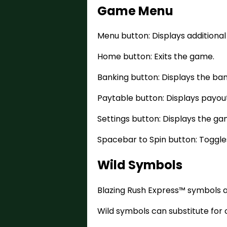
Game Menu
Menu button: Displays additiona
Home button: Exits the game.
Banking button: Displays the ba
Paytable button: Displays payou
Settings button: Displays the ga
Spacebar to Spin button: Toggles 
Wild Symbols
Blazing Rush Express™ symbols a
Wild symbols can substitute for