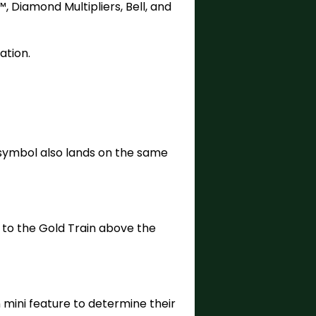
 Diamond Multipliers, Bell, and
ation.
 symbol also lands on the same
 to the Gold Train above the
 mini feature to determine their