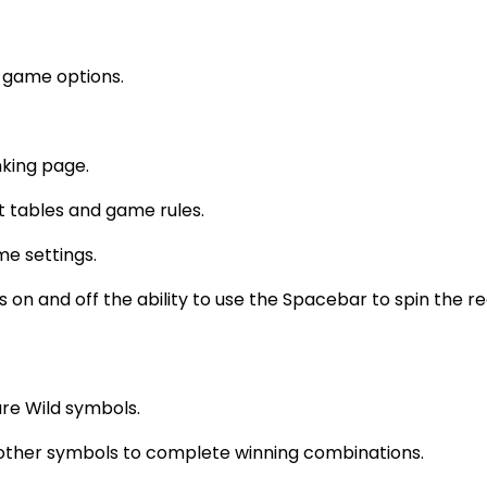
l game options.
nking page.
t tables and game rules.
me settings.
on and off the ability to use the Spacebar to spin the re
re Wild symbols.
 other symbols to complete winning combinations.