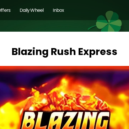
ffers
Daily Wheel
Inbox
Blazing Rush Express