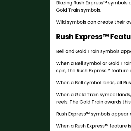
Blazing Rush Express™ symbols ca
Gold Train symbols.
Wild symbols can create their o
Rush Express™ Featu
Bell and Gold Train symbols appe
When a Bell symbol or Gold Trai
spin, the Rush Express™ feature i
When a Bell symbol lands, all R
When a Gold Train symbol lands,
reels. The Gold Train awards this 
Rush Express™ symbols appear on r
When a Rush Express™ feature is 