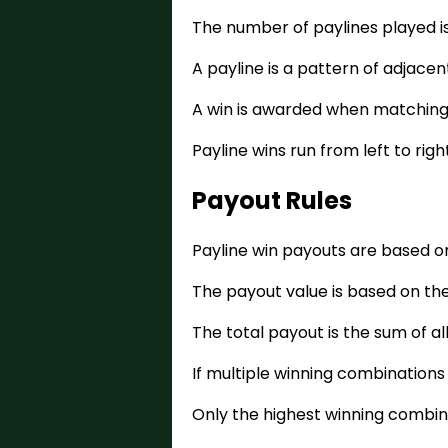
The number of paylines played is
A payline is a pattern of adjacent
A win is awarded when matching 
Payline wins run from left to right
Payout Rules
Payline win payouts are based on 
The payout value is based on th
The total payout is the sum of all
If multiple winning combinations 
Only the highest winning combin