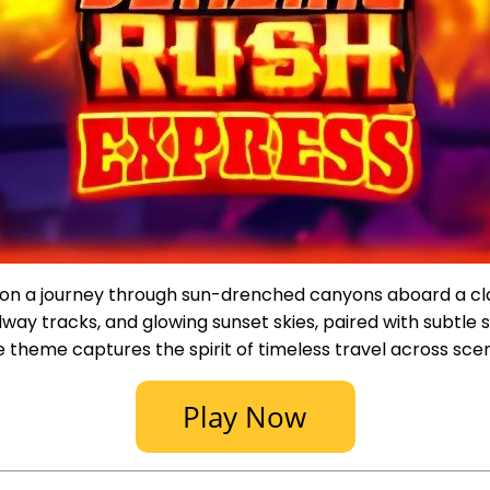
 on a journey through sun-drenched canyons aboard a clas
lway tracks, and glowing sunset skies, paired with subtle 
 theme captures the spirit of timeless travel across sce