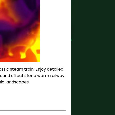
sic steam train. Enjoy detailed
sound effects for a warm railway
nic landscapes.