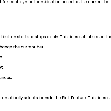
t for each symbol combination based on the current bet
button starts or stops a spin. This does not influence the 
change the current bet.
n.
t.
lances.
omatically selects icons in the Pick Feature. This does no