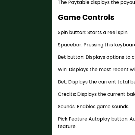
The Paytable displays the payou
Game Controls
Spin button: Starts a reel spin.
Spacebar: Pressing this keyboard 
Bet button: Displays options to 
Win: Displays the most recent wi
Bet: Displays the current total be
Credits: Displays the current ba
Sounds: Enables game sounds.
Pick Feature Autoplay button: Aut
feature.