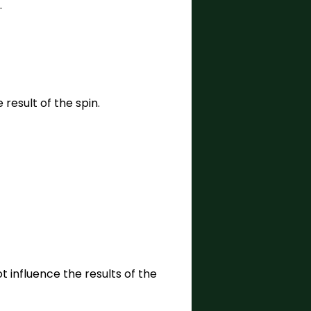
.
result of the spin.
t influence the results of the