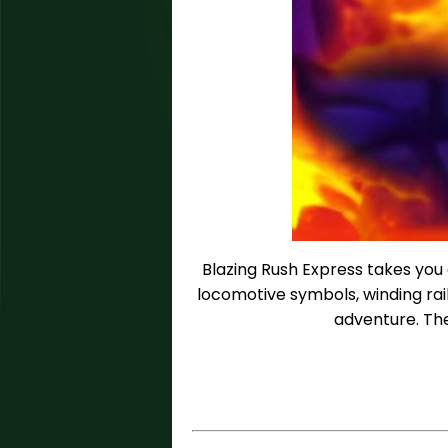
Blazing Rush Express takes you
locomotive symbols, winding rai
adventure. The