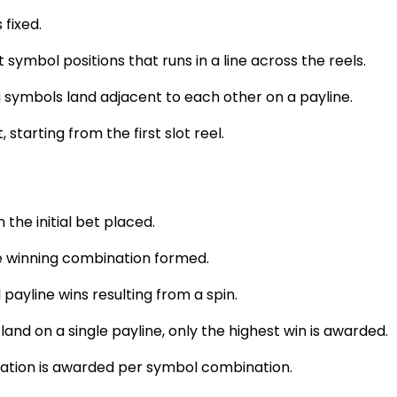
 fixed.
 symbol positions that runs in a line across the reels.
symbols land adjacent to each other on a payline.
, starting from the first slot reel.
the initial bet placed.
e winning combination formed.
 payline wins resulting from a spin.
land on a single payline, only the highest win is awarded.
ation is awarded per symbol combination.