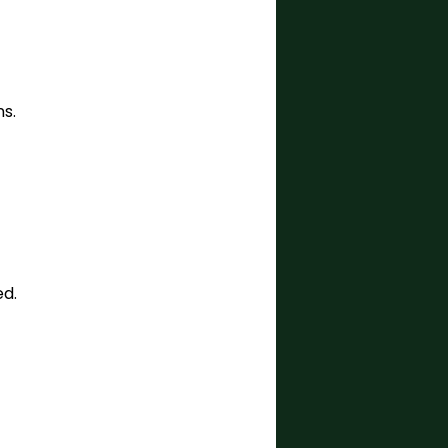
ns.
ed.