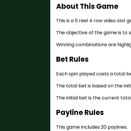
About This Game
This is a 5 reel 4 row video slot 
The objective of the game is to s
Winning combinations are highli
Bet Rules
Each spin played costs a total 
The total bet is based on the init
The initial bet is the current tot
Payline Rules
This game includes 20 paylines.