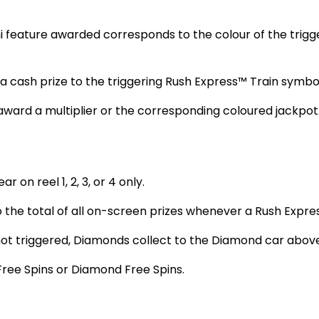
ini feature awarded corresponds to the colour of the trig
 a cash prize to the triggering Rush Express™ Train symbo
 award a multiplier or the corresponding coloured jackpot
on reel 1, 2, 3, or 4 only.
 the total of all on-screen prizes whenever a Rush Expres
ot triggered, Diamonds collect to the Diamond car above
Free Spins or Diamond Free Spins.