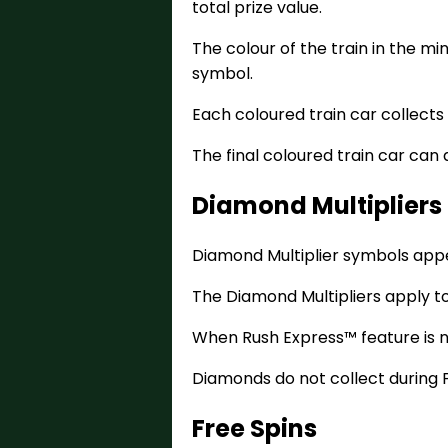
total prize value.
The colour of the train in the m
symbol.
Each coloured train car collects
The final coloured train car can
Diamond Multipliers
Diamond Multiplier symbols appear 
The Diamond Multipliers apply to
When Rush Express™ feature is n
Diamonds do not collect during 
Free Spins