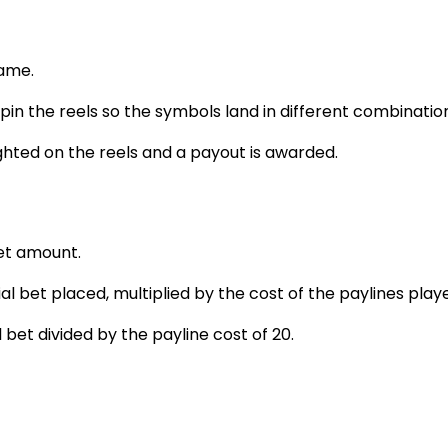
game.
pin the reels so the symbols land in different combinatio
ghted on the reels and a payout is awarded.
bet amount.
ial bet placed, multiplied by the cost of the paylines play
al bet divided by the payline cost of 20.