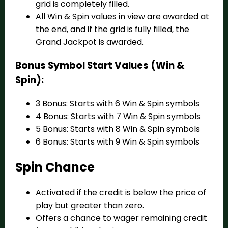
grid is completely filled.
All Win & Spin values in view are awarded at
the end, and if the grid is fully filled, the
Grand Jackpot is awarded.
Bonus Symbol Start Values (Win &
Spin):
3 Bonus: Starts with 6 Win & Spin symbols
4 Bonus: Starts with 7 Win & Spin symbols
5 Bonus: Starts with 8 Win & Spin symbols
6 Bonus: Starts with 9 Win & Spin symbols
Spin Chance
Activated if the credit is below the price of
play but greater than zero.
Offers a chance to wager remaining credit