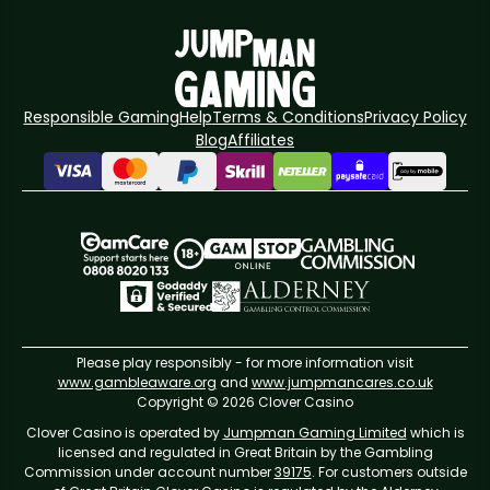
Responsible Gaming
Help
Terms & Conditions
Privacy Policy
Blog
Affiliates
Please play responsibly - for more information visit
www.gambleaware.org
and
www.jumpmancares.co.uk
Copyright © 2026 Clover Casino
Clover Casino is operated by
Jumpman Gaming Limited
which is
licensed and regulated in Great Britain by the Gambling
Commission under account number
39175
. For customers outside