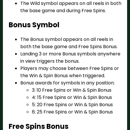
The Wild symbol appears on all reels in both
the base game and during Free Spins.
Bonus Symbol
The Bonus symbol appears on all reels in
both the base game and Free Spins Bonus.
Landing 3 or more Bonus symbols anywhere
in view triggers the bonus.
Players may choose between Free Spins or
the Win & Spin Bonus when triggered.
Bonus awards for symbols in any position:
3: 10 Free Spins or Win & Spin Bonus
4: 15 Free Spins or Win & Spin Bonus
5: 20 Free Spins or Win & Spin Bonus
6: 25 Free Spins or Win & Spin Bonus
Free Spins Bonus