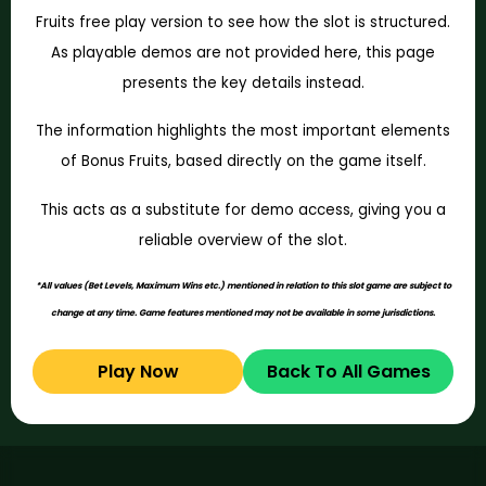
Fruits free play version to see how the slot is structured.
As playable demos are not provided here, this page
presents the key details instead.
The information highlights the most important elements
of Bonus Fruits, based directly on the game itself.
This acts as a substitute for demo access, giving you a
reliable overview of the slot.
*All values (Bet Levels, Maximum Wins etc.) mentioned in relation to this slot game are subject to
change at any time. Game features mentioned may not be available in some jurisdictions.
Play Now
Back To All Games