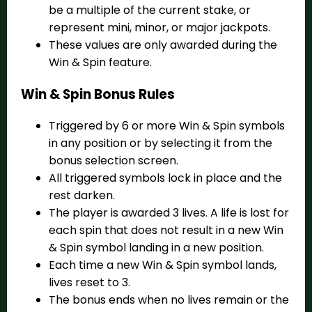
be a multiple of the current stake, or
represent mini, minor, or major jackpots.
These values are only awarded during the
Win & Spin feature.
Win & Spin Bonus Rules
Triggered by 6 or more Win & Spin symbols
in any position or by selecting it from the
bonus selection screen.
All triggered symbols lock in place and the
rest darken.
The player is awarded 3 lives. A life is lost for
each spin that does not result in a new Win
& Spin symbol landing in a new position.
Each time a new Win & Spin symbol lands,
lives reset to 3.
The bonus ends when no lives remain or the