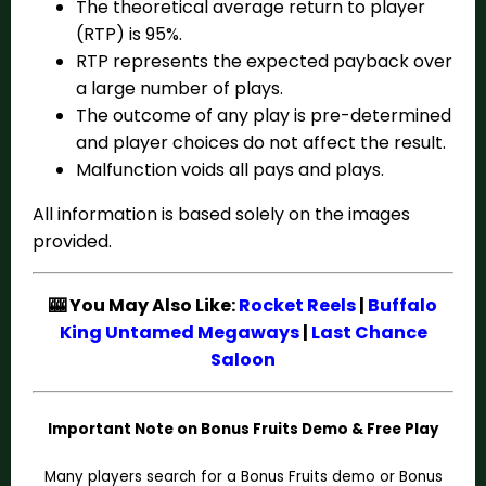
The theoretical average return to player
(RTP) is 95%.
RTP represents the expected payback over
a large number of plays.
The outcome of any play is pre-determined
and player choices do not affect the result.
Malfunction voids all pays and plays.
All information is based solely on the images
provided.
🎰 You May Also Like:
Rocket Reels
|
Buffalo
King Untamed Megaways
|
Last Chance
Saloon
Important Note on Bonus Fruits Demo & Free Play
Many players search for a Bonus Fruits demo or Bonus