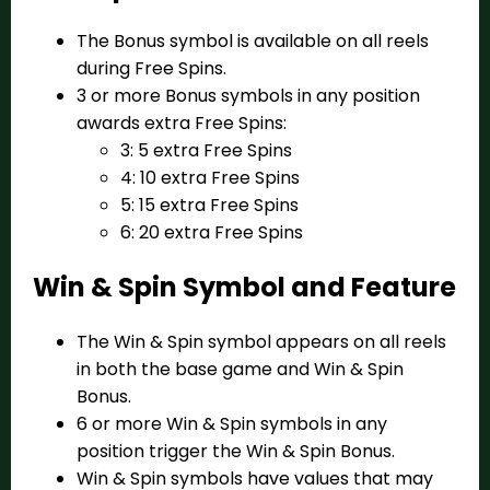
The Bonus symbol is available on all reels
during Free Spins.
3 or more Bonus symbols in any position
awards extra Free Spins:
3: 5 extra Free Spins
4: 10 extra Free Spins
5: 15 extra Free Spins
6: 20 extra Free Spins
Win & Spin Symbol and Feature
The Win & Spin symbol appears on all reels
in both the base game and Win & Spin
Bonus.
6 or more Win & Spin symbols in any
position trigger the Win & Spin Bonus.
Win & Spin symbols have values that may