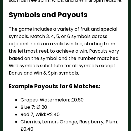
such as free spins, wilds, and a Win & Spin feature.
Symbols and Payouts
The game includes a variety of fruit and special
symbols. Match 3, 4, 5, or 6 symbols across
adjacent reels on a valid win line, starting from
the leftmost reel, to achieve a win. Payouts vary
based on the symbol and the number matched.
Wild symbols substitute for all symbols except
Bonus and Win & Spin symbols.
Example Payouts for 6 Matches:
Grapes, Watermelon: £0.60
Blue 7: £1.20
Red 7, Wild: £2.40
Cherries, Lemon, Orange, Raspberry, Plum:
£0.40