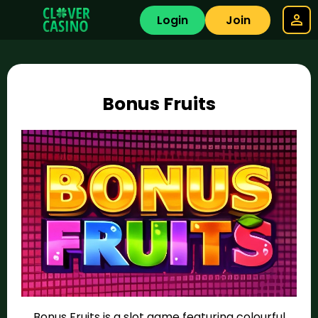
Login
Join
Bonus Fruits
Bonus Fruits is a slot game featuring colourful