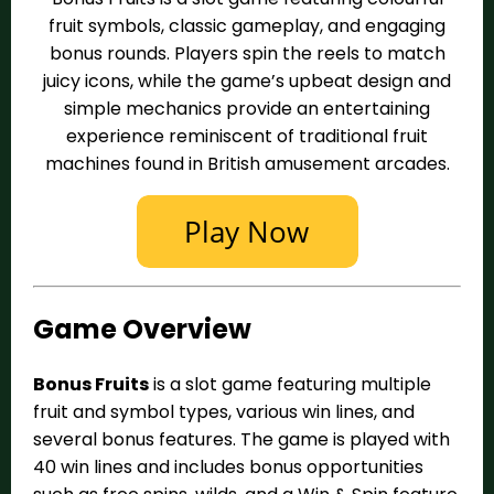
fruit symbols, classic gameplay, and engaging
bonus rounds. Players spin the reels to match
juicy icons, while the game’s upbeat design and
simple mechanics provide an entertaining
experience reminiscent of traditional fruit
machines found in British amusement arcades.
Game Overview
Bonus Fruits
is a slot game featuring multiple
fruit and symbol types, various win lines, and
several bonus features. The game is played with
40 win lines and includes bonus opportunities