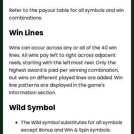
Refer to the payout table for all symbols and win
combinations.
Win Lines
Wins can occur across any or all of the 40 win
lines. All wins pay left to right across adjacent
reels, starting with the leftmost reel. Only the
highest award is paid per winning combination,
but wins on different played lines are added. Win
line patterns are displayed in the game's
information section.
Wild Symbol
The Wild symbol substitutes for all symbols
except Bonus and Win & Spin symbols.