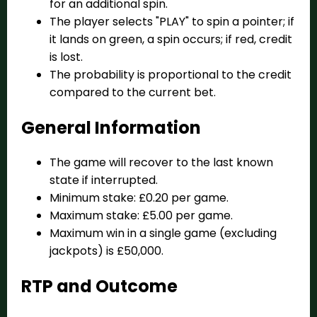
for an additional spin.
The player selects "PLAY" to spin a pointer; if
it lands on green, a spin occurs; if red, credit
is lost.
The probability is proportional to the credit
compared to the current bet.
General Information
The game will recover to the last known
state if interrupted.
Minimum stake: £0.20 per game.
Maximum stake: £5.00 per game.
Maximum win in a single game (excluding
jackpots) is £50,000.
RTP and Outcome