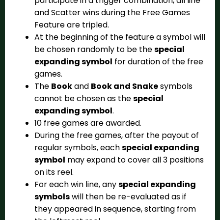
participate in a trigger combination, all line
and Scatter wins during the Free Games
Feature are tripled.
At the beginning of the feature a symbol will
be chosen randomly to be the
special
expanding symbol
for duration of the free
games.
The
Book
and
Book and Snake
symbols
cannot be chosen as the
special
expanding symbol
.
10 free games are awarded.
During the free games, after the payout of
regular symbols, each
special expanding
symbol
may expand to cover all 3 positions
on its reel.
For each win line, any
special expanding
symbols
will then be re-evaluated as if
they appeared in sequence, starting from