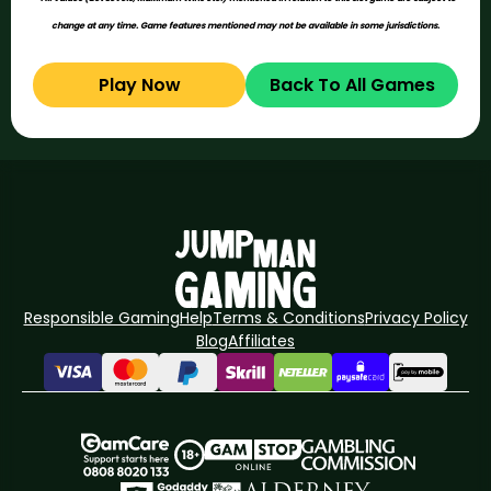
change at any time. Game features mentioned may not be available in some jurisdictions.
Play Now
Back To All Games
Responsible Gaming
Help
Terms & Conditions
Privacy Policy
Blog
Affiliates