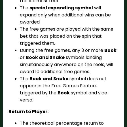
the leftmost reel.
The
special expanding symbol
will
expand only when additional wins can be
awarded.
The free games are played with the same
bet that was placed on the spin that
triggered them.
During the free games, any 3 or more
Book
or
Book and Snake
symbols landing
simultaneously anywhere on the reels, will
award 10 additional free games.
The
Book and Snake
symbol does not
appear in the Free Games Feature
triggered by the
Book
symbol and vice
versa.
Return to Player:
The theoretical percentage return to