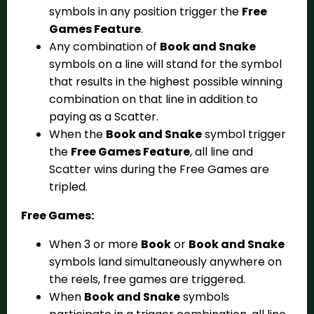
symbols in any position trigger the
Free
Games Feature
.
Any combination of
Book and Snake
symbols on a line will stand for the symbol
that results in the highest possible winning
combination on that line in addition to
paying as a Scatter.
When the
Book and Snake
symbol trigger
the
Free Games Feature
, all line and
Scatter wins during the Free Games are
tripled.
Free Games:
When 3 or more
Book
or
Book and Snake
symbols land simultaneously anywhere on
the reels, free games are triggered.
When
Book and Snake
symbols