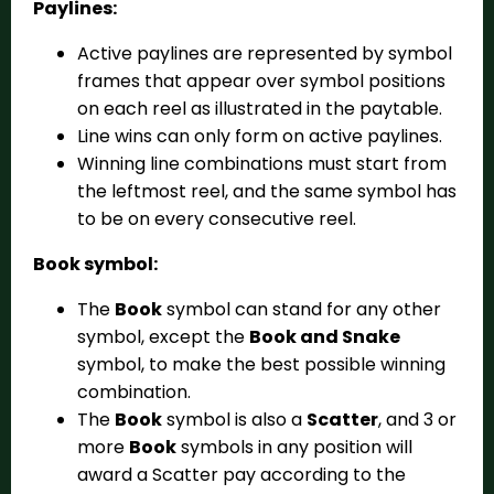
Paylines:
Active paylines are represented by symbol
frames that appear over symbol positions
on each reel as illustrated in the paytable.
Line wins can only form on active paylines.
Winning line combinations must start from
the leftmost reel, and the same symbol has
to be on every consecutive reel.
Book symbol:
The
Book
symbol can stand for any other
symbol, except the
Book and Snake
symbol, to make the best possible winning
combination.
The
Book
symbol is also a
Scatter
, and 3 or
more
Book
symbols in any position will
award a Scatter pay according to the