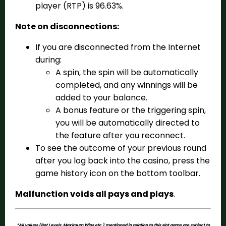
player (RTP) is 96.63%.
Note on disconnections:
If you are disconnected from the Internet
during:
A spin, the spin will be automatically
completed, and any winnings will be
added to your balance.
A bonus feature or the triggering spin,
you will be automatically directed to
the feature after you reconnect.
To see the outcome of your previous round
after you log back into the casino, press the
game history icon on the bottom toolbar.
Malfunction voids all pays and plays
.
*All values (Bet Levels, Maximum Wins etc.) mentioned in relation to this slot game are subject to