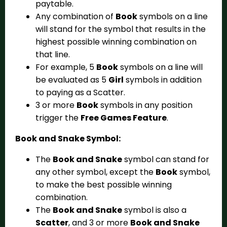
paytable.
Any combination of
Book
symbols on a line
will stand for the symbol that results in the
highest possible winning combination on
that line.
For example, 5
Book
symbols on a line will
be evaluated as 5
Girl
symbols in addition
to paying as a Scatter.
3 or more
Book
symbols in any position
trigger the
Free Games Feature
.
Book and Snake Symbol:
The
Book and Snake
symbol can stand for
any other symbol, except the
Book
symbol,
to make the best possible winning
combination.
The
Book and Snake
symbol is also a
Scatter
, and 3 or more
Book and Snake