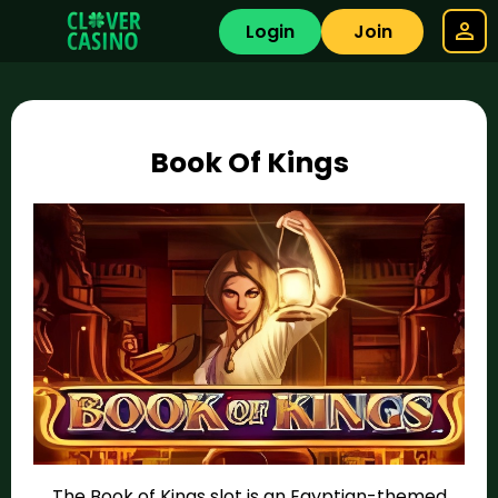
Login
Join
Book Of Kings
The Book of Kings slot is an Egyptian-themed