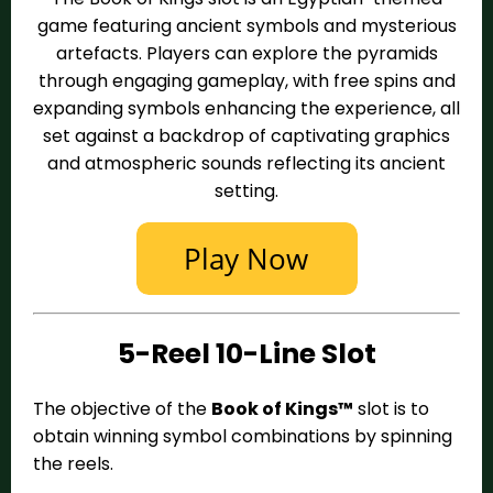
game featuring ancient symbols and mysterious
artefacts. Players can explore the pyramids
through engaging gameplay, with free spins and
expanding symbols enhancing the experience, all
set against a backdrop of captivating graphics
and atmospheric sounds reflecting its ancient
setting.
5-Reel 10-Line Slot
The objective of the
Book of Kings™
slot is to
obtain winning symbol combinations by spinning
the reels.