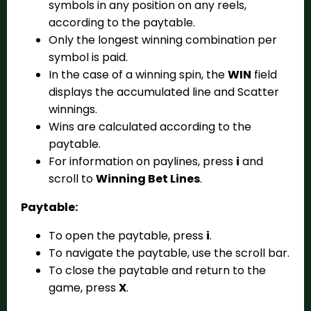
symbols in any position on any reels,
according to the paytable.
Only the longest winning combination per
symbol is paid.
In the case of a winning spin, the
WIN
field
displays the accumulated line and Scatter
winnings.
Wins are calculated according to the
paytable.
For information on paylines, press
i
and
scroll to
Winning Bet Lines
.
Paytable:
To open the paytable, press
i
.
To navigate the paytable, use the scroll bar.
To close the paytable and return to the
game, press
X
.