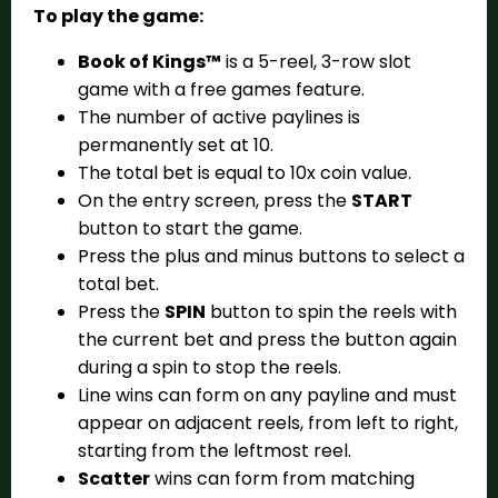
To play the game:
Book of Kings™
is a 5-reel, 3-row slot
game with a free games feature.
The number of active paylines is
permanently set at 10.
The total bet is equal to 10x coin value.
On the entry screen, press the
START
button to start the game.
Press the plus and minus buttons to select a
total bet.
Press the
SPIN
button to spin the reels with
the current bet and press the button again
during a spin to stop the reels.
Line wins can form on any payline and must
appear on adjacent reels, from left to right,
starting from the leftmost reel.
Scatter
wins can form from matching