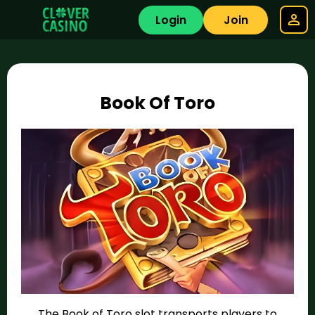
Login
Join
Book Of Toro
The Book of Toro slot transports players to