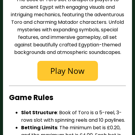
ancient Egypt with engaging visuals and
intriguing mechanics, featuring the adventurous
Toro and charming Matador characters. Unfold
mysteries with expanding symbols, special
features, and immersive gameplay, all set
against beautifully crafted Egyptian-themed
backgrounds and atmospheric soundscapes.
Game Rules
Slot Structure
: Book of Toro is a 5-reel, 3-
rows slot with spinning reels and 10 paylines.
Betting Limits
: The minimum bet is £0.20,