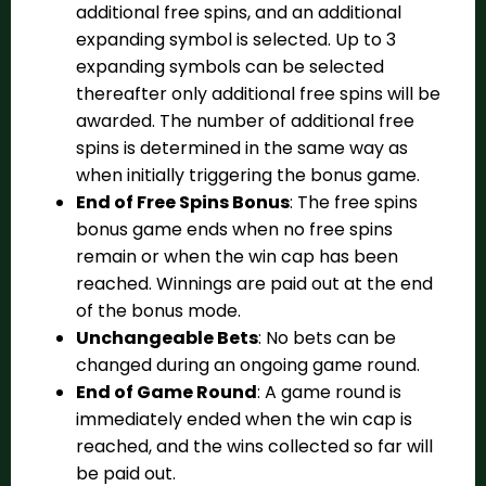
additional free spins, and an additional
expanding symbol is selected. Up to 3
expanding symbols can be selected
thereafter only additional free spins will be
awarded. The number of additional free
spins is determined in the same way as
when initially triggering the bonus game.
End of Free Spins Bonus
: The free spins
bonus game ends when no free spins
remain or when the win cap has been
reached. Winnings are paid out at the end
of the bonus mode.
Unchangeable Bets
: No bets can be
changed during an ongoing game round.
End of Game Round
: A game round is
immediately ended when the win cap is
reached, and the wins collected so far will
be paid out.