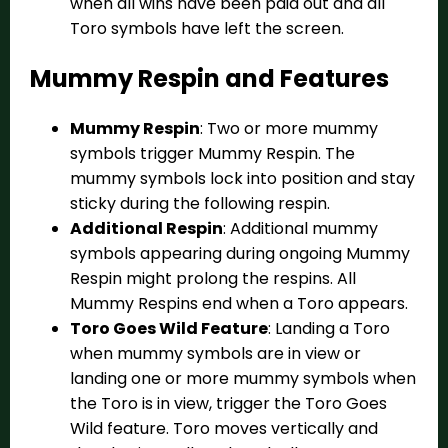
when all wins have been paid out and all
Toro symbols have left the screen.
Mummy Respin and Features
Mummy Respin
: Two or more mummy
symbols trigger Mummy Respin. The
mummy symbols lock into position and stay
sticky during the following respin.
Additional Respin
: Additional mummy
symbols appearing during ongoing Mummy
Respin might prolong the respins. All
Mummy Respins end when a Toro appears.
Toro Goes Wild Feature
: Landing a Toro
when mummy symbols are in view or
landing one or more mummy symbols when
the Toro is in view, trigger the Toro Goes
Wild feature. Toro moves vertically and