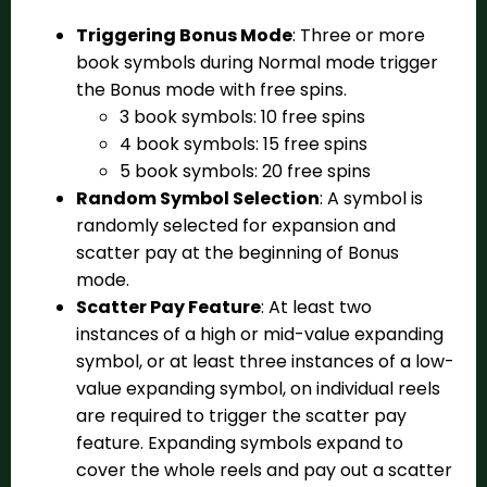
Triggering Bonus Mode
: Three or more
book symbols during Normal mode trigger
the Bonus mode with free spins.
3 book symbols: 10 free spins
4 book symbols: 15 free spins
5 book symbols: 20 free spins
Random Symbol Selection
: A symbol is
randomly selected for expansion and
scatter pay at the beginning of Bonus
mode.
Scatter Pay Feature
: At least two
instances of a high or mid-value expanding
symbol, or at least three instances of a low-
value expanding symbol, on individual reels
are required to trigger the scatter pay
feature. Expanding symbols expand to
cover the whole reels and pay out a scatter