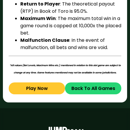
Return to Player
: The theoretical payout
(RTP) in Book of Toro is 95.0%.
Maximum Win
: The maximum total win in a
game round is capped at 10,000x the placed
bet.
Malfunction Clause
: In the event of
malfunction, all bets and wins are void.
*All values (Bet Levels, Maximum Wins etc.) mentioned in relation to this slot game are subject to
change at any time. Game features mentioned may not be available in some jurisdictions.
Play Now
Back To All Games