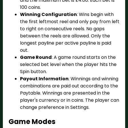
and the maximum bet is £4.00. Each bet is
100 coins.
Winning Configuration
: Wins begin with
the first leftmost reel and only pay from left
to right on consecutive reels. No gaps
between the reels are allowed. Only the
longest payline per active payline is paid
out.
Game Round
: A game round starts on the
selected bet level when the player hits the
Spin button.
Payout Information
: Winnings and winning
combinations are paid out according to the
Paytable. Winnings are presented in the
player's currency or in coins. The player can
change preference in Settings.
Game Modes