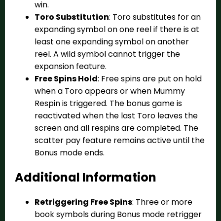
win.
Toro Substitution
: Toro substitutes for an
expanding symbol on one reel if there is at
least one expanding symbol on another
reel. A wild symbol cannot trigger the
expansion feature.
Free Spins Hold
: Free spins are put on hold
when a Toro appears or when Mummy
Respin is triggered. The bonus game is
reactivated when the last Toro leaves the
screen and all respins are completed. The
scatter pay feature remains active until the
Bonus mode ends.
Additional Information
Retriggering Free Spins
: Three or more
book symbols during Bonus mode retrigger