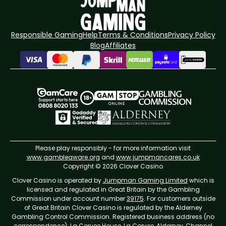
Responsible Gaming
Help
Terms & Conditions
Privacy Policy
Blog
Affiliates
Please play responsibly - for more information visit
www.gambleaware.org
and
www.jumpmancares.co.uk
Copyright © 2026 Clover Casino
Clover Casino is operated by
Jumpman Gaming Limited
which is
licensed and regulated in Great Britain by the Gambling
Commission under account number
39175
. For customers outside
of Great Britain Clover Casino is regulated by the Alderney
Gambling Control Commission. Registered business address (no
correspondence): La Corvee House, La Corvee, Alderney, Channel