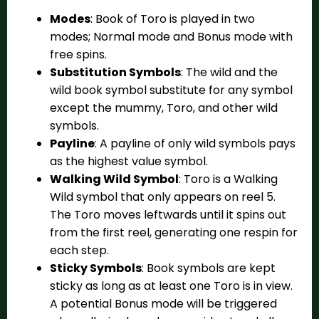
Modes
: Book of Toro is played in two
modes; Normal mode and Bonus mode with
free spins.
Substitution Symbols
: The wild and the
wild book symbol substitute for any symbol
except the mummy, Toro, and other wild
symbols.
Payline
: A payline of only wild symbols pays
as the highest value symbol.
Walking Wild Symbol
: Toro is a Walking
Wild symbol that only appears on reel 5.
The Toro moves leftwards until it spins out
from the first reel, generating one respin for
each step.
Sticky Symbols
: Book symbols are kept
sticky as long as at least one Toro is in view.
A potential Bonus mode will be triggered