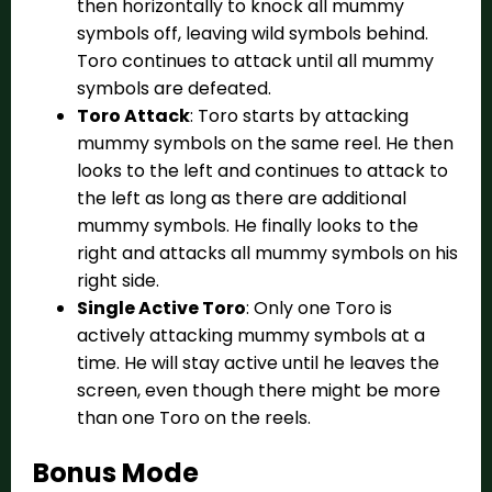
then horizontally to knock all mummy
symbols off, leaving wild symbols behind.
Toro continues to attack until all mummy
symbols are defeated.
Toro Attack
: Toro starts by attacking
mummy symbols on the same reel. He then
looks to the left and continues to attack to
the left as long as there are additional
mummy symbols. He finally looks to the
right and attacks all mummy symbols on his
right side.
Single Active Toro
: Only one Toro is
actively attacking mummy symbols at a
time. He will stay active until he leaves the
screen, even though there might be more
than one Toro on the reels.
Bonus Mode