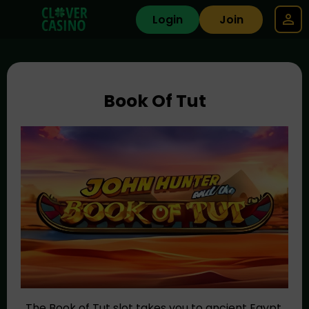
Login
Join
Book Of Tut
The Book of Tut slot takes you to ancient Egypt,