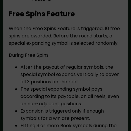
Free Spins Feature
When the Free Spins Feature is triggered, 10 free
spins are awarded. Before the round starts, a
special expanding symbol is selected randomly.
During Free Spins:
After the payout of regular symbols, the
special symbol expands vertically to cover
all 3 positions on the reel.
The special expanding symbol pays
according to its paytable, on all reels, even
on non-adjacent positions.
Expansion is triggered only if enough
symbols for a win are present.
Hitting 3 or more Book symbols during the