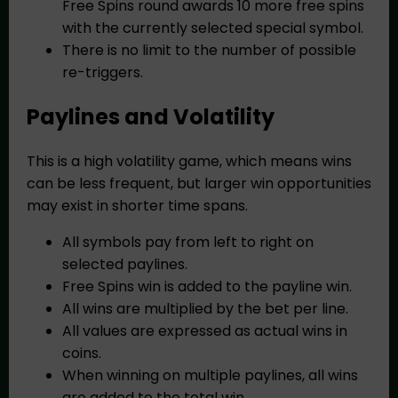
Free Spins round awards 10 more free spins
with the currently selected special symbol.
There is no limit to the number of possible
re-triggers.
Paylines and Volatility
This is a high volatility game, which means wins
can be less frequent, but larger win opportunities
may exist in shorter time spans.
All symbols pay from left to right on
selected paylines.
Free Spins win is added to the payline win.
All wins are multiplied by the bet per line.
All values are expressed as actual wins in
coins.
When winning on multiple paylines, all wins
are added to the total win.