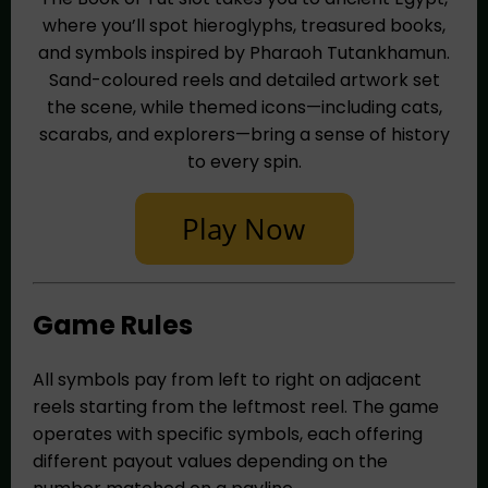
where you’ll spot hieroglyphs, treasured books,
and symbols inspired by Pharaoh Tutankhamun.
Sand-coloured reels and detailed artwork set
the scene, while themed icons—including cats,
scarabs, and explorers—bring a sense of history
to every spin.
Game Rules
All symbols pay from left to right on adjacent
reels starting from the leftmost reel. The game
operates with specific symbols, each offering
different payout values depending on the