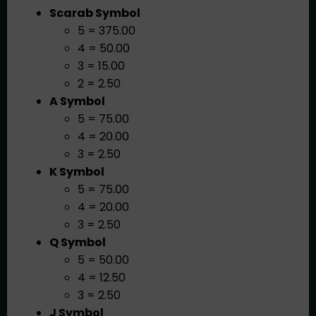
Scarab Symbol
5 = 375.00
4 = 50.00
3 = 15.00
2 = 2.50
A Symbol
5 = 75.00
4 = 20.00
3 = 2.50
K Symbol
5 = 75.00
4 = 20.00
3 = 2.50
Q Symbol
5 = 50.00
4 = 12.50
3 = 2.50
J Symbol