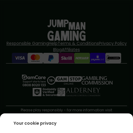
Responsible Gaming
Help
Terms & Conditions
Privacy Policy
Blog
Affiliates
Please play responsibly - for more information visit
www.gambleaware.org
and
www.jumpmancares.co.uk
Copyright © 2026 Clover Casino
Your cookie privacy
Clover Casino is operated by
Jumpman Gaming Limited
which is