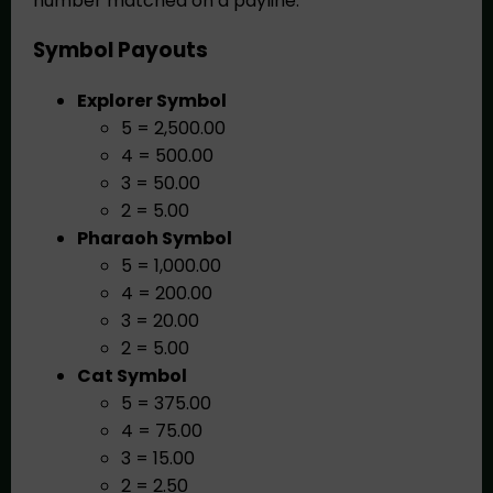
number matched on a payline.
Symbol Payouts
Explorer Symbol
5 = 2,500.00
4 = 500.00
3 = 50.00
2 = 5.00
Pharaoh Symbol
5 = 1,000.00
4 = 200.00
3 = 20.00
2 = 5.00
Cat Symbol
5 = 375.00
4 = 75.00
3 = 15.00
2 = 2.50