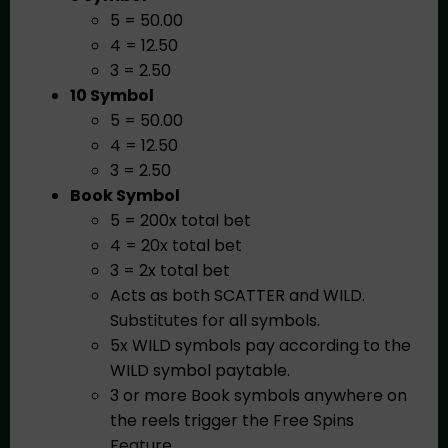
5 = 50.00
4 = 12.50
3 = 2.50
10 Symbol
5 = 50.00
4 = 12.50
3 = 2.50
Book Symbol
5 = 200x total bet
4 = 20x total bet
3 = 2x total bet
Acts as both SCATTER and WILD.
Substitutes for all symbols.
5x WILD symbols pay according to the
WILD symbol paytable.
3 or more Book symbols anywhere on
the reels trigger the Free Spins
Feature.