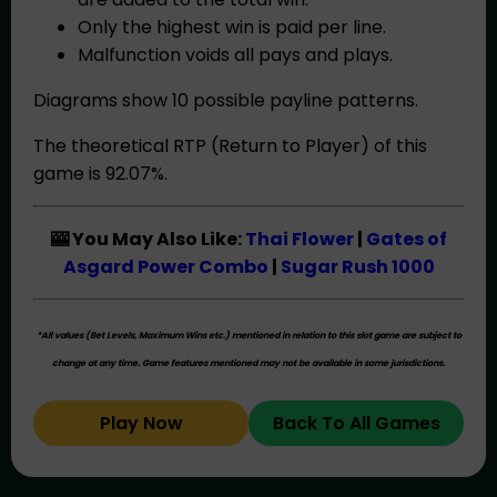
Only the highest win is paid per line.
Malfunction voids all pays and plays.
Diagrams show 10 possible payline patterns.
The theoretical RTP (Return to Player) of this
game is 92.07%.
🎰 You May Also Like:
Thai Flower
|
Gates of
Asgard Power Combo
|
Sugar Rush 1000
*All values (Bet Levels, Maximum Wins etc.) mentioned in relation to this slot game are subject to
change at any time. Game features mentioned may not be available in some jurisdictions.
Play Now
Back To All Games