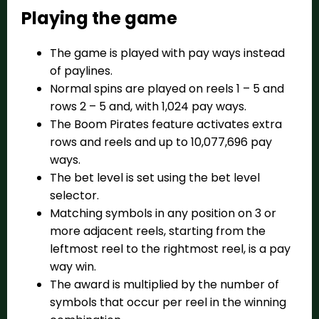
Playing the game
The game is played with pay ways instead
of paylines.
Normal spins are played on reels 1 – 5 and
rows 2 – 5 and, with 1,024 pay ways.
The Boom Pirates feature activates extra
rows and reels and up to 10,077,696 pay
ways.
The bet level is set using the bet level
selector.
Matching symbols in any position on 3 or
more adjacent reels, starting from the
leftmost reel to the rightmost reel, is a pay
way win.
The award is multiplied by the number of
symbols that occur per reel in the winning