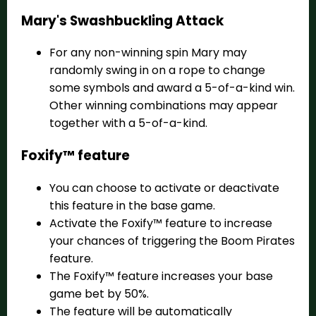
Mary's Swashbuckling Attack
For any non-winning spin Mary may
randomly swing in on a rope to change
some symbols and award a 5-of-a-kind win.
Other winning combinations may appear
together with a 5-of-a-kind.
Foxify™ feature
You can choose to activate or deactivate
this feature in the base game.
Activate the Foxify™ feature to increase
your chances of triggering the Boom Pirates
feature.
The Foxify™ feature increases your base
game bet by 50%.
The feature will be automatically