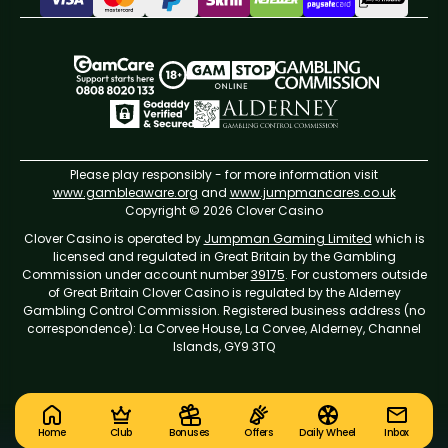
Please play responsibly - for more information visit
www.gambleaware.org
and
www.jumpmancares.co.uk
Copyright © 2026 Clover Casino
Clover Casino is operated by
Jumpman Gaming Limited
which is
licensed and regulated in Great Britain by the Gambling
Commission under account number
39175
. For customers outside
of Great Britain Clover Casino is regulated by the Alderney
Gambling Control Commission. Registered business address (no
correspondence): La Corvee House, La Corvee, Alderney, Channel
Islands, GY9 3TQ
Home
Club
Bonuses
Offers
Daily Wheel
Inbox