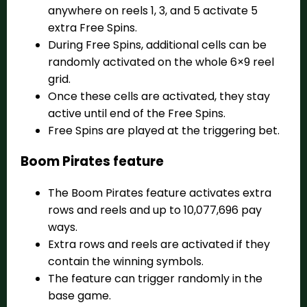
anywhere on reels 1, 3, and 5 activate 5
extra Free Spins.
During Free Spins, additional cells can be
randomly activated on the whole 6×9 reel
grid.
Once these cells are activated, they stay
active until end of the Free Spins.
Free Spins are played at the triggering bet.
Boom Pirates feature
The Boom Pirates feature activates extra
rows and reels and up to 10,077,696 pay
ways.
Extra rows and reels are activated if they
contain the winning symbols.
The feature can trigger randomly in the
base game.