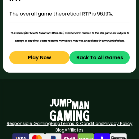
The overall game theoretical RTP is 96.19%.
*All values (Bet Levels, Maximum Wins etc.) mentioned in relation to this slot game are subject to
change at any time. Game features mentioned may not be available in some jurisdictions.
Play Now
Back To All Games
Responsible Gaming
Help
Terms & Conditions
Privacy Policy
Blog
Affiliates