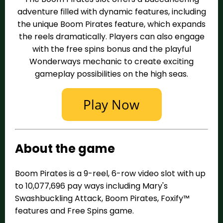
adventure filled with dynamic features, including
the unique Boom Pirates feature, which expands
the reels dramatically. Players can also engage
with the free spins bonus and the playful
Wonderways mechanic to create exciting
gameplay possibilities on the high seas.
About the game
Boom Pirates is a 9-reel, 6-row video slot with up
to 10,077,696 pay ways including Mary's
Swashbuckling Attack, Boom Pirates, Foxify™
features and Free Spins game.