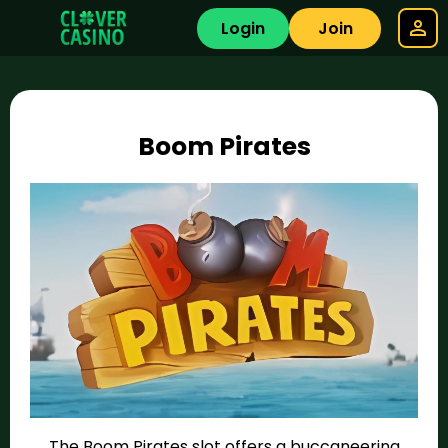
Login
Join
Boom Pirates
The Boom Pirates slot offers a buccaneering