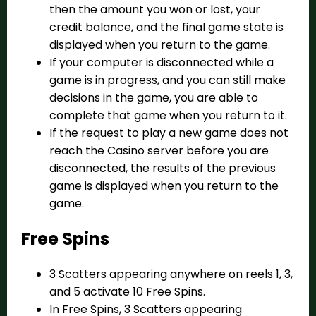
then the amount you won or lost, your
credit balance, and the final game state is
displayed when you return to the game.
If your computer is disconnected while a
game is in progress, and you can still make
decisions in the game, you are able to
complete that game when you return to it.
If the request to play a new game does not
reach the Casino server before you are
disconnected, the results of the previous
game is displayed when you return to the
game.
Free Spins
3 Scatters appearing anywhere on reels 1, 3,
and 5 activate 10 Free Spins.
In Free Spins, 3 Scatters appearing