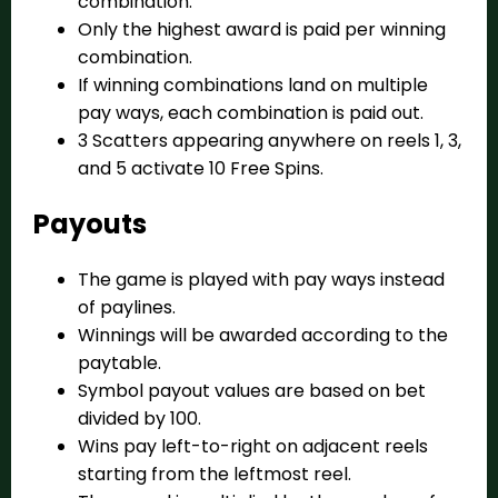
combination.
Only the highest award is paid per winning
combination.
If winning combinations land on multiple
pay ways, each combination is paid out.
3 Scatters appearing anywhere on reels 1, 3,
and 5 activate 10 Free Spins.
Payouts
The game is played with pay ways instead
of paylines.
Winnings will be awarded according to the
paytable.
Symbol payout values are based on bet
divided by 100.
Wins pay left-to-right on adjacent reels
starting from the leftmost reel.