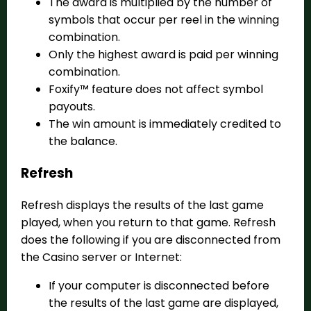
The award is multiplied by the number of
symbols that occur per reel in the winning
combination.
Only the highest award is paid per winning
combination.
Foxify™ feature does not affect symbol
payouts.
The win amount is immediately credited to
the balance.
Refresh
Refresh displays the results of the last game
played, when you return to that game. Refresh
does the following if you are disconnected from
the Casino server or Internet:
If your computer is disconnected before
the results of the last game are displayed,