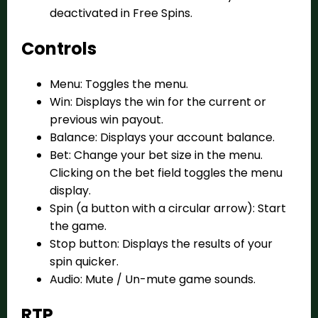
deactivated in Free Spins.
Controls
Menu: Toggles the menu.
Win: Displays the win for the current or
previous win payout.
Balance: Displays your account balance.
Bet: Change your bet size in the menu.
Clicking on the bet field toggles the menu
display.
Spin (a button with a circular arrow): Start
the game.
Stop button: Displays the results of your
spin quicker.
Audio: Mute / Un-mute game sounds.
RTP