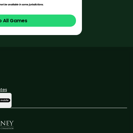
t be available in some jurisdictions.
o All Games
ates