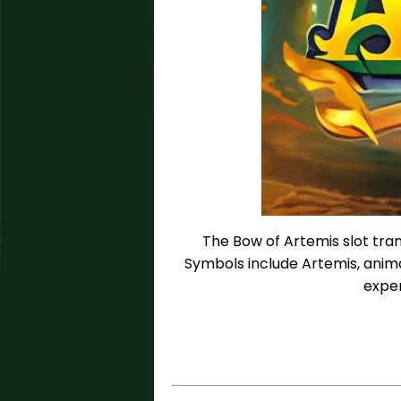
The Bow of Artemis slot tra
Symbols include Artemis, anima
exper