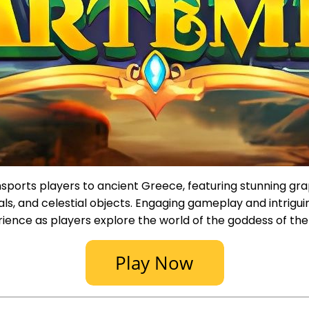
nsports players to ancient Greece, featuring stunning gra
ls, and celestial objects. Engaging gameplay and intrig
ience as players explore the world of the goddess of the