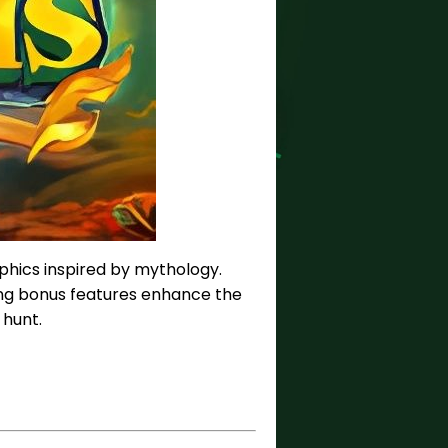
phics inspired by mythology.
uing bonus features enhance the
 hunt.