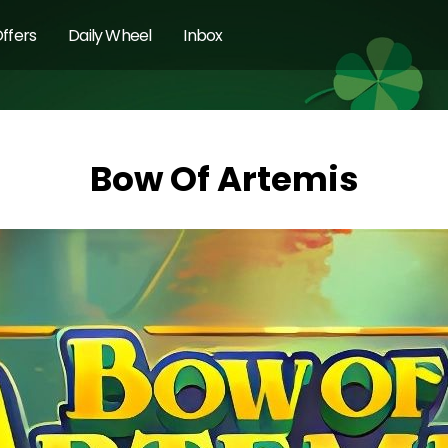
ffers
Daily Wheel
Inbox
Bow Of Artemis