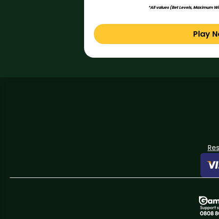
*All values (Bet Levels, Maximum Win
Play 
Re