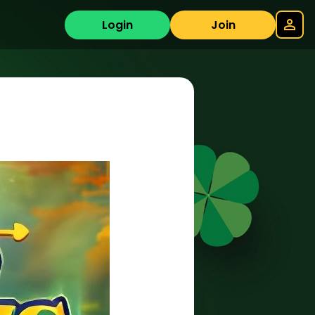
Login
Join