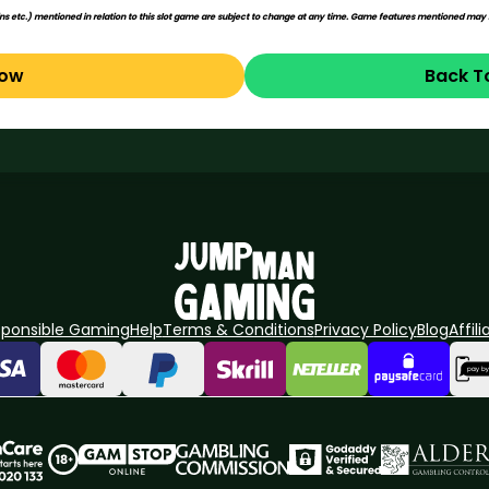
s etc.) mentioned in relation to this slot game are subject to change at any time. Game features mentioned may no
Now
Back T
sponsible Gaming
Help
Terms & Conditions
Privacy Policy
Blog
Affili