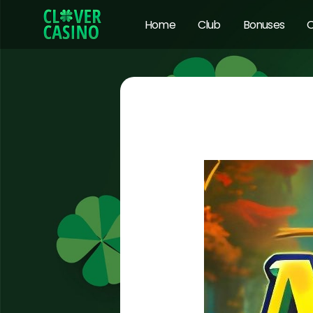
Home
Club
Bonuses
O