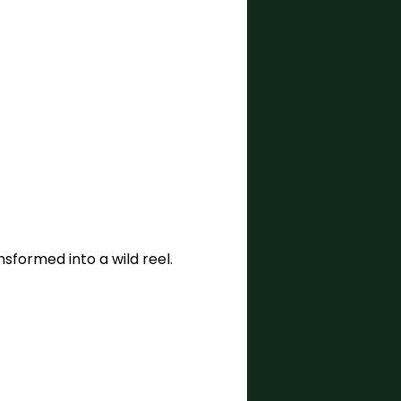
sformed into a wild reel.