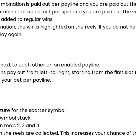
mbination is paid out per payline and you are paid out the
mbination is paid out per spin and you are paid out the va
 added to regular wins.
ation, the win is highlighted on the reels. If you do not 
lay again.
ext to each other on an enabled payline.
 pay out from left-to-right, starting from the first slot r
your bet per payline.
tute for the scatter symbol.
symbol stack.
 reels 2, 3 and 4.
n the reels are collected. This increases your chance of t