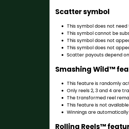
Scatter symbol
This symbol does not need 
This symbol cannot be subs
This symbol does not appear
This symbol does not appea
Scatter payouts depend on 
Smashing Wild™ fea
This feature is randomly ac
Only reels 2, 3 and 4 are t
The transformed reel remain
This feature is not available
Winnings are automatically 
Rolling Reels™ featu