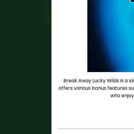
Break Away Lucky Wilds is a s
offers various bonus features su
who enjoy