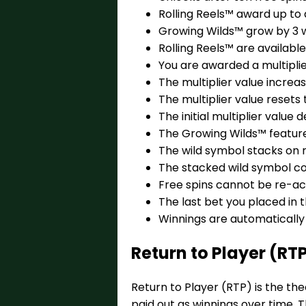
Rolling Reels™ award up to a
Growing Wilds™ grow by 3 wil
Rolling Reels™ are available
You are awarded a multiplier
The multiplier value increa
The multiplier value resets t
The initial multiplier value
The Growing Wilds™ feature 
The wild symbol stacks on re
The stacked wild symbol c
Free spins cannot be re-ac
The last bet you placed in 
Winnings are automatically 
Return to Player (RT
Return to Player (RTP) is the the
paid out as winnings over time. T