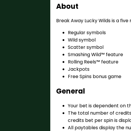
About
Break Away Lucky Wilds
is a five
Regular symbols
Wild symbol
Scatter symbol
Smashing Wild™ feature
Rolling Reels™ feature
Jackpots
Free Spins bonus game
General
Your bet is dependent on th
The total number of credits 
credits bet per spin is disp
All paytables display the n