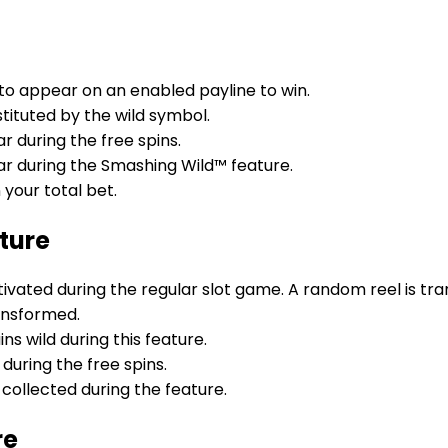
to appear on an enabled payline to win.
tituted by the wild symbol.
 during the free spins.
r during the Smashing Wild™ feature.
your total bet.
ture
tivated during the regular slot game. A random reel is tran
ransformed.
s wild during this feature.
 during the free spins.
collected during the feature.
re