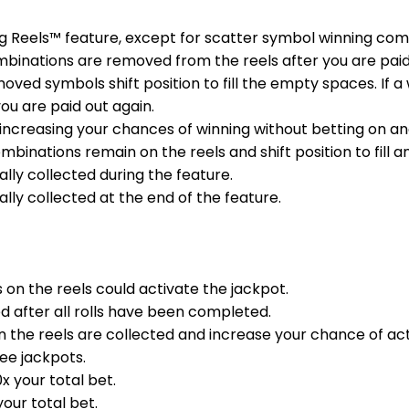
ng Reels™ feature, except for scatter symbol winning com
binations are removed from the reels after you are paid
ed symbols shift position to fill the empty spaces. If a
ou are paid out again.
, increasing your chances of winning without betting on an
binations remain on the reels and shift position to fill 
lly collected during the feature.
lly collected at the end of the feature.
 on the reels could activate the jackpot.
 after all rolls have been completed.
on the reels are collected and increase your chance of act
ee jackpots.
 your total bet.
our total bet.