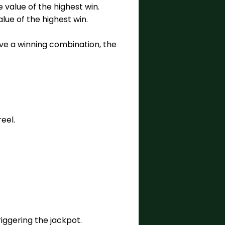
 value of the highest win.
lue of the highest win.
have a winning combination, the
eel.
riggering the jackpot.