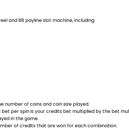
 reel and 88 payline slot machine, including:
e number of coins and coin size played.
bet per spin is your credits bet multiplied by the bet mul
layed in the game.
umber of credits that are won for each combination.