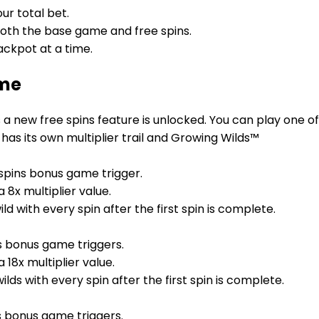
ur total bet.
 both the base game and free spins.
ackpot at a time.
ame
s a new free spins feature is unlocked. You can play one o
as its own multiplier trail and Growing Wilds™
 spins bonus game trigger.
 8x multiplier value.
d with every spin after the first spin is complete.
ns bonus game triggers.
 18x multiplier value.
ds with every spin after the first spin is complete.
s bonus game triggers.