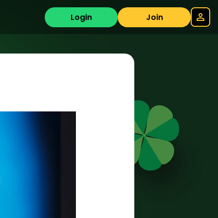
Login
Join