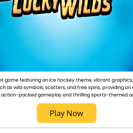
lot game featuring an ice hockey theme, vibrant graphics,
ch as wild symbols, scatters, and free spins, providing a
 action-packed gameplay and thrilling sports-themed a