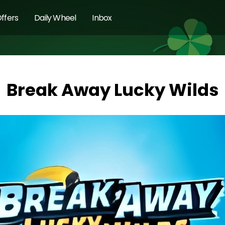
ffers
Daily Wheel
Inbox
Break Away Lucky Wilds