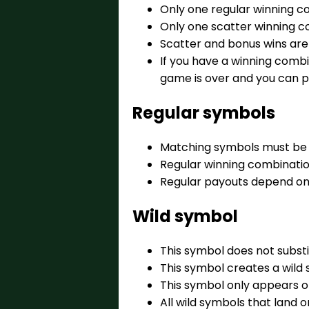
Only one regular winning co
Only one scatter winning co
Scatter and bonus wins are
If you have a winning combin
game is over and you can p
Regular symbols
Matching symbols must be n
Regular winning combinations
Regular payouts depend on 
Wild symbol
This symbol does not substi
This symbol creates a wild 
This symbol only appears on
All wild symbols that land o