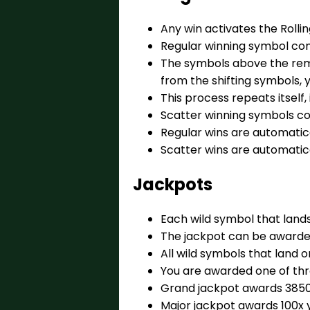
Any win activates the Rolli
Regular winning symbol com
The symbols above the remov
from the shifting symbols, y
This process repeats itself
Scatter winning symbols com
Regular wins are automatica
Scatter wins are automatica
Jackpots
Each wild symbol that lands
The jackpot can be awarded
All wild symbols that land 
You are awarded one of thr
Grand jackpot awards 3850x
Major jackpot awards 100x y