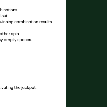
binations.
 out.
 winning combination results
other spin.
any empty spaces.
ivating the jackpot.