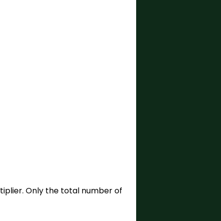
tiplier. Only the total number of