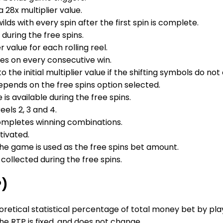
 28x multiplier value.
ds with every spin after the first spin is complete.
 during the free spins.
 value for each rolling reel.
ses on every consecutive win.
o the initial multiplier value if the shifting symbols do no
 depends on the free spins option selected.
is available during the free spins.
els 2, 3 and 4.
ompletes winning combinations.
tivated.
the game is used as the free spins bet amount.
collected during the free spins.
P)
oretical statistical percentage of total money bet by play
he RTP is fixed, and does not change.