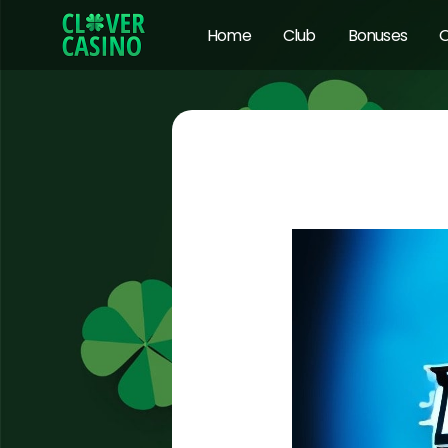
Home
Club
Bonuses
O