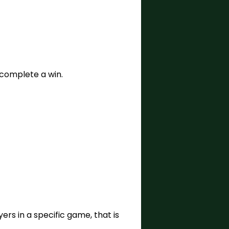
t complete a win.
ers in a specific game, that is