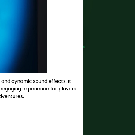
 and dynamic sound effects. It
n engaging experience for players
dventures.