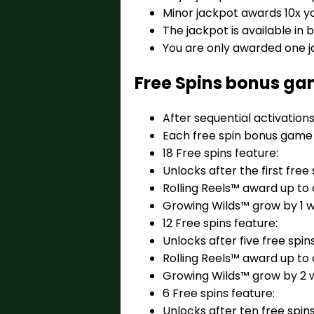
Minor jackpot awards 10x yo
The jackpot is available in
You are only awarded one j
Free Spins bonus g
After sequential activation
Each free spin bonus game h
18 Free spins feature:
Unlocks after the first free
Rolling Reels™ award up to a
Growing Wilds™ grow by 1 wil
12 Free spins feature:
Unlocks after five free spi
Rolling Reels™ award up to a
Growing Wilds™ grow by 2 wil
6 Free spins feature:
Unlocks after ten free spin