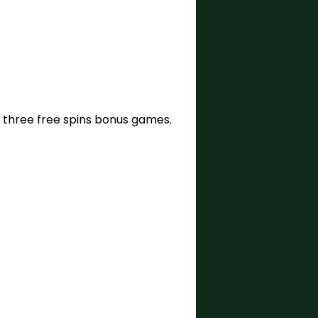
f three free spins bonus games.