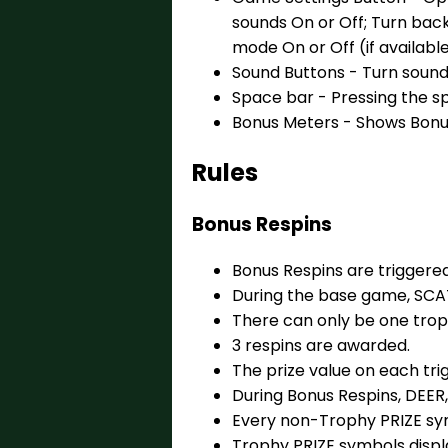
sounds On or Off; Turn back
mode On or Off (if available
Sound Buttons - Turn sound 
Space bar - Pressing the spa
Bonus Meters - Shows Bonu
Rules
Bonus Respins
Bonus Respins are trigger
During the base game, SCATT
There can only be one troph
3 respins are awarded.
The prize value on each tri
During Bonus Respins, DEER
Every non-Trophy PRIZE sym
Trophy PRIZE symbols display