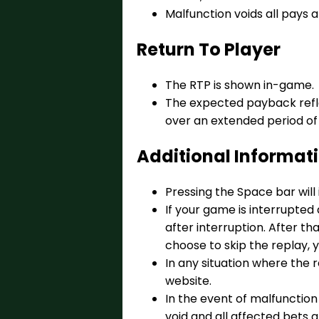
Malfunction voids all pays a
Return To Player
The RTP is shown in-game.
The expected payback refle
over an extended period of
Additional Informat
Pressing the Space bar will i
If your game is interrupted
after interruption. After t
choose to skip the replay, 
In any situation where the 
website.
In the event of malfunctio
void and all affected bets 