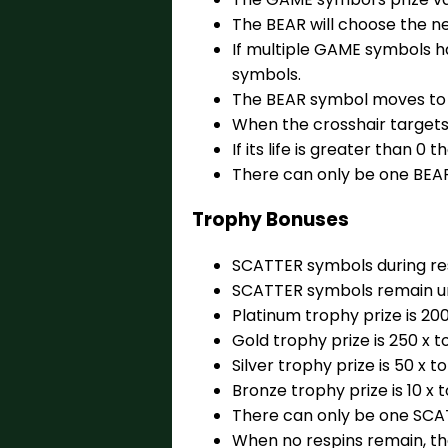
The BEAR will choose the 
If multiple GAME symbols h
symbols.
The BEAR symbol moves to 
When the crosshair targets a 
If its life is greater than 0
There can only be one BEAR
Trophy Bonuses
SCATTER symbols during res
SCATTER symbols remain unt
Platinum trophy prize is 200
Gold trophy prize is 250 x to
Silver trophy prize is 50 x to
Bronze trophy prize is 10 x t
There can only be one SCAT
When no respins remain, the