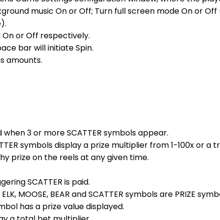
ground music On or Off; Turn full screen mode On or Off (i
).
On or Off respectively.
ce bar will initiate Spin.
s amounts.
ed when 3 or more SCATTER symbols appear.
ER symbols display a prize multiplier from 1-100x or a tr
y prize on the reels at any given time.
ggering SCATTER is paid.
, ELK, MOOSE, BEAR and SCATTER symbols are PRIZE symbo
bol has a prize value displayed.
 a total bet multiplier.