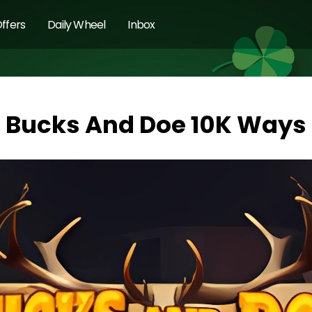
ffers
Daily Wheel
Inbox
Bucks And Doe 10K Ways