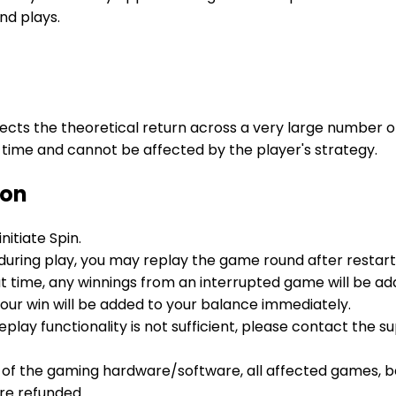
nd plays.
cts the theoretical return across a very large number o
 time and cannot be affected by the player's strategy.
ion
nitiate Spin.
 during play, you may replay the game round after restar
hat time, any winnings from an interrupted game will be ad
your win will be added to your balance immediately.
replay functionality is not sufficient, please contact the
n of the gaming hardware/software, all affected games, 
are refunded.