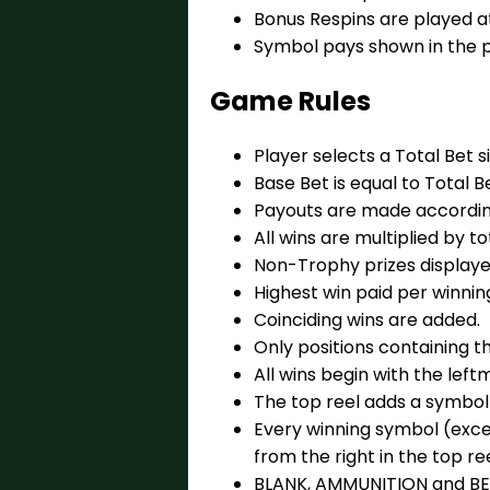
Bonus Respins are played at 
Symbol pays shown in the p
Game Rules
Player selects a Total Bet s
Base Bet is equal to Total B
Payouts are made accordin
All wins are multiplied by to
Non-Trophy prizes displaye
Highest win paid per winni
Coinciding wins are added.
Only positions containing t
All wins begin with the left
The top reel adds a symbol to
Every winning symbol (exc
from the right in the top ree
BLANK, AMMUNITION and BEA