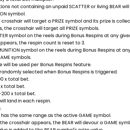
itions not containing an unpaid SCATTER or living BEAR will
ION symbol.
 crosshair will target a PRIZE symbol and its prize is colle
 the crosshair will target all PRIZE symbols.
ER symbol on the reels during Bonus Respins at any give
ears, the respin count is reset to 3.
NITION symbol on the reels during Bonus Respins at any
GAME symbols.
will be used per Bonus Respins feature.
randomly selected when Bonus Respins is triggered.
0 x total bet.
x total bet.
200 x total bet.
ll land in each respin.
.
ze has the same range as the active GAME symbol.
the crosshair appears, the BEAR will devour a GAME symb
ue is added to the BEAR symbol's prize value.