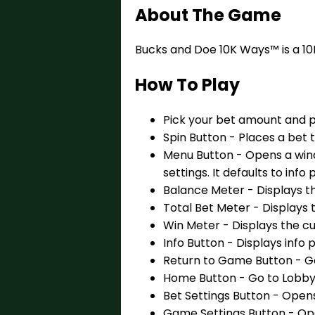
About The Game
Bucks and Doe 10K Ways™ is a 10
How To Play
Pick your bet amount and p
Spin Button - Places a bet t
Menu Button - Opens a wind
settings. It defaults to info 
Balance Meter - Displays th
Total Bet Meter - Displays 
Win Meter - Displays the c
Info Button - Displays info 
Return to Game Button - G
Home Button - Go to Lobby.
Bet Settings Button - Open
Game Settings Button - Ope