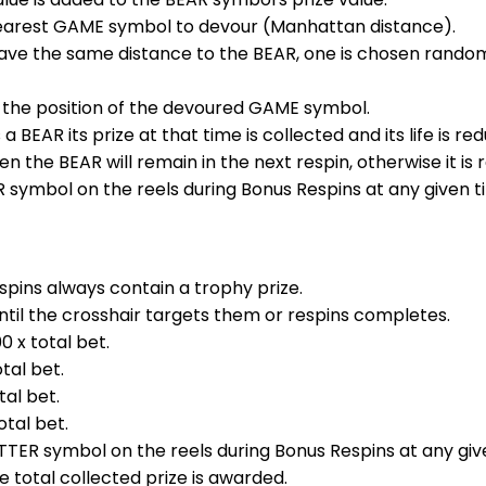
nearest GAME symbol to devour (Manhattan distance).
ave the same distance to the BEAR, one is chosen random
the position of the devoured GAME symbol.
BEAR its prize at that time is collected and its life is red
 then the BEAR will remain in the next respin, otherwise it i
 symbol on the reels during Bonus Respins at any given t
pins always contain a trophy prize.
il the crosshair targets them or respins completes.
0 x total bet.
tal bet.
tal bet.
otal bet.
TER symbol on the reels during Bonus Respins at any giv
 total collected prize is awarded.