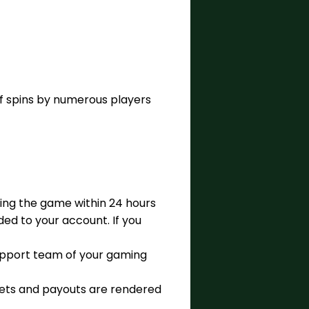
f spins by numerous players
ting the game within 24 hours
ded to your account. If you
 support team of your gaming
bets and payouts are rendered