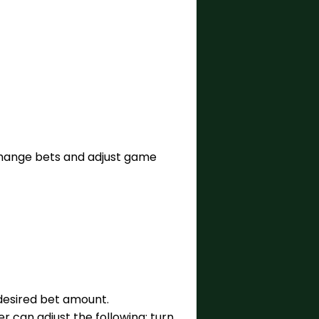
change bets and adjust game
desired bet amount.
 can adjust the following: turn