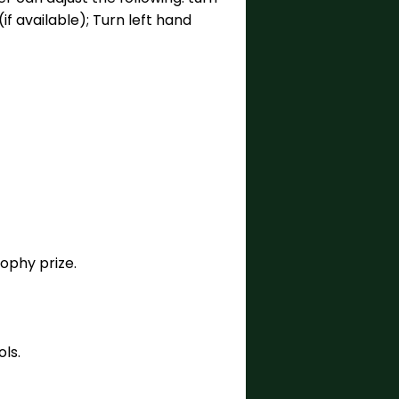
f available); Turn left hand
ophy prize.
ls.