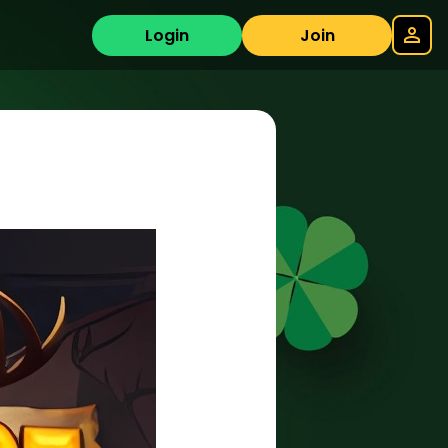
Login
Join