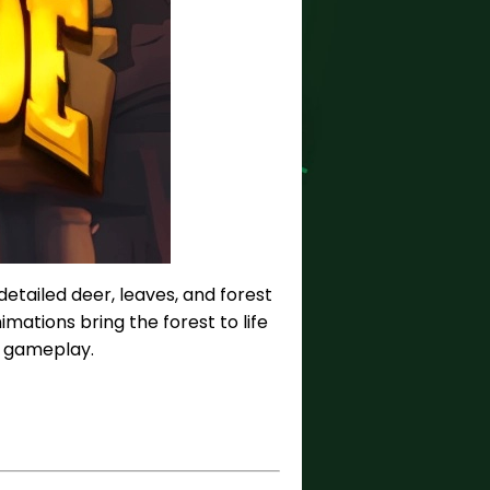
etailed deer, leaves, and forest
ations bring the forest to life
e gameplay.