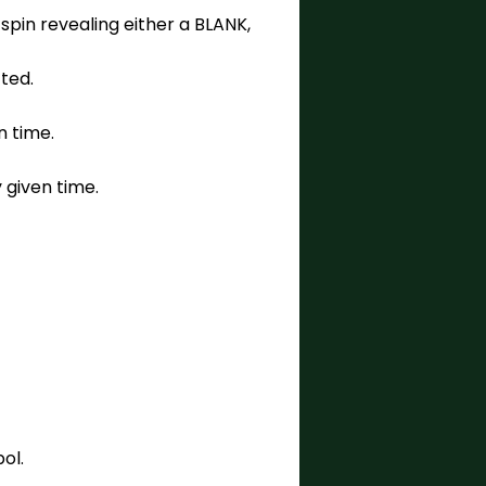
 spin revealing either a BLANK,
cted.
n time.
 given time.
ol.