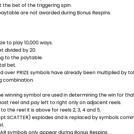
the bet of the triggering spin.
aytable are not awarded during Bonus Respins.
ize to play 10,000 ways.
et divided by 20.
g to the paytable.
tal bet.
d over PRIZE symbols have already been multiplied by to
ng combination.
he winning symbol are used in determining the win for tha
most reel and pay left to right only on adjacent reels.
 the reel it is above for reels 2, 3, 4 and 5.
ept SCATTER) explodes and is replaced by symbols comin
l.
R symbols only appear during Bonus Respins.