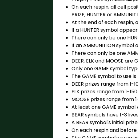
On each respin, all cell pos
PRIZE, HUNTER or AMMUNIT
At the end of each respin, a
If a HUNTER symbol appears,
There can only be one HUNT
If an AMMUNITION symbol app
There can only be one AMMU
DEER, ELK and MOOSE are 
Only one GAME symbol type 
The GAME symbol to use is 
DEER prizes range from 1-10
ELK prizes range from 1-150 
MOOSE prizes range from 1-
At least one GAME symbol wi
BEAR symbols have 1-3 lives
A BEAR symbol's initial pri
On each respin and before 
The GAME symbol's prize val