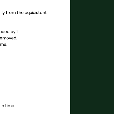
ly from the equidistant
uced by 1.
s removed.
ime.
en time.