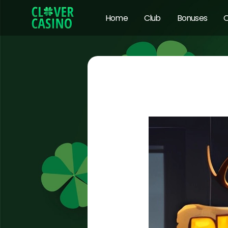
Home
Club
Bonuses
O