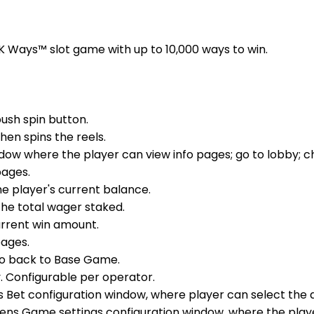
K Ways™ slot game with up to 10,000 ways to win.
ush spin button.
hen spins the reels.
ow where the player can view info pages; go to lobby; 
pages.
e player's current balance.
the total wager staked.
urrent win amount.
pages.
o back to Base Game.
 Configurable per operator.
s Bet configuration window, where player can select the 
ns Game settings configuration window, where the player