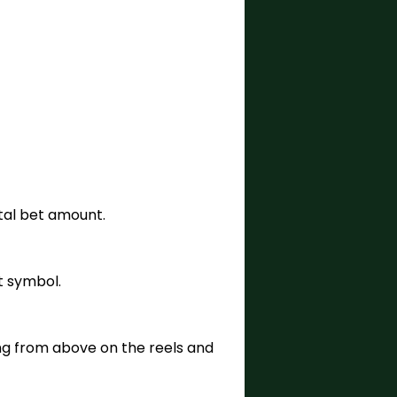
tal bet amount.
t symbol.
g from above on the reels and