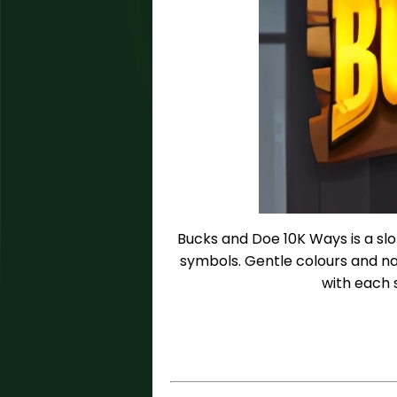
Bucks and Doe 10K Ways is a slo
symbols. Gentle colours and na
with each 