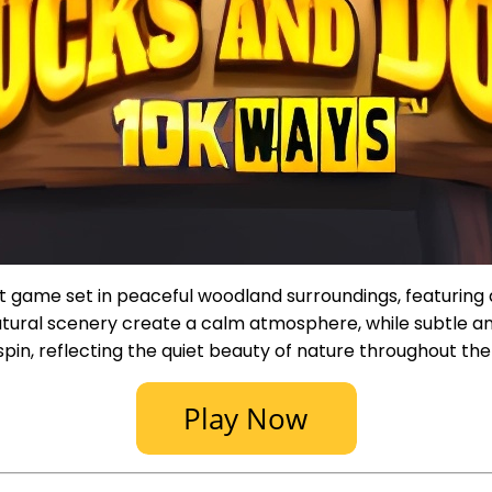
t game set in peaceful woodland surroundings, featuring d
tural scenery create a calm atmosphere, while subtle anim
spin, reflecting the quiet beauty of nature throughout th