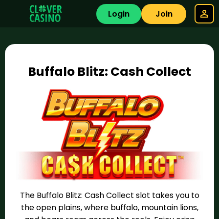
Login
Join
Buffalo Blitz: Cash Collect
The Buffalo Blitz: Cash Collect slot takes you to
the open plains, where buffalo, mountain lions,