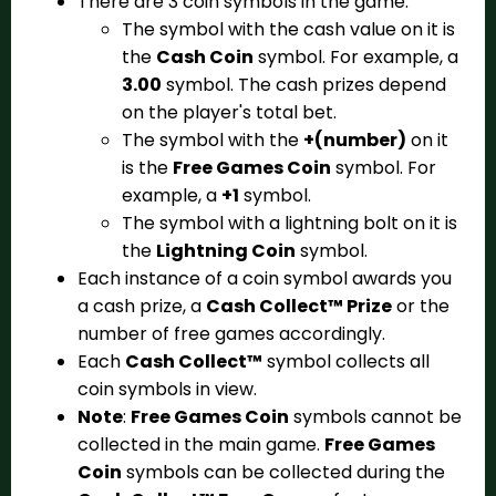
There are 3 coin symbols in the game:
The symbol with the cash value on it is
the
Cash Coin
symbol. For example, a
3.00
symbol. The cash prizes depend
on the player's total bet.
The symbol with the
+(number)
on it
is the
Free Games Coin
symbol. For
example, a
+1
symbol.
The symbol with a lightning bolt on it is
the
Lightning Coin
symbol.
Each instance of a coin symbol awards you
a cash prize, a
Cash Collect™ Prize
or the
number of free games accordingly.
Each
Cash Collect™
symbol collects all
coin symbols in view.
Note
:
Free Games Coin
symbols cannot be
collected in the main game.
Free Games
Coin
symbols can be collected during the