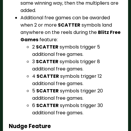
same winning way, then the multipliers are
added.
Additional free games can be awarded
when 2 or more
SCATTER
symbols land
anywhere on the reels during the
Blitz Free
Games
feature:
2
SCATTER
symbols trigger 5
additional free games.
3
SCATTER
symbols trigger 8
additional free games.
4
SCATTER
symbols trigger 12
additional free games.
5
SCATTER
symbols trigger 20
additional free games.
6
SCATTER
symbols trigger 30
additional free games.
Nudge Feature