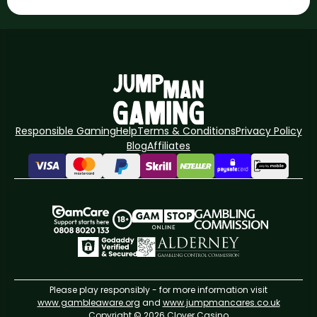
Responsible Gaming
Help
Terms & Conditions
Privacy Policy
Blog
Affiliates
Please play responsibly - for more information visit
www.gambleaware.org
and
www.jumpmancares.co.uk
Copyright © 2026 Clover Casino