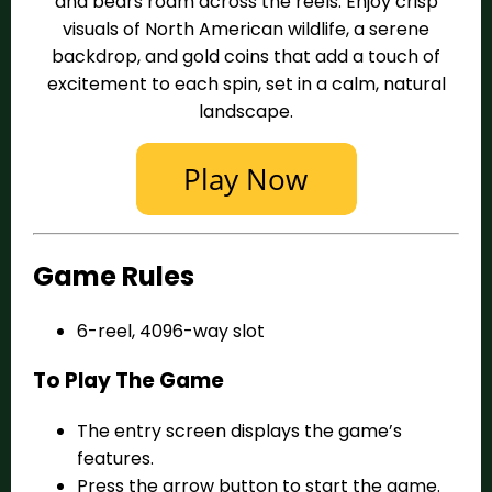
and bears roam across the reels. Enjoy crisp
visuals of North American wildlife, a serene
backdrop, and gold coins that add a touch of
excitement to each spin, set in a calm, natural
landscape.
Game Rules
6-reel, 4096-way slot
To Play The Game
The entry screen displays the game’s
features.
Press the arrow button to start the game.