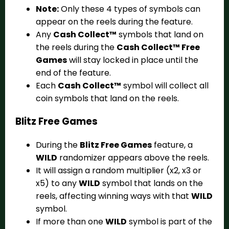
Note:
Only these 4 types of symbols can
appear on the reels during the feature.
Any
Cash Collect™
symbols that land on
the reels during the
Cash Collect™ Free
Games
will stay locked in place until the
end of the feature.
Each
Cash Collect™
symbol will collect all
coin symbols that land on the reels.
Blitz Free Games
During the
Blitz Free Games
feature, a
WILD
randomizer appears above the reels.
It will assign a random multiplier (x2, x3 or
x5) to any
WILD
symbol that lands on the
reels, affecting winning ways with that
WILD
symbol.
If more than one
WILD
symbol is part of the