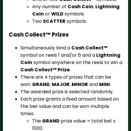
Any number of
Cash Coin
,
Lightning
Coin
or
WILD
symbols.
Two
SCATTER
symbols.
Cash Collect™ Prizes
Simultaneously land a
Cash Collect™
symbol on reels 1 and/or 6 and a
Lightning
Coin
symbol anywhere on the reels to win a
Cash Collect™ Prize
.
There are 4 types of prizes that can be
won:
GRAND
,
MAJOR
,
MINOR
and
MINI
.
The awarded prize is selected randomly.
Each prize grants a fixed amount based on
the bet value and can be won multiple
times:
The
GRAND
prize value = total bet x
1000.