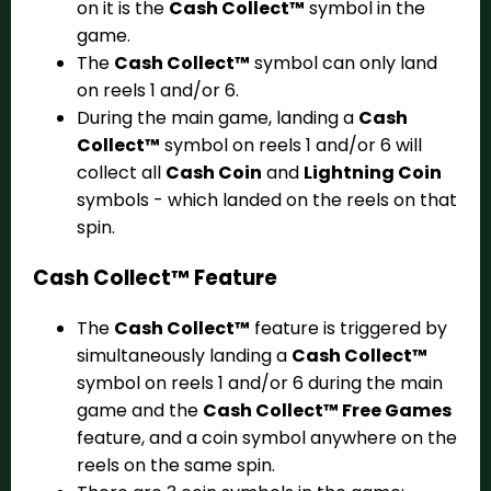
on it is the
Cash Collect™
symbol in the
game.
The
Cash Collect™
symbol can only land
on reels 1 and/or 6.
During the main game, landing a
Cash
Collect™
symbol on reels 1 and/or 6 will
collect all
Cash Coin
and
Lightning Coin
symbols - which landed on the reels on that
spin.
Cash Collect™ Feature
The
Cash Collect™
feature is triggered by
simultaneously landing a
Cash Collect™
symbol on reels 1 and/or 6 during the main
game and the
Cash Collect™ Free Games
feature, and a coin symbol anywhere on the
reels on the same spin.