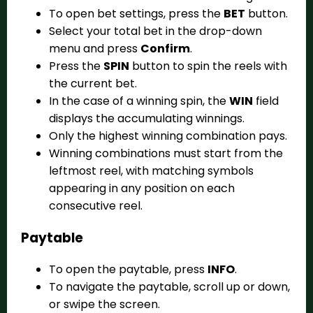
To open bet settings, press the
BET
button.
Select your total bet in the drop-down
menu and press
Confirm
.
Press the
SPIN
button to spin the reels with
the current bet.
In the case of a winning spin, the
WIN
field
displays the accumulating winnings.
Only the highest winning combination pays.
Winning combinations must start from the
leftmost reel, with matching symbols
appearing in any position on each
consecutive reel.
Paytable
To open the paytable, press
INFO
.
To navigate the paytable, scroll up or down,
or swipe the screen.