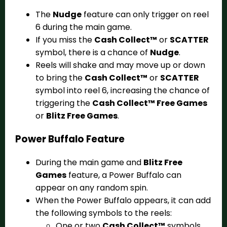
The
Nudge
feature can only trigger on reel
6 during the main game.
If you miss the
Cash Collect™
or
SCATTER
symbol, there is a chance of
Nudge
.
Reels will shake and may move up or down
to bring the
Cash Collect™
or
SCATTER
symbol into reel 6, increasing the chance of
triggering the
Cash Collect™ Free Games
or
Blitz Free Games
.
Power Buffalo Feature
During the main game and
Blitz Free
Games
feature, a Power Buffalo can
appear on any random spin.
When the Power Buffalo appears, it can add
the following symbols to the reels:
One or two
Cash Collect™
symbols.