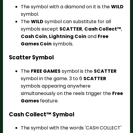
The symbol with a diamond on it is the
WILD
symbol.
The
WILD
symbol can substitute for all
symbols except
SCATTER
,
Cash Collect™
,
Cash Coin
,
Lightning Coin
and
Free
Games Coin
symbols.
Scatter Symbol
The
FREE GAMES
symbol is the
SCATTER
symbol in the game. 3 to 6
SCATTER
symbols appearing anywhere
simultaneously on the reels trigger the
Free
Games
feature.
Cash Collect™ Symbol
The symbol with the words 'CASH COLLECT'