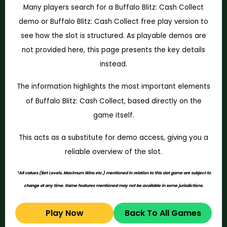
Many players search for a Buffalo Blitz: Cash Collect
demo or Buffalo Blitz: Cash Collect free play version to
see how the slot is structured. As playable demos are
not provided here, this page presents the key details
instead.
The information highlights the most important elements
of Buffalo Blitz: Cash Collect, based directly on the
game itself.
This acts as a substitute for demo access, giving you a
reliable overview of the slot.
*All values (Bet Levels, Maximum Wins etc.) mentioned in relation to this slot game are subject to
change at any time. Game features mentioned may not be available in some jurisdictions.
Play Now
Back To All Games