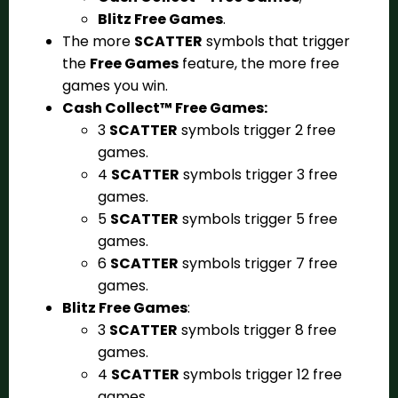
Blitz Free Games
.
The more
SCATTER
symbols that trigger
the
Free Games
feature, the more free
games you win.
Cash Collect™ Free Games:
3
SCATTER
symbols trigger 2 free
games.
4
SCATTER
symbols trigger 3 free
games.
5
SCATTER
symbols trigger 5 free
games.
6
SCATTER
symbols trigger 7 free
games.
Blitz Free Games
:
3
SCATTER
symbols trigger 8 free
games.
4
SCATTER
symbols trigger 12 free
games.