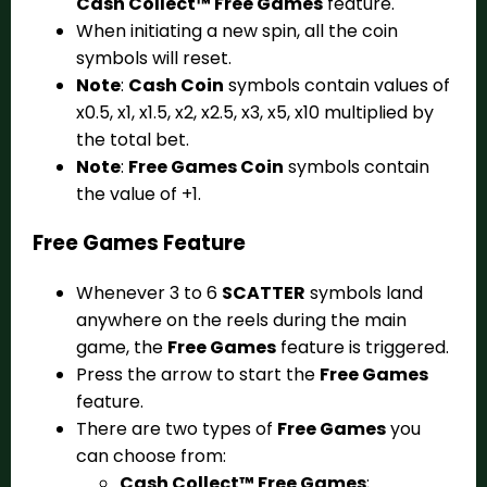
Cash Collect™ Free Games
feature.
When initiating a new spin, all the coin
symbols will reset.
Note
:
Cash Coin
symbols contain values of
x0.5, x1, x1.5, x2, x2.5, x3, x5, x10 multiplied by
the total bet.
Note
:
Free Games Coin
symbols contain
the value of +1.
Free Games Feature
Whenever 3 to 6
SCATTER
symbols land
anywhere on the reels during the main
game, the
Free Games
feature is triggered.
Press the arrow to start the
Free Games
feature.
There are two types of
Free Games
you
can choose from:
Cash Collect™ Free Games
;