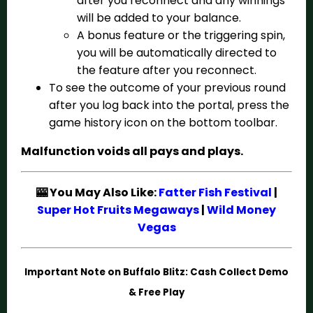
after you reconnect and any winnings
will be added to your balance.
A bonus feature or the triggering spin,
you will be automatically directed to
the feature after you reconnect.
To see the outcome of your previous round
after you log back into the portal, press the
game history icon on the bottom toolbar.
Malfunction voids all pays and plays.
🎰 You May Also Like:
Fatter Fish Festival
|
Super Hot Fruits Megaways
|
Wild Money
Vegas
Important Note on Buffalo Blitz: Cash Collect Demo
& Free Play