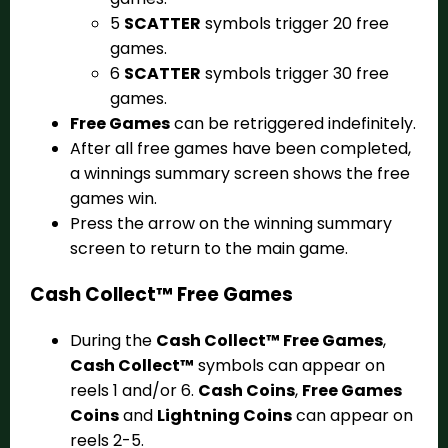
5
SCATTER
symbols trigger 20 free
games.
6
SCATTER
symbols trigger 30 free
games.
Free Games
can be retriggered indefinitely.
After all free games have been completed,
a winnings summary screen shows the free
games win.
Press the arrow on the winning summary
screen to return to the main game.
Cash Collect™ Free Games
During the
Cash Collect™ Free Games
,
Cash Collect™
symbols can appear on
reels 1 and/or 6.
Cash Coins
,
Free Games
Coins
and
Lightning Coins
can appear on
reels 2-5.