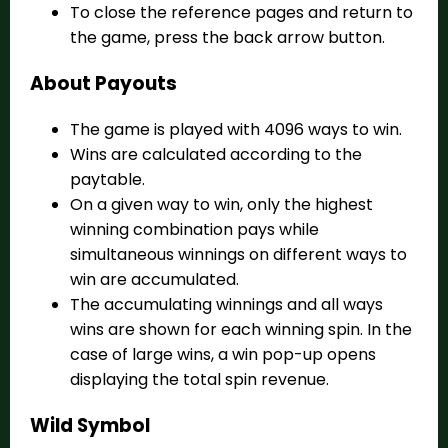
To close the reference pages and return to
the game, press the back arrow button.
About Payouts
The game is played with 4096 ways to win.
Wins are calculated according to the
paytable.
On a given way to win, only the highest
winning combination pays while
simultaneous winnings on different ways to
win are accumulated.
The accumulating winnings and all ways
wins are shown for each winning spin. In the
case of large wins, a win pop-up opens
displaying the total spin revenue.
Wild Symbol