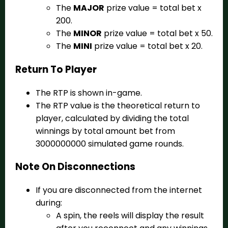
The
MAJOR
prize value = total bet x
200.
The
MINOR
prize value = total bet x 50.
The
MINI
prize value = total bet x 20.
Return To Player
The RTP is shown in-game.
The RTP value is the theoretical return to
player, calculated by dividing the total
winnings by total amount bet from
3000000000 simulated game rounds.
Note On Disconnections
If you are disconnected from the internet
during:
A spin, the reels will display the result