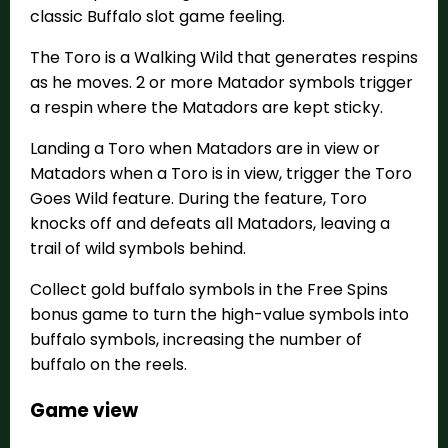
classic Buffalo slot game feeling.
The Toro is a Walking Wild that generates respins
as he moves. 2 or more Matador symbols trigger
a respin where the Matadors are kept sticky.
Landing a Toro when Matadors are in view or
Matadors when a Toro is in view, trigger the Toro
Goes Wild feature. During the feature, Toro
knocks off and defeats all Matadors, leaving a
trail of wild symbols behind.
Collect gold buffalo symbols in the Free Spins
bonus game to turn the high-value symbols into
buffalo symbols, increasing the number of
buffalo on the reels.
Game view