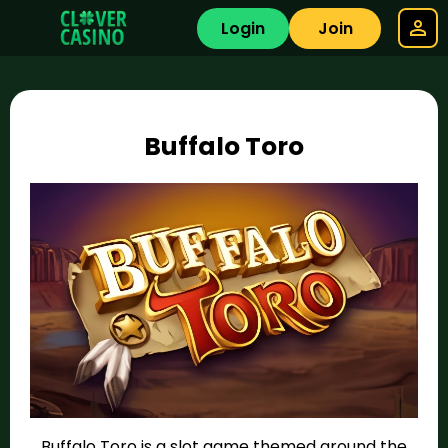
Login
Join
Buffalo Toro
Buffalo Toro is a slot game themed around the