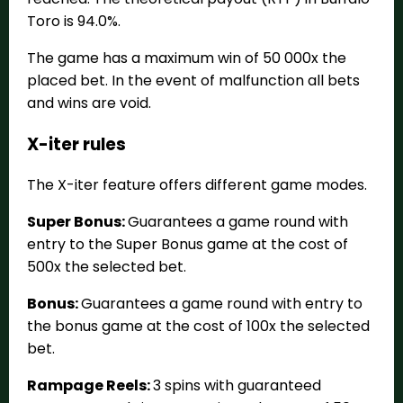
Toro is 94.0%.
The game has a maximum win of 50 000x the
placed bet. In the event of malfunction all bets
and wins are void.
X-iter rules
The X-iter feature offers different game modes.
Super Bonus:
Guarantees a game round with
entry to the Super Bonus game at the cost of
500x the selected bet.
Bonus:
Guarantees a game round with entry to
the bonus game at the cost of 100x the selected
bet.
Rampage Reels:
3 spins with guaranteed