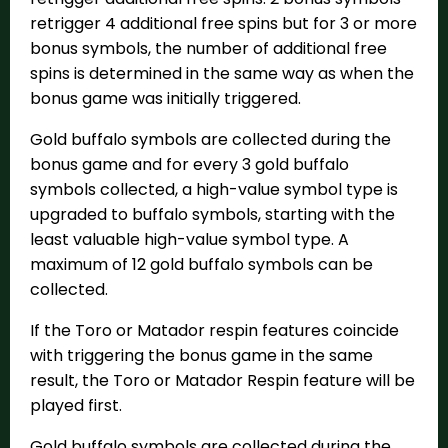
retrigger 4 additional free spins but for 3 or more
bonus symbols, the number of additional free
spins is determined in the same way as when the
bonus game was initially triggered.
Gold buffalo symbols are collected during the
bonus game and for every 3 gold buffalo
symbols collected, a high-value symbol type is
upgraded to buffalo symbols, starting with the
least valuable high-value symbol type. A
maximum of 12 gold buffalo symbols can be
collected.
If the Toro or Matador respin features coincide
with triggering the bonus game in the same
result, the Toro or Matador Respin feature will be
played first.
Gold buffalo symbols are collected during the