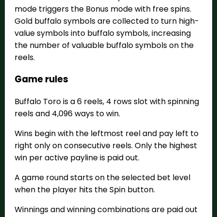
mode triggers the Bonus mode with free spins.
Gold buffalo symbols are collected to turn high-
value symbols into buffalo symbols, increasing
the number of valuable buffalo symbols on the
reels.
Game rules
Buffalo Toro is a 6 reels, 4 rows slot with spinning
reels and 4,096 ways to win.
Wins begin with the leftmost reel and pay left to
right only on consecutive reels. Only the highest
win per active payline is paid out.
A game round starts on the selected bet level
when the player hits the Spin button.
Winnings and winning combinations are paid out