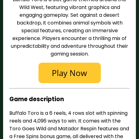
Wild West, featuring vibrant graphics and
engaging gameplay. Set against a desert
backdrop, it combines animal symbols with
special features, creating an immersive
experience. Players encounter a thrilling mix of
unpredictability and adventure throughout their
gaming session.
Game description
Buffalo Toro is a 6 reels, 4 rows slot with spinning
reels and 4,096 ways to win. It comes with the
Toro Goes Wild and Matador Respin features and
a Free Spins bonus game, all delivered with the