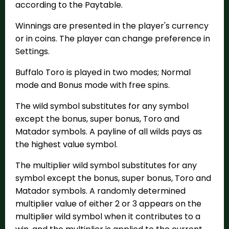
according to the Paytable.
Winnings are presented in the player's currency
or in coins. The player can change preference in
Settings.
Buffalo Toro is played in two modes; Normal
mode and Bonus mode with free spins.
The wild symbol substitutes for any symbol
except the bonus, super bonus, Toro and
Matador symbols. A payline of all wilds pays as
the highest value symbol.
The multiplier wild symbol substitutes for any
symbol except the bonus, super bonus, Toro and
Matador symbols. A randomly determined
multiplier value of either 2 or 3 appears on the
multiplier wild symbol when it contributes to a