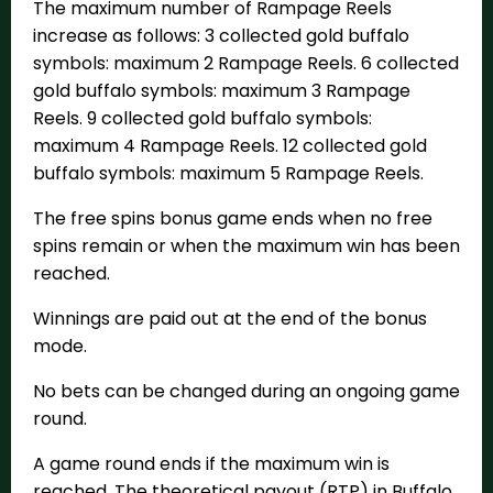
The maximum number of Rampage Reels
increase as follows: 3 collected gold buffalo
symbols: maximum 2 Rampage Reels. 6 collected
gold buffalo symbols: maximum 3 Rampage
Reels. 9 collected gold buffalo symbols:
maximum 4 Rampage Reels. 12 collected gold
buffalo symbols: maximum 5 Rampage Reels.
The free spins bonus game ends when no free
spins remain or when the maximum win has been
reached.
Winnings are paid out at the end of the bonus
mode.
No bets can be changed during an ongoing game
round.
A game round ends if the maximum win is
reached. The theoretical payout (RTP) in Buffalo