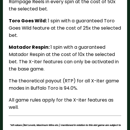
Rampage Reels in every spin at the cost of 50x
the selected bet.
Toro Goes Wild:
1 spin with a guaranteed Toro
Goes Wild feature at the cost of 25x the selected
bet.
Matador Respin:
1 spin with a guaranteed
Matador Respin at the cost of 10x the selected
bet. The X-iter features can only be activated in
the base game.
The theoretical payout (RTP) for all X-iter game
modes in Buffalo Toro is 94.0%.
All game rules apply for the X-iter features as
well.
*All values (Bet Levels, Maximum Wins etc.) mentioned in relation to this slot game are subject to