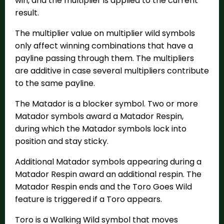
win, and the multiplier is applied to the current
result.
The multiplier value on multiplier wild symbols
only affect winning combinations that have a
payline passing through them. The multipliers
are additive in case several multipliers contribute
to the same payline.
The Matador is a blocker symbol. Two or more
Matador symbols award a Matador Respin,
during which the Matador symbols lock into
position and stay sticky.
Additional Matador symbols appearing during a
Matador Respin award an additional respin. The
Matador Respin ends and the Toro Goes Wild
feature is triggered if a Toro appears.
Toro is a Walking Wild symbol that moves