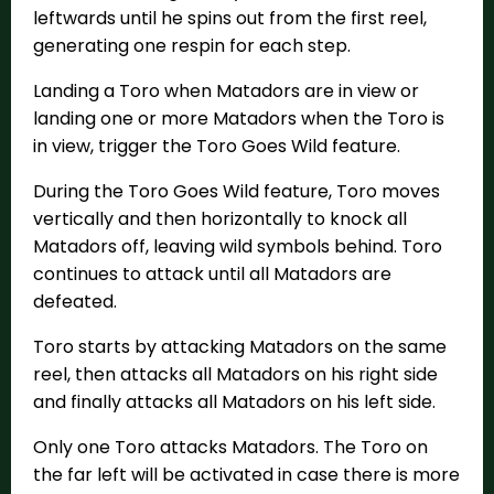
leftwards until he spins out from the first reel,
generating one respin for each step.
Landing a Toro when Matadors are in view or
landing one or more Matadors when the Toro is
in view, trigger the Toro Goes Wild feature.
During the Toro Goes Wild feature, Toro moves
vertically and then horizontally to knock all
Matadors off, leaving wild symbols behind. Toro
continues to attack until all Matadors are
defeated.
Toro starts by attacking Matadors on the same
reel, then attacks all Matadors on his right side
and finally attacks all Matadors on his left side.
Only one Toro attacks Matadors. The Toro on
the far left will be activated in case there is more