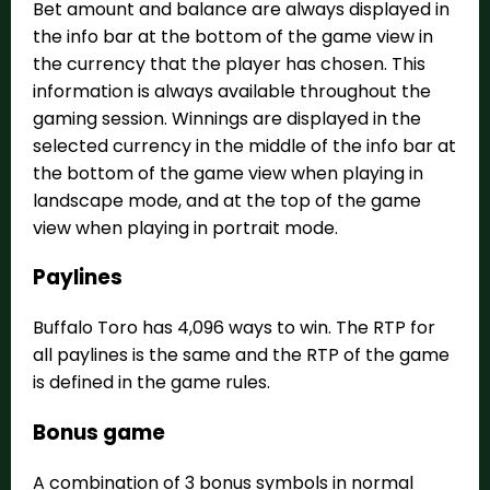
Bet amount and balance are always displayed in
the info bar at the bottom of the game view in
the currency that the player has chosen. This
information is always available throughout the
gaming session. Winnings are displayed in the
selected currency in the middle of the info bar at
the bottom of the game view when playing in
landscape mode, and at the top of the game
view when playing in portrait mode.
Paylines
Buffalo Toro has 4,096 ways to win. The RTP for
all paylines is the same and the RTP of the game
is defined in the game rules.
Bonus game
A combination of 3 bonus symbols in normal