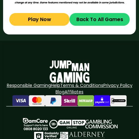
change at any time. Game features mentioned may not be available in some jurisdictions.
Play Now
Back To All Games
Responsible Gaming
Help
Terms & Conditions
Privacy Policy
Blog
Affiliates