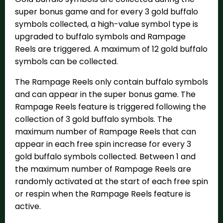
super bonus game and for every 3 gold buffalo
symbols collected, a high-value symbol type is
upgraded to buffalo symbols and Rampage
Reels are triggered. A maximum of 12 gold buffalo
symbols can be collected.
The Rampage Reels only contain buffalo symbols
and can appear in the super bonus game. The
Rampage Reels feature is triggered following the
collection of 3 gold buffalo symbols. The
maximum number of Rampage Reels that can
appear in each free spin increase for every 3
gold buffalo symbols collected. Between 1 and
the maximum number of Rampage Reels are
randomly activated at the start of each free spin
or respin when the Rampage Reels feature is
active.