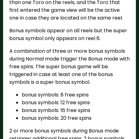
than one Toro on the reels, and the Toro that
first entered the game view will be the active
one in case they are located on the same reel.
Bonus symbols appear on all reels but the super
bonus symbol only appears on reel 6.
A combination of three or more bonus symbols
during Normal mode trigger the Bonus mode with
free spins. The super bonus game will be
triggered in case at least one of the bonus
symbols is a super bonus symbol.
bonus symbols: 8 free spins
bonus symbols: 12 free spins
bonus symbols: 16 free spins
bonus symbols: 20 free spins
2 or more bonus symbols during Bonus mode
retrigger additional free spins. 2 bonus symbols